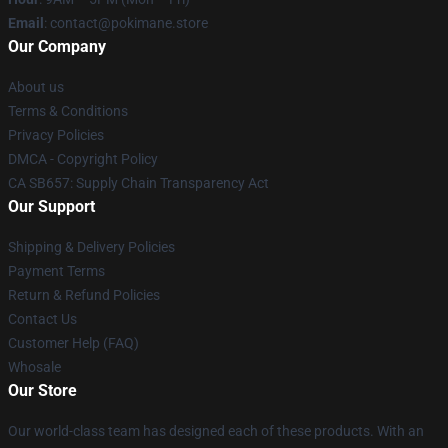
Email
: contact@pokimane.store
Our Company
About us
Terms & Conditions
Privacy Policies
DMCA - Copyright Policy
CA SB657: Supply Chain Transparency Act
Our Support
Shipping & Delivery Policies
Payment Terms
Return & Refund Policies
Contact Us
Customer Help (FAQ)
Whosale
Our Store
Our world-class team has designed each of these products. With an