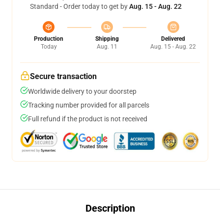
Standard - Order today to get by
Aug. 15 - Aug. 22
Production
Shipping
Delivered
Today
Aug. 11
Aug. 15 - Aug. 22
Secure transaction
Worldwide delivery to your doorstep
Tracking number provided for all parcels
Full refund if the product is not received
Description