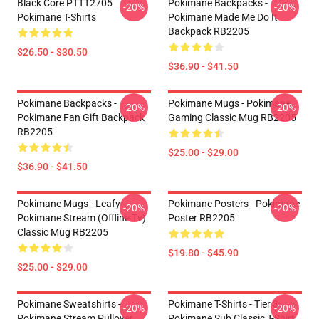
Black Core PTTT2705
Pokimane Backpacks -
-20%
-20%
Pokimane T-Shirts
Pokimane Made Me Do It
Backpack RB2205
$26.50 - $30.50
$36.90 - $41.50
Pokimane Backpacks -
Pokimane Mugs - Pokimane
-20%
-20%
Pokimane Fan Gift Backpack
Gaming Classic Mug RB2205
RB2205
$25.00 - $29.00
$36.90 - $41.50
Pokimane Mugs - Leafy
Pokimane Posters - Pokimane
-20%
-20%
Pokimane Stream (Offline Tv)
Poster RB2205
Classic Mug RB2205
$19.80 - $45.90
$25.00 - $29.00
Pokimane Sweatshirts -
Pokimane T-Shirts - Tier 3
-20%
-20%
Pokimane Stream Pullover
Pokimane Sub Classic T-Shirt