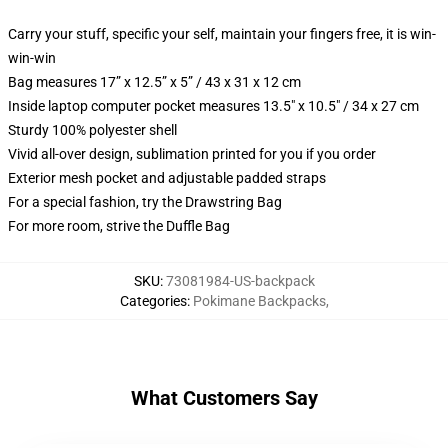
Carry your stuff, specific your self, maintain your fingers free, it is win-
win-win
Bag measures 17” x 12.5” x 5” / 43 x 31 x 12 cm
Inside laptop computer pocket measures 13.5" x 10.5" / 34 x 27 cm
Sturdy 100% polyester shell
Vivid all-over design, sublimation printed for you if you order
Exterior mesh pocket and adjustable padded straps
For a special fashion, try the Drawstring Bag
For more room, strive the Duffle Bag
SKU
:
73081984-US-backpack
Categories
:
Pokimane Backpacks
,
What Customers Say