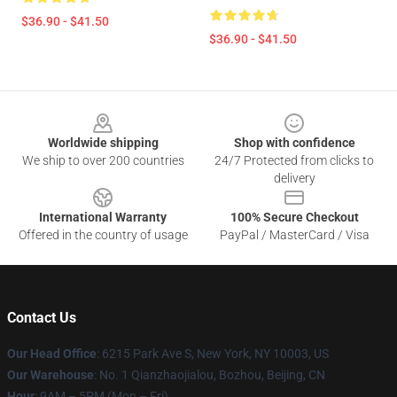
$36.90 - $41.50
$36.90 - $41.50
Footer
Worldwide shipping
Shop with confidence
We ship to over 200 countries
24/7 Protected from clicks to
delivery
International Warranty
100% Secure Checkout
Offered in the country of usage
PayPal / MasterCard / Visa
Contact Us
Our Head Office
: 6215 Park Ave S, New York, NY 10003, US
Our Warehouse
: No. 1 Qianzhaojialou, Bozhou, Beijing, CN
Hour
: 9AM – 5PM (Mon – Fri)