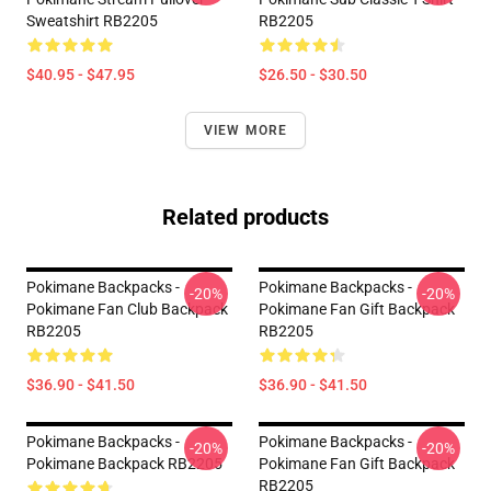
Sweatshirt RB2205
RB2205
$40.95 - $47.95
$26.50 - $30.50
VIEW MORE
Related products
Pokimane Backpacks -
Pokimane Backpacks -
-20%
-20%
Pokimane Fan Club Backpack
Pokimane Fan Gift Backpack
RB2205
RB2205
$36.90 - $41.50
$36.90 - $41.50
Pokimane Backpacks -
Pokimane Backpacks -
-20%
-20%
Pokimane Backpack RB2205
Pokimane Fan Gift Backpack
RB2205