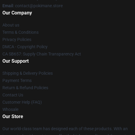
Email
: contact@pokimane.store
Our Company
About us
Terms & Conditions
Privacy Policies
DMCA - Copyright Policy
CA SB657: Supply Chain Transparency Act
Our Support
Shipping & Delivery Policies
Payment Terms
Return & Refund Policies
Contact Us
Customer Help (FAQ)
Whosale
Our Store
Our world-class team has designed each of these products. With an