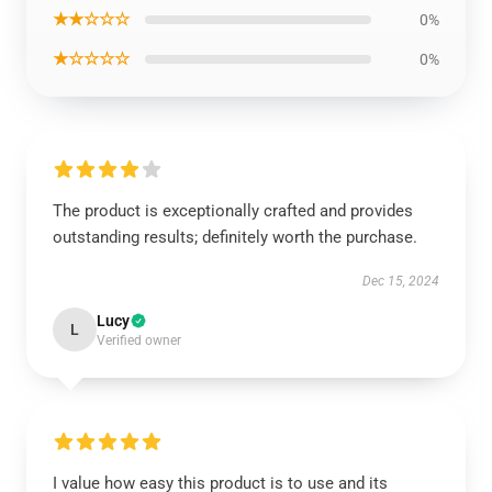
★★☆☆☆
0%
★☆☆☆☆
0%
The product is exceptionally crafted and provides
outstanding results; definitely worth the purchase.
Dec 15, 2024
Lucy
L
Verified owner
I value how easy this product is to use and its