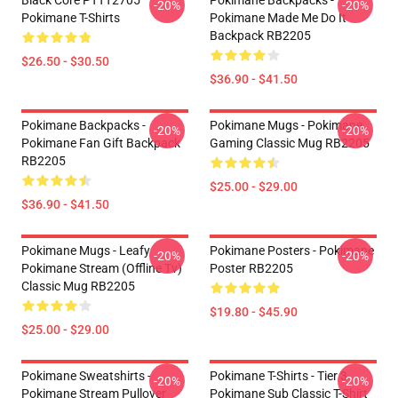
Black Core PTTT2705
Pokimane Backpacks -
-20%
-20%
Pokimane T-Shirts
Pokimane Made Me Do It
Backpack RB2205
$26.50 - $30.50
$36.90 - $41.50
Pokimane Backpacks -
Pokimane Mugs - Pokimane
-20%
-20%
Pokimane Fan Gift Backpack
Gaming Classic Mug RB2205
RB2205
$25.00 - $29.00
$36.90 - $41.50
Pokimane Mugs - Leafy
Pokimane Posters - Pokimane
-20%
-20%
Pokimane Stream (Offline Tv)
Poster RB2205
Classic Mug RB2205
$19.80 - $45.90
$25.00 - $29.00
Pokimane Sweatshirts -
Pokimane T-Shirts - Tier 3
-20%
-20%
Pokimane Stream Pullover
Pokimane Sub Classic T-Shirt