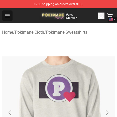
FREE
shipping on orders over $100
Pokimane Store - Official Pokimane Merchandise Shop
Open menu
Home
/
Pokimane Cloth
/
Pokimane Sweatshirts