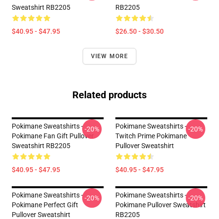
Sweatshirt RB2205
RB2205
$40.95 - $47.95
$26.50 - $30.50
VIEW MORE
Related products
Pokimane Sweatshirts -
Pokimane Sweatshirts -
-20%
-20%
Pokimane Fan Gift Pullover
Twitch Prime Pokimane
Sweatshirt RB2205
Pullover Sweatshirt
$40.95 - $47.95
$40.95 - $47.95
Pokimane Sweatshirts -
Pokimane Sweatshirts -
-20%
-20%
Pokimane Perfect Gift
Pokimane Pullover Sweatshirt
Pullover Sweatshirt
RB2205