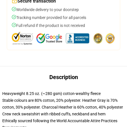
Secure transaction
Worldwide delivery to your doorstep
Tracking number provided for all parcels
Full refund if the product is not received
Description
Heavyweight 8.25 oz. (~280 gsm) cotton-wealthy fleece
Stable colours are 80% cotton, 20% polyester. Heather Gray is 70%
cotton, 30% polyester. Charcoal Heather is 60% cotton, 40% polyester
Crew neck sweatshirt with ribbed cuffs, neckband and hem
Ethically sourced following the World Accountable Attire Practices