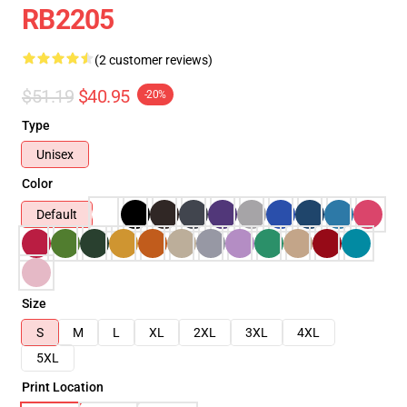
RB2205
(2 customer reviews)
$51.19
$40.95
-20%
Type
Unisex
Color
Default
Size
S
M
L
XL
2XL
3XL
4XL
5XL
Print Location