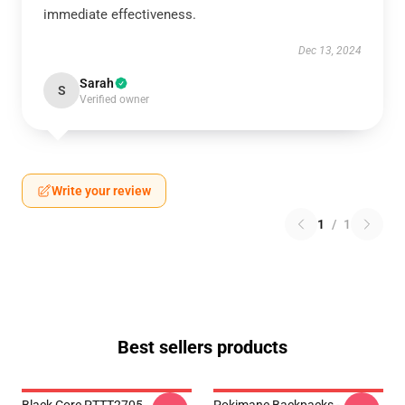
immediate effectiveness.
Dec 13, 2024
Sarah
S
Verified owner
Write your review
1
/
1
Best sellers products