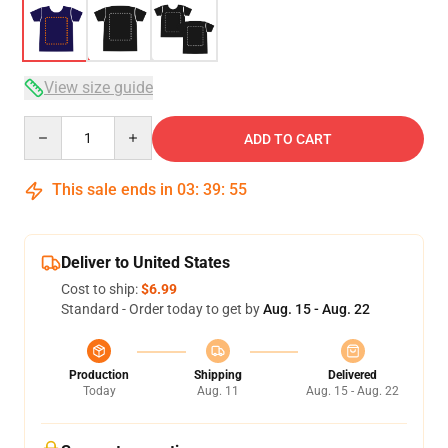
View size guide
Quantity
ADD TO CART
This sale ends in
03
:
39
:
54
Deliver to United States
Cost to ship:
$6.99
Standard - Order today to get by
Aug. 15 - Aug. 22
Production
Shipping
Delivered
Today
Aug. 11
Aug. 15 - Aug. 22