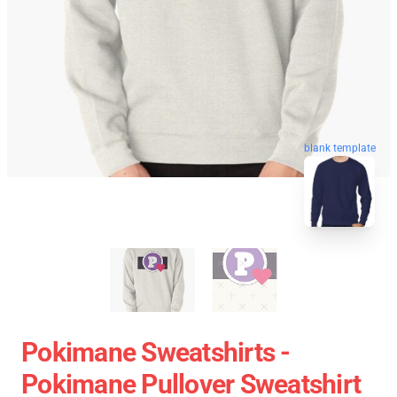
blank template
Pokimane Sweatshirts -
Pokimane Pullover Sweatshirt