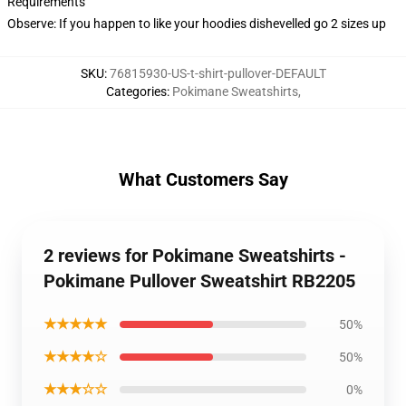
Requirements
Observe: If you happen to like your hoodies dishevelled go 2 sizes up
SKU
:
76815930-US-t-shirt-pullover-DEFAULT
Categories
:
Pokimane Sweatshirts
,
What Customers Say
2 reviews for Pokimane Sweatshirts -
Pokimane Pullover Sweatshirt RB2205
★★★★★
50%
★★★★☆
50%
★★★☆☆
0%