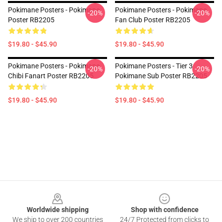
Pokimane Posters - Pokimane
Pokimane Posters - Pokimane
-20%
-20%
Poster RB2205
Fan Club Poster RB2205
$19.80 - $45.90
$19.80 - $45.90
Pokimane Posters - Pokimane
Pokimane Posters - Tier 3
-20%
-20%
Chibi Fanart Poster RB2205
Pokimane Sub Poster RB2205
$19.80 - $45.90
$19.80 - $45.90
Footer
Worldwide shipping
Shop with confidence
We ship to over 200 countries
24/7 Protected from clicks to