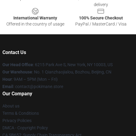
delivery
International Warranty
100% Secure Checkout
Offered in the country of usage
PayPal / MasterCard / Visa
Contact Us
Our Head Office
: 6215 Park Ave S, New York, NY 10003, US
Our Warehouse
: No. 1 Qianzhaojialou, Bozhou, Beijing, CN
Hour
: 9AM – 5PM (Mon – Fri)
Email
: contact@pokimane.store
Our Company
About us
Terms & Conditions
Privacy Policies
DMCA - Copyright Policy
CA SB657: Supply Chain Transparency Act