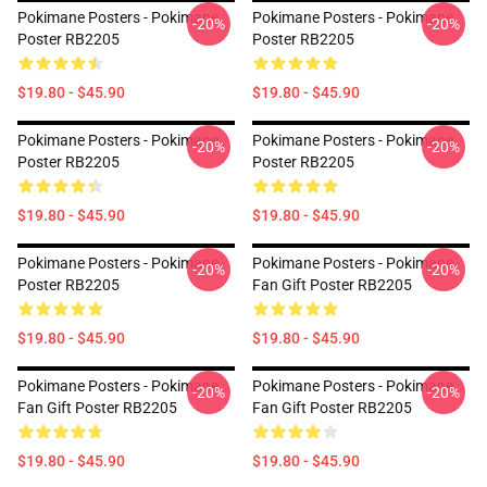
Pokimane Posters - Pokimane
Pokimane Posters - Pokimane
-20%
-20%
Poster RB2205
Poster RB2205
$19.80 - $45.90
$19.80 - $45.90
Pokimane Posters - Pokimane
Pokimane Posters - Pokimane
-20%
-20%
Poster RB2205
Poster RB2205
$19.80 - $45.90
$19.80 - $45.90
Pokimane Posters - Pokimane
Pokimane Posters - Pokimane
-20%
-20%
Poster RB2205
Fan Gift Poster RB2205
$19.80 - $45.90
$19.80 - $45.90
Pokimane Posters - Pokimane
Pokimane Posters - Pokimane
-20%
-20%
Fan Gift Poster RB2205
Fan Gift Poster RB2205
$19.80 - $45.90
$19.80 - $45.90