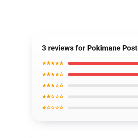
3 reviews for Pokimane Post
★★★★★
★★★★☆
★★★☆☆
★★☆☆☆
★☆☆☆☆