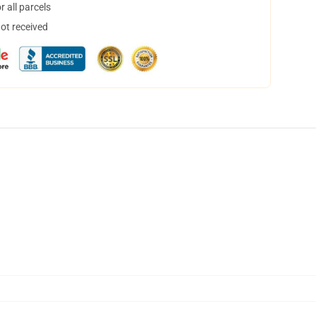
 all parcels
not received