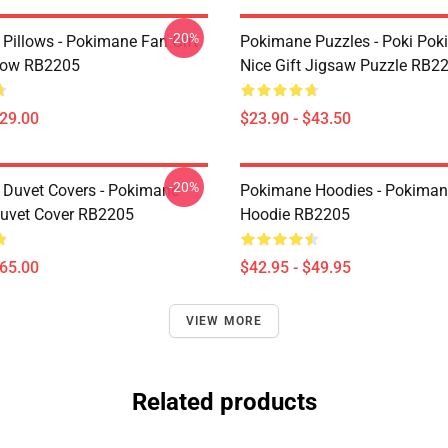
-20%
Pillows - Pokimane Fan Gift
Pokimane Puzzles - Poki Po
low RB2205
Nice Gift Jigsaw Puzzle RB2
$29.00
$23.90 - $43.50
-20%
Duvet Covers - Pokimane
Pokimane Hoodies - Pokimane
Duvet Cover RB2205
Hoodie RB2205
$65.00
$42.95 - $49.95
VIEW MORE
Related products