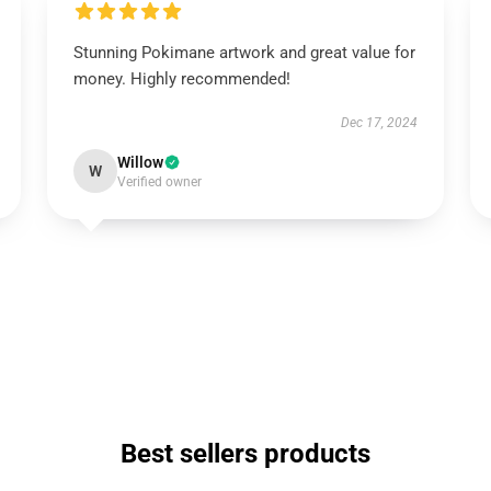
Stunning Pokimane artwork and great value for
money. Highly recommended!
Dec 17, 2024
Willow
W
Verified owner
Best sellers products