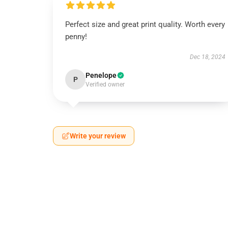
Perfect size and great print quality. Worth every
penny!
Dec 18, 2024
Penelope
P
Verified owner
Write your review