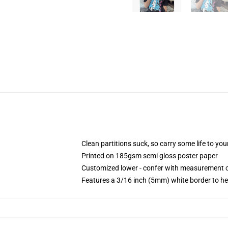
Clean partitions suck, so carry some life to y
Printed on 185gsm semi gloss poster paper
Customized lower - confer with measurement 
Features a 3/16 inch (5mm) white border to he