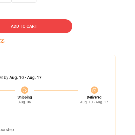
ADD TO CART
54
et by
Aug. 10 - Aug. 17
Shipping
Delivered
Aug. 06
Aug. 10 - Aug. 17
doorstep