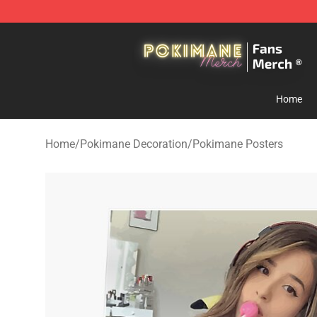
Pokimane Store - Official Pokimane Merchandise Shop
Home
Home
/
Pokimane Decoration
/
Pokimane Posters