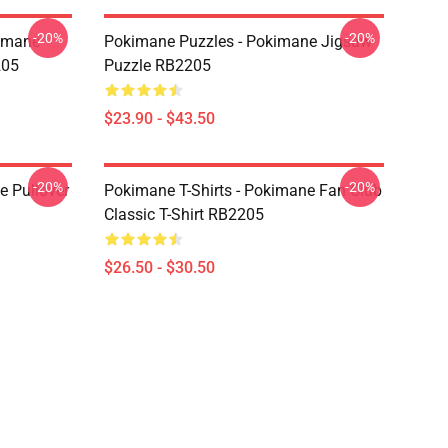
-20%
-20%
kimane
Pokimane Puzzles - Pokimane Jigsaw
205
Puzzle RB2205
$23.90 - $43.50
-20%
-20%
 Pullover
Pokimane T-Shirts - Pokimane Fan Club
Classic T-Shirt RB2205
$26.50 - $30.50