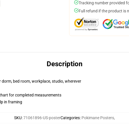
Tracking number provided for
Full refund if the product is 
Description
our dorm, bed room, workplace, studio, wherever
chart for completed measurements
lp in framing
SKU
:
71061896-US-poster
Categories
:
Pokimane Posters
,