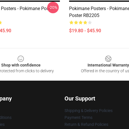
-20%
Posters - Pokimane Poster
Pokimane Posters - Pokimane
Poster RB2205
$45.90
$19.80 - $45.90
Shop with confidence
International Warranty
otected from clicks to delivery
Offered in the country of u
pany
Our Support
Shipping & Delivery Policies
itions
Payment Terms
ies
Return & Refund Policies