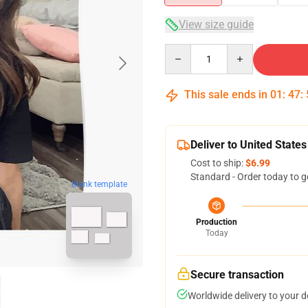
View size guide
Quantity
This sale ends in
01
:
47
:
Deliver to United States
Cost to ship:
$6.99
Standard - Order today to g
blank template
Production
Today
Secure transaction
Worldwide delivery to your 