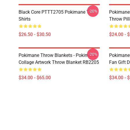
-20%
Black Core PTTT2705 Pokimane T-
Pokimane 
Shirts
Throw Pil
$26.50 - $30.50
$24.00 - 
-20%
Pokimane Throw Blankets - Pokimane
Pokimane 
Collage Artwork Throw Blanket RB2205
Fan Gift 
$34.00 - $65.00
$34.00 - 