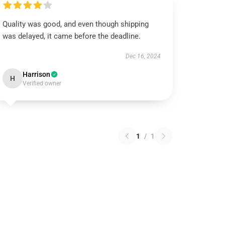
Quality was good, and even though shipping
was delayed, it came before the deadline.
Dec 16, 2024
Harrison
H
Verified owner
1
/
1