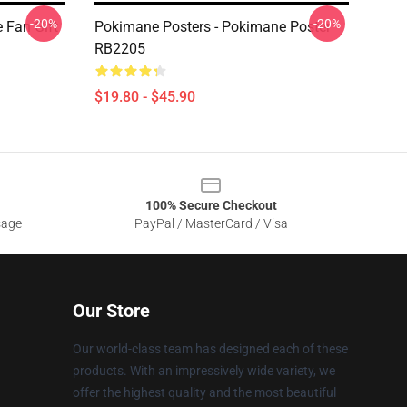
-20%
-20%
 Fan Gift
Pokimane Posters - Pokimane Poster
RB2205
$19.80 - $45.90
100% Secure Checkout
sage
PayPal / MasterCard / Visa
Our Store
Our world-class team has designed each of these
products. With an impressively wide variety, we
offer the highest quality and the most beautiful