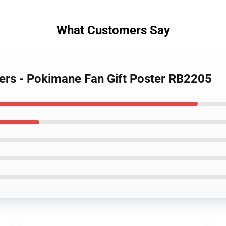
What Customers Say
ers - Pokimane Fan Gift Poster RB2205