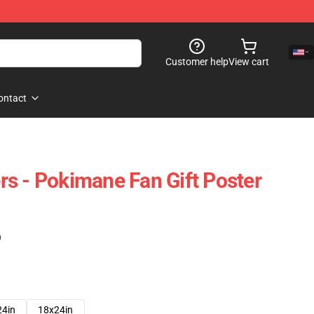
Customer help
View cart
ontact
s - Pokimane Fan Gift Poster
)
24in
18x24in