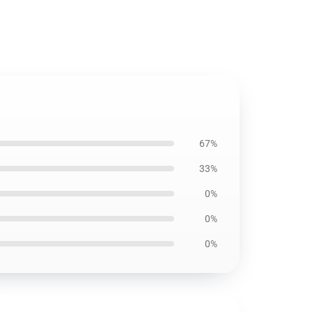
67%
33%
0%
0%
0%