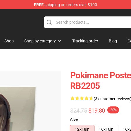
FREE
shipping on orders over $100
Shop
Shop by category
Tracking order
Blog
C
Pokimane Poster
RB2205
(3 customer reviews
$24.75
$19.80
-20%
Size
12x18in
16x16in
16x