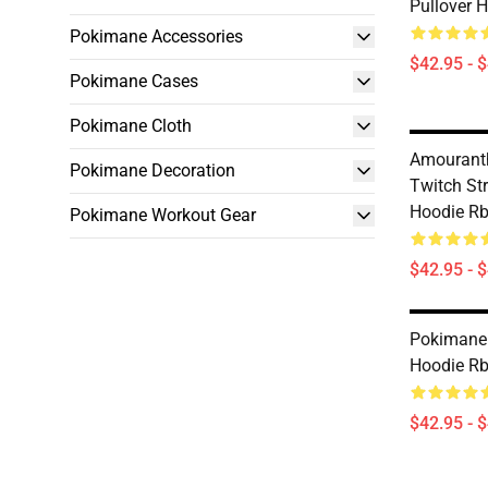
Pullover 
Pokimane Accessories
$42.95 - 
Pokimane Cases
Pokimane Cloth
Amourant
Pokimane Decoration
Twitch St
Hoodie R
Pokimane Workout Gear
$42.95 - 
Pokimane 
Hoodie R
$42.95 - 