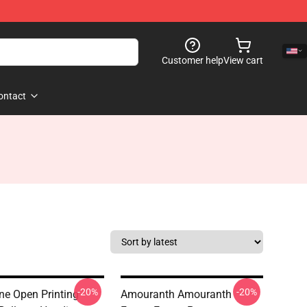
Customer help
View cart
ontact
-20%
-20%
e Open Printing
Amouranth Amouranth