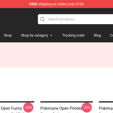
FREE
shipping on orders over $100
Shop
Shop by category
Tracking order
Blog
C
-20%
-20%
 Open Funny
Pokimane Open Printed
Pokiman