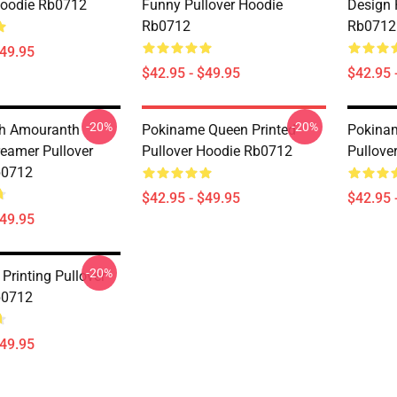
Hoodie Rb0712
Funny Pullover Hoodie
Design 
Rb0712
Rb0712
$49.95
$42.95 - $49.95
$42.95 
-20%
-20%
h Amouranth
Pokiname Queen Printed
Pokina
reamer Pullover
Pullover Hoodie Rb0712
Pullove
b0712
$42.95 - $49.95
$42.95 
$49.95
-20%
Printing Pullover
b0712
$49.95