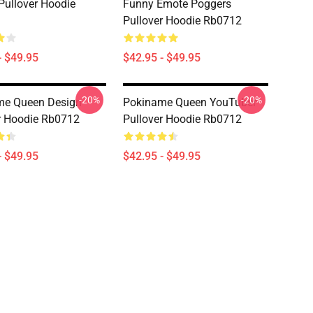
Pullover Hoodie
Funny Emote Poggers
Pullover Hoodie Rb0712
- $49.95
$42.95 - $49.95
-20%
-20%
me Queen Design
Pokiname Queen YouTuber
r Hoodie Rb0712
Pullover Hoodie Rb0712
- $49.95
$42.95 - $49.95