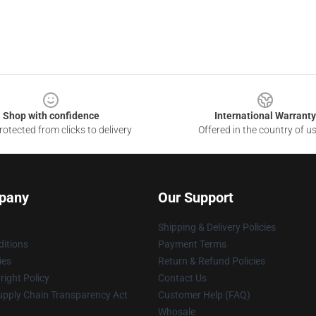
Shop with confidence
International Warranty
otected from clicks to delivery
Offered in the country of u
pany
Our Support
Shipping & Delivery Policies
itions
Payment Terms
ies
Return & Refund Policies
ight Policy
Contact Us
upply Chain Transparency Act
Customer Help (FAQ)
Whosale