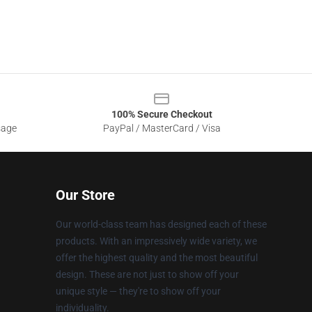
100% Secure Checkout
sage
PayPal / MasterCard / Visa
Our Store
Our world-class team has designed each of these
products. With an impressively wide variety, we
offer the highest quality and the most beautiful
design. These are not just to show off your
unique style — they're to show off your
individuality.