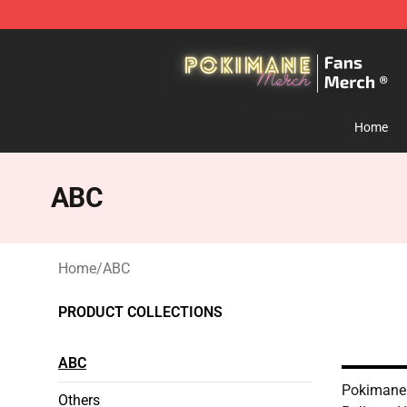
Pokimane Store - Official Pokimane Merchandise Shop
Home
ABC
Home
/
ABC
PRODUCT COLLECTIONS
ABC
Pokimane
Others