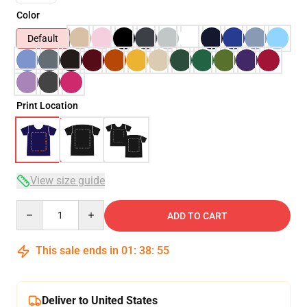
Color
Default
Print Location
View size guide
Quantity
ADD TO CART
This sale ends in
01
:
38
:
54
Deliver to United States