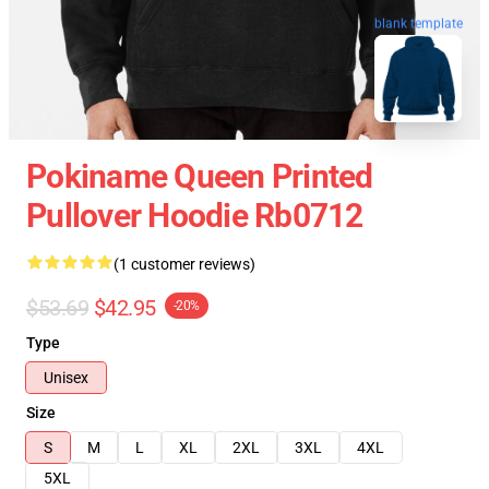
blank template
Pokiname Queen Printed
Pullover Hoodie Rb0712
(1 customer reviews)
$53.69
$42.95
-20%
Type
Unisex
Size
S
M
L
XL
2XL
3XL
4XL
5XL