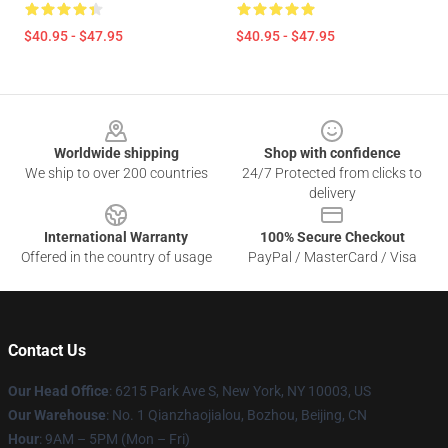
$40.95 - $47.95
$40.95 - $47.95
Footer
Worldwide shipping
Shop with confidence
We ship to over 200 countries
24/7 Protected from clicks to
delivery
International Warranty
100% Secure Checkout
Offered in the country of usage
PayPal / MasterCard / Visa
Contact Us
Our Head Office
: 6215 Park Ave S, New York, NY 10003, US
Our Warehouse
: No. 1 Qianzhaojialou, Bozhou, Beijing, CN
Hour
: 9AM – 5PM (Mon – Fri)