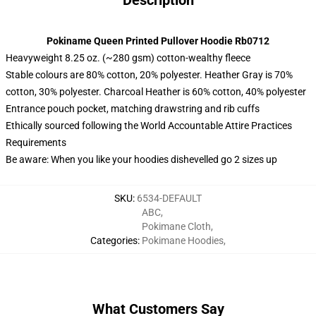
Description
Pokiname Queen Printed Pullover Hoodie Rb0712
Heavyweight 8.25 oz. (~280 gsm) cotton-wealthy fleece
Stable colours are 80% cotton, 20% polyester. Heather Gray is 70%
cotton, 30% polyester. Charcoal Heather is 60% cotton, 40% polyester
Entrance pouch pocket, matching drawstring and rib cuffs
Ethically sourced following the World Accountable Attire Practices
Requirements
Be aware: When you like your hoodies dishevelled go 2 sizes up
SKU
:
6534-DEFAULT
ABC
,
Pokimane Cloth
,
Categories
:
Pokimane Hoodies
,
What Customers Say