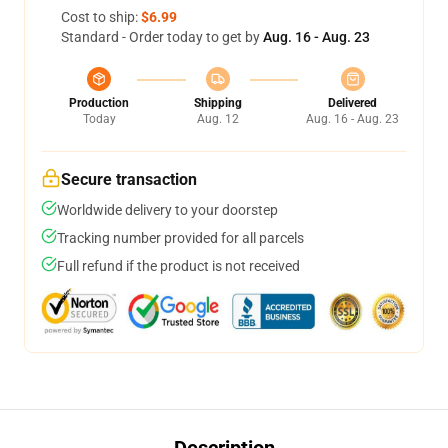
Cost to ship:
$6.99
Standard - Order today to get by
Aug. 16 - Aug. 23
Production
Shipping
Delivered
Today
Aug. 12
Aug. 16 - Aug. 23
Secure transaction
Worldwide delivery to your doorstep
Tracking number provided for all parcels
Full refund if the product is not received