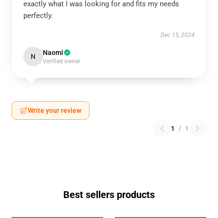
exactly what I was looking for and fits my needs
perfectly.
Dec 15, 2024
Naomi
N
Verified owner
Write your review
1
/
1
Best sellers products