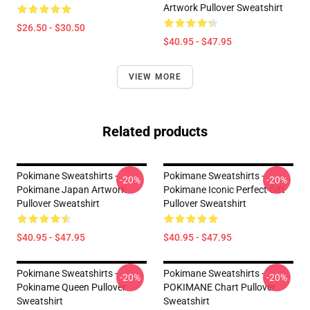
Artwork Pullover Sweatshirt
$26.50 - $30.50
$40.95 - $47.95
VIEW MORE
Related products
Pokimane Sweatshirts -
Pokimane Sweatshirts -
-20%
-20%
Pokimane Japan Artwork
Pokimane Iconic Perfect Gift
Pullover Sweatshirt
Pullover Sweatshirt
$40.95 - $47.95
$40.95 - $47.95
Pokimane Sweatshirts -
Pokimane Sweatshirts -
-20%
-20%
Pokiname Queen Pullover
POKIMANE Chart Pullover
Sweatshirt
Sweatshirt