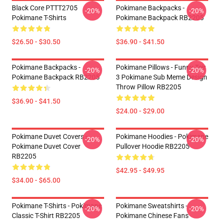
Black Core PTTT2705
Pokimane Backpacks -
-20%
-20%
Pokimane T-Shirts
Pokimane Backpack RB2205
$26.50 - $30.50
$36.90 - $41.50
Pokimane Backpacks -
Pokimane Pillows - Funny Teir
-20%
-20%
Pokimane Backpack RB2205
3 Pokimane Sub Meme Design
Throw Pillow RB2205
$36.90 - $41.50
$24.00 - $29.00
Pokimane Duvet Covers -
Pokimane Hoodies - Pokimane
-20%
-20%
Pokimane Duvet Cover
Pullover Hoodie RB2205
RB2205
$42.95 - $49.95
$34.00 - $65.00
Pokimane T-Shirts - Pokimane
Pokimane Sweatshirts -
-20%
-20%
Classic T-Shirt RB2205
Pokimane Chinese Fans