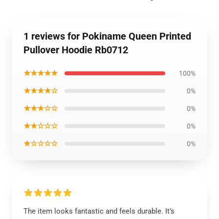
1 reviews for Pokiname Queen Printed
Pullover Hoodie Rb0712
★★★★★
100%
★★★★☆
0%
★★★☆☆
0%
★★☆☆☆
0%
★☆☆☆☆
0%
The item looks fantastic and feels durable. It’s