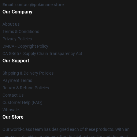
Email
: contact@pokimane.store
Our Company
About us
Terms & Conditions
Privacy Policies
DMCA - Copyright Policy
CA SB657: Supply Chain Transparency Act
Our Support
Shipping & Delivery Policies
Payment Terms
Return & Refund Policies
Contact Us
Customer Help (FAQ)
Whosale
Our Store
Our world-class team has designed each of these products. With an
impressively wide variety, we offer the highest quality and the most