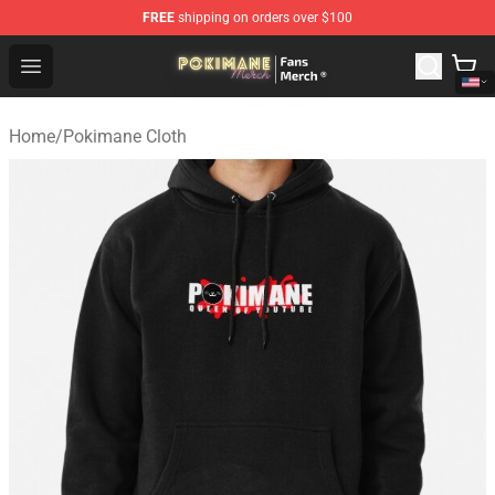
FREE
shipping on orders over $100
Pokimane Store - Official Pokimane Merchandise Shop
Open menu
Home
/
Pokimane Cloth