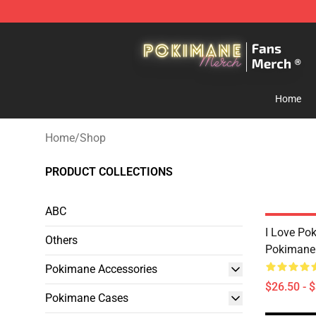
Pokimane Store - Official Pokimane Merchandise Shop
Home
Home
/
Shop
PRODUCT COLLECTIONS
ABC
I Love P
Others
Pokimane 
Pokimane Accessories
$26.50 - 
Pokimane Cases