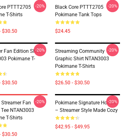
-20%
-20%
Core PTTT2705
Black Core PTTT2705
e T-Shirts
Pokimane Tank Tops
- $30.50
$24.45
-20%
-20%
r Fan Edition Shirt
Streaming Community
03 Pokimane T-
Graphic Shirt NTAN3003
Pokimane T-Shirts
- $30.50
$26.50 - $30.50
-20%
-20%
 Streamer Fan
Pokimane Signature Hoodie
c Tee NTAN3003
– Streamer Style Made Cozy
e T-Shirts
$42.95 - $49.95
- $30.50