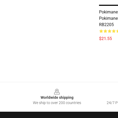
Pokimane 
Pokimane
RB2205
$21.55
Footer
Worldwide shipping
We ship to over 200 countries
24/7 Pr