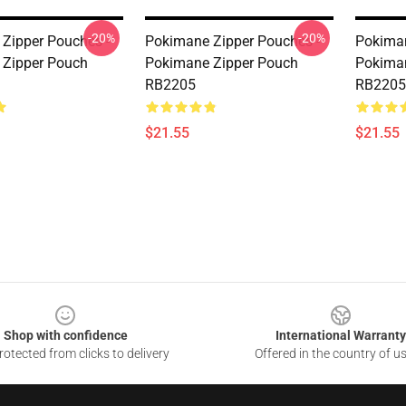
-20%
-20%
Zipper Pouches -
Pokimane Zipper Pouches -
Pokiman
 Zipper Pouch
Pokimane Zipper Pouch
Pokima
RB2205
RB2205
$21.55
$21.55
Shop with confidence
International Warranty
otected from clicks to delivery
Offered in the country of u