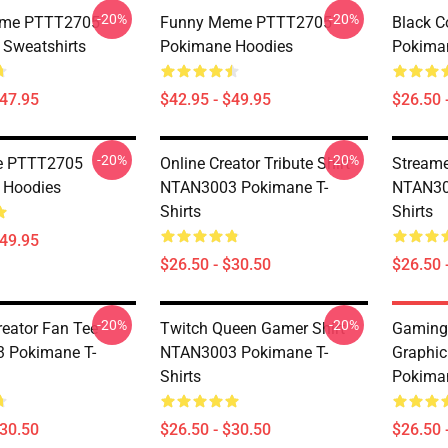
-20%
-20%
eme PTTT2705
Funny Meme PTTT2705
Black 
Sweatshirts
Pokimane Hoodies
Pokiman
$47.95
$42.95 - $49.95
$26.50 
-20%
-20%
re PTTT2705
Online Creator Tribute Shirt
Streame
 Hoodies
NTAN3003 Pokimane T-
NTAN30
Shirts
Shirts
$49.95
$26.50 - $30.50
$26.50 
-20%
-20%
reator Fan Tee
Twitch Queen Gamer Shirt
Gaming
 Pokimane T-
NTAN3003 Pokimane T-
Graphi
Shirts
Pokiman
$30.50
$26.50 - $30.50
$26.50 