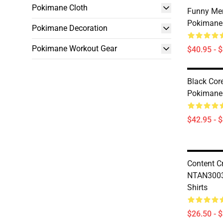
Pokimane Cloth
Funny M
Pokimane 
Pokimane Decoration
Pokimane Workout Gear
$40.95 - 
Black Co
Pokimane
$42.95 - 
Content C
NTAN3003
Shirts
$26.50 - 