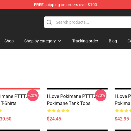
FREE
shipping on orders over $100
Shop
Shop by category
Tracking order
Blog
C
-20%
-20%
okimane PTTT2705
I Love Pokimane PTTT2705
I Love
T-Shirts
Pokimane Tank Tops
Pokima
$30.50
$24.45
$42.95 