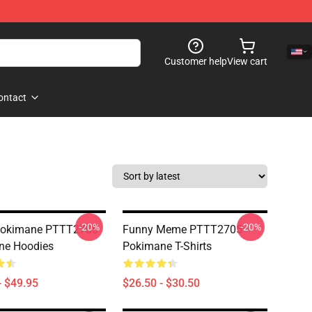
Customer help
View cart
ontact
-20%
-20%
 Pokimane PTTT2705
Funny Meme PTTT2705
ne Hoodies
Pokimane T-Shirts
- $49.95
$26.50 - $30.50