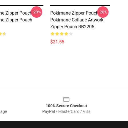
-20%
-20%
e Zipper Pouches -
Pokimane Zipper Pouches -
ne Zipper Pouch
Pokimane Collage Artwork
Zipper Pouch RB2205
$21.55
100% Secure Checkout
sage
PayPal / MasterCard / Visa