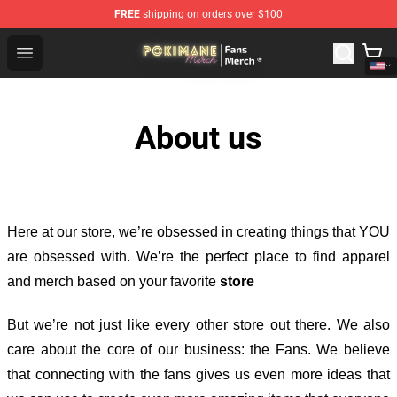
FREE
shipping on orders over $100
Pokimane Store - Official Pokimane Merchandise Shop
Open menu
About us
Here at our store
, we’re obsessed in creating things that YOU
are obsessed with. We’re the perfect place to find apparel
and merch based on your favorite
store
But we’re not just like every other store out there. We also
care about the core of our business: the Fans. We believe
that connecting with the fans gives us even more ideas that