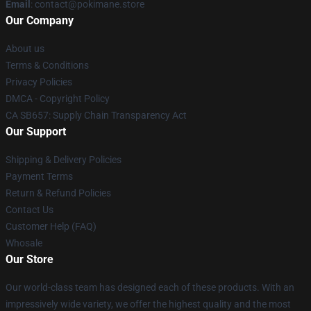
Email
: contact@pokimane.store
Our Company
About us
Terms & Conditions
Privacy Policies
DMCA - Copyright Policy
CA SB657: Supply Chain Transparency Act
Our Support
Shipping & Delivery Policies
Payment Terms
Return & Refund Policies
Contact Us
Customer Help (FAQ)
Whosale
Our Store
Our world-class team has designed each of these products. With an
impressively wide variety, we offer the highest quality and the most