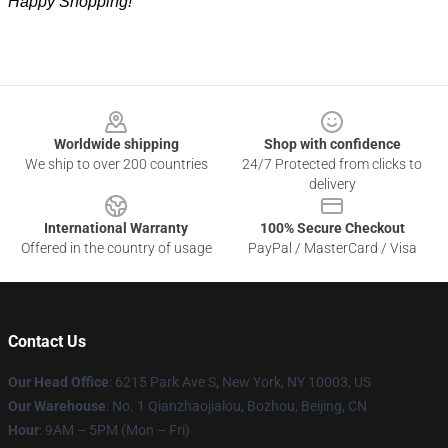
Happy Shopping!
Footer
Worldwide shipping
Shop with confidence
We ship to over 200 countries
24/7 Protected from clicks to
delivery
International Warranty
100% Secure Checkout
Offered in the country of usage
PayPal / MasterCard / Visa
Contact Us
Our Head Office
: 6215 Park Ave S, New York, NY 10003, US
Our Warehouse
: No. 1 Qianzhaojialou, Bozhou, Beijing, CN
Hour
: 9AM – 5PM (Mon – Fri)