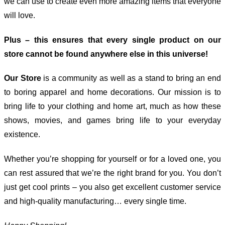
we can use to create even more amazing items that everyone
will love.
Plus – this ensures that every single product on our
store cannot be found anywhere else in this universe!
Our Store
is a community as well as a stand to bring an end
to boring apparel and home decorations. Our mission is to
bring life to your clothing and home art, much as how these
shows, movies, and games bring life to your everyday
existence.
Whether you’re shopping for yourself or for a loved one, you
can rest assured that we’re the right brand for you. You don’t
just get cool prints – you also get excellent customer service
and high-quality manufacturing… every single time.