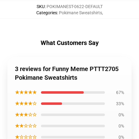
SKU
:
POKIMANEST-0622-DEFAULT
Categories
:
Pokimane Sweatshirts
,
What Customers Say
3 reviews for Funny Meme PTTT2705
Pokimane Sweatshirts
★★★★★
67%
★★★★☆
33%
★★★☆☆
0%
★★☆☆☆
0%
★☆☆☆☆
0%