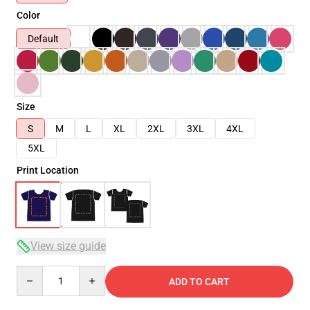
Color
Default
Size
S
M
L
XL
2XL
3XL
4XL
5XL
Print Location
View size guide
Quantity
ADD TO CART