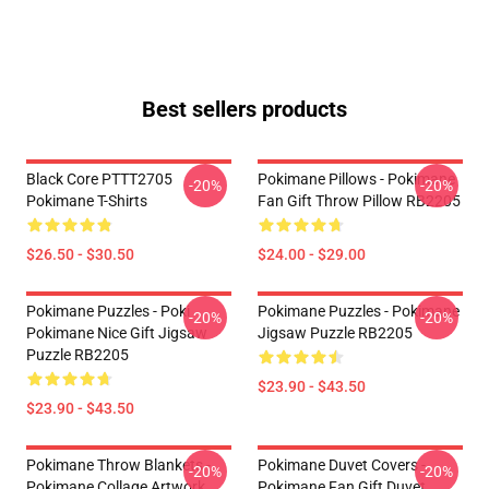
Best sellers products
Black Core PTTT2705
Pokimane Pillows - Pokimane
-20%
-20%
Pokimane T-Shirts
Fan Gift Throw Pillow RB2205
$26.50 - $30.50
$24.00 - $29.00
Pokimane Puzzles - Poki
Pokimane Puzzles - Pokimane
-20%
-20%
Pokimane Nice Gift Jigsaw
Jigsaw Puzzle RB2205
Puzzle RB2205
$23.90 - $43.50
$23.90 - $43.50
Pokimane Throw Blankets -
Pokimane Duvet Covers -
-20%
-20%
Pokimane Collage Artwork
Pokimane Fan Gift Duvet