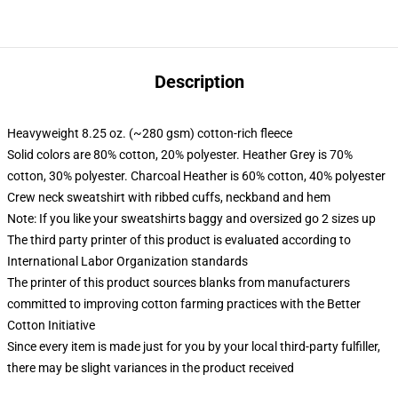
Description
Heavyweight 8.25 oz. (~280 gsm) cotton-rich fleece
Solid colors are 80% cotton, 20% polyester. Heather Grey is 70%
cotton, 30% polyester. Charcoal Heather is 60% cotton, 40% polyester
Crew neck sweatshirt with ribbed cuffs, neckband and hem
Note: If you like your sweatshirts baggy and oversized go 2 sizes up
The third party printer of this product is evaluated according to
International Labor Organization standards
The printer of this product sources blanks from manufacturers
committed to improving cotton farming practices with the Better
Cotton Initiative
Since every item is made just for you by your local third-party fulfiller,
there may be slight variances in the product received