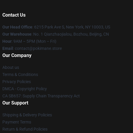
Contact Us
Our Head Office
: 6215 Park Ave S, New York, NY 10003, US
Our Warehouse
: No. 1 Qianzhaojialou, Bozhou, Beijing, CN
Hour
: 9AM – 5PM (Mon – Fri)
Email
: contact@pokimane.store
Our Company
About us
Terms & Conditions
Privacy Policies
DMCA - Copyright Policy
CA SB657: Supply Chain Transparency Act
Our Support
Shipping & Delivery Policies
Payment Terms
Return & Refund Policies