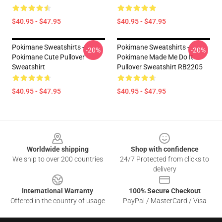
$40.95 - $47.95
$40.95 - $47.95
Pokimane Sweatshirts -
Pokimane Sweatshirts -
-20%
-20%
Pokimane Cute Pullover
Pokimane Made Me Do It
Sweatshirt
Pullover Sweatshirt RB2205
$40.95 - $47.95
$40.95 - $47.95
Footer
Worldwide shipping
Shop with confidence
We ship to over 200 countries
24/7 Protected from clicks to
delivery
International Warranty
100% Secure Checkout
Offered in the country of usage
PayPal / MasterCard / Visa