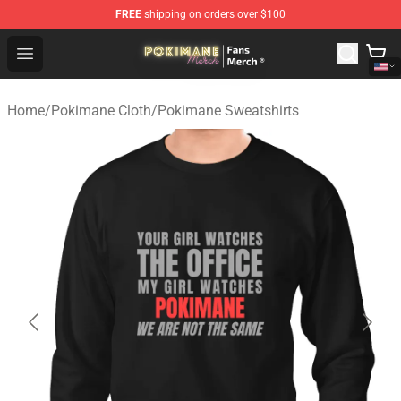
FREE
shipping on orders over $100
Pokimane Store - Official Pokimane Merchandise Shop
Open menu
Home
/
Pokimane Cloth
/
Pokimane Sweatshirts