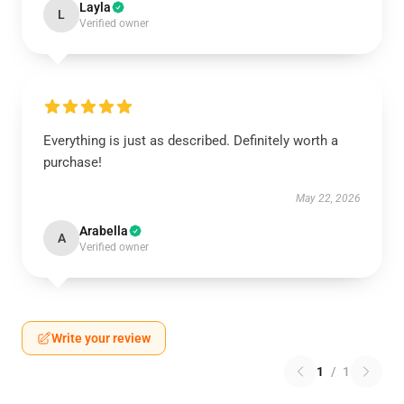
Layla
L
Verified owner
Everything is just as described. Definitely worth a
purchase!
May 22, 2026
Arabella
A
Verified owner
Write your review
1
/
1