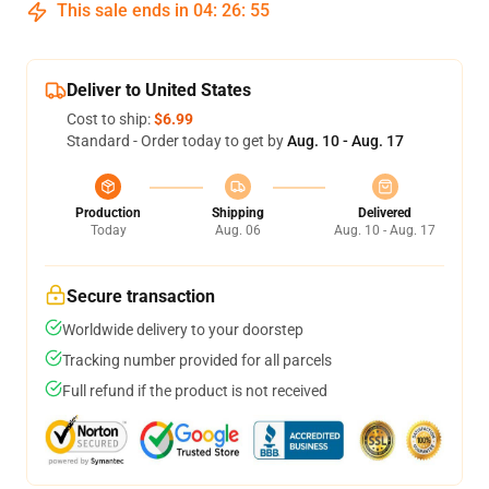
This sale ends in
04
:
26
:
54
Deliver to United States
Cost to ship:
$6.99
Standard - Order today to get by
Aug. 10 - Aug. 17
Production
Shipping
Delivered
Today
Aug. 06
Aug. 10 - Aug. 17
Secure transaction
Worldwide delivery to your doorstep
Tracking number provided for all parcels
Full refund if the product is not received