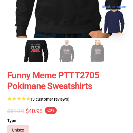
blank template
Funny Meme PTTT2705
Pokimane Sweatshirts
(3 customer reviews)
$51.19
$40.95
-20%
Type
Unisex