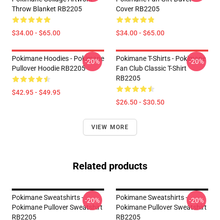
Throw Blanket RB2205
Cover RB2205
$34.00 - $65.00
$34.00 - $65.00
Pokimane Hoodies - Pokimane
Pokimane T-Shirts - Pokimane
-20%
-20%
Pullover Hoodie RB2205
Fan Club Classic T-Shirt
RB2205
$42.95 - $49.95
$26.50 - $30.50
VIEW MORE
Related products
Pokimane Sweatshirts -
Pokimane Sweatshirts -
-20%
-20%
Pokimane Pullover Sweatshirt
Pokimane Pullover Sweatshirt
RB2205
RB2205