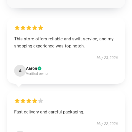
This store offers reliable and swift service, and my
shopping experience was top-notch.
May 23, 2026
Aaron
A
Verified owner
Fast delivery and careful packaging.
May 22, 2026