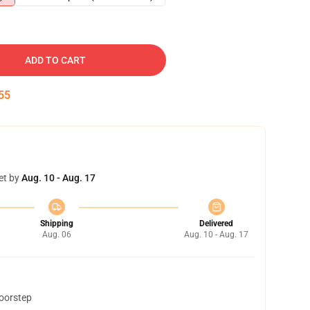
ADD TO CART
54
et by
Aug. 10 - Aug. 17
Shipping
Delivered
Aug. 06
Aug. 10 - Aug. 17
doorstep