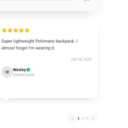
Super lightweight Pokimane backpack. I
almost forget I'm wearing it.
Dec 16, 2024
Wesley
W
Verified owner
1
/
1