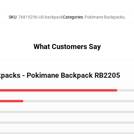
SKU
:
76815256-US-backpack
Categories
:
Pokimane Backpacks
,
What Customers Say
ckpacks - Pokimane Backpack RB2205