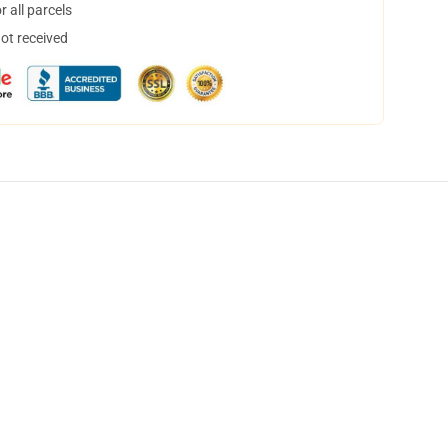
 all parcels
not received