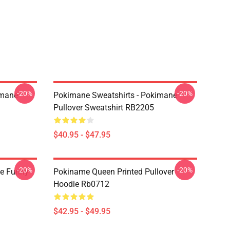
-20%
-20%
imane
Pokimane Sweatshirts - Pokimane
Pullover Sweatshirt RB2205
$40.95 - $47.95
-20%
-20%
e Funny
Pokiname Queen Printed Pullover
Hoodie Rb0712
$42.95 - $49.95