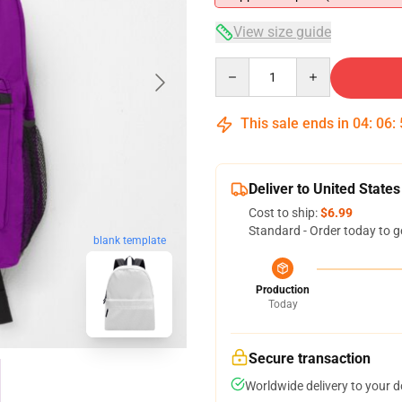
View size guide
Quantity
This sale ends in
04
:
06
:
Deliver to United States
Cost to ship:
$6.99
Standard - Order today to g
blank template
Production
Today
Secure transaction
Worldwide delivery to your 