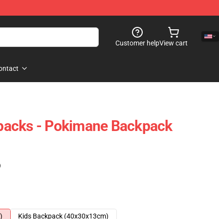
Customer help
View cart
ontact
acks - Pokimane Backpack
)
)
Kids Backpack (40x30x13cm)