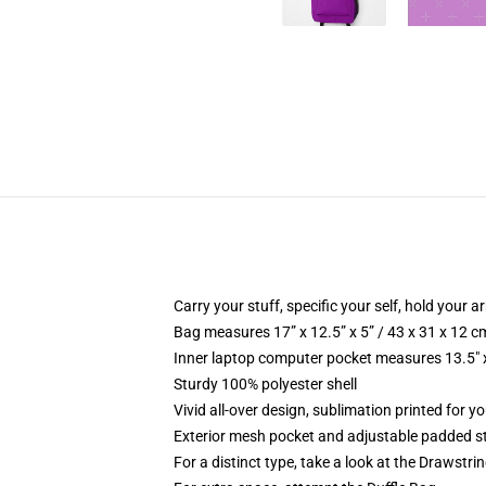
Carry your stuff, specific your self, hold your ar
Bag measures 17” x 12.5” x 5” / 43 x 31 x 12 c
Inner laptop computer pocket measures 13.5" x
Sturdy 100% polyester shell
Vivid all-over design, sublimation printed for y
Exterior mesh pocket and adjustable padded s
For a distinct type, take a look at the Drawstri