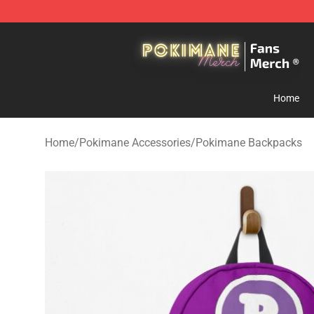
Pokimane Store - Official Pokimane Merchandise Shop
Home
Home
/
Pokimane Accessories
/
Pokimane Backpacks