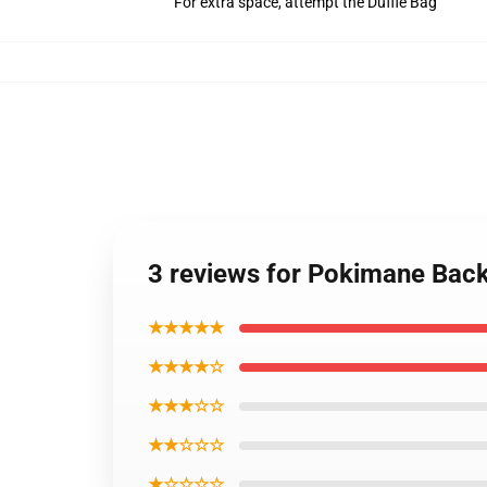
For extra space, attempt the Duffle Bag
3 reviews for Pokimane Ba
★★★★★
★★★★☆
★★★☆☆
★★☆☆☆
★☆☆☆☆