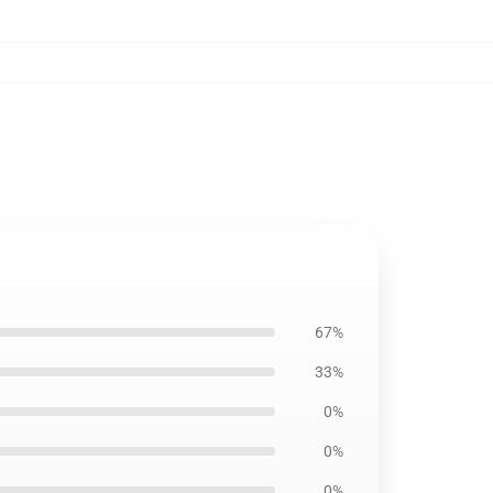
67%
33%
0%
0%
0%