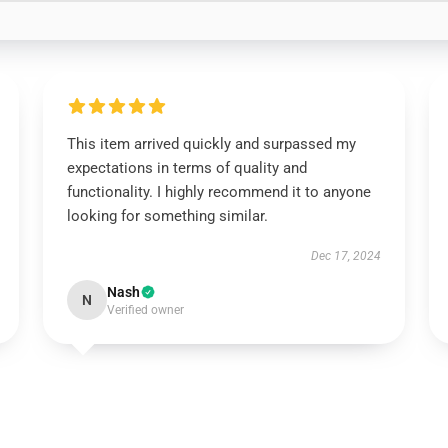
This item arrived quickly and surpassed my
expectations in terms of quality and
functionality. I highly recommend it to anyone
looking for something similar.
Dec 17, 2024
Nash
N
Verified owner