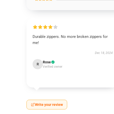
Durable zippers. No more broken zippers for
me!
Dec 18, 2024
Rose
R
Verified owner
Write your review