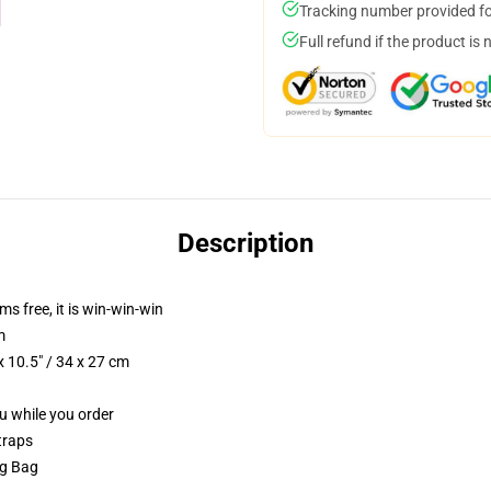
Tracking number provided for
Full refund if the product is 
Description
ms free, it is win-win-win
m
 10.5" / 34 x 27 cm
ou while you order
traps
ng Bag