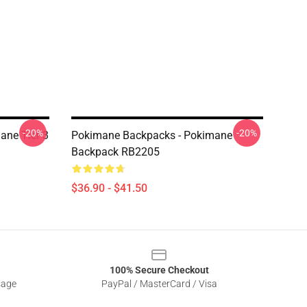
-20%
-20%
ane Tier 3
Pokimane Backpacks - Pokimane
Backpack RB2205
$36.90 - $41.50
100% Secure Checkout
sage
PayPal / MasterCard / Visa