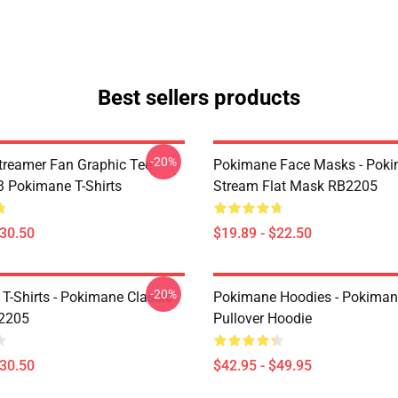
Best sellers products
-20%
reamer Fan Graphic Tee
Pokimane Face Masks - Pok
 Pokimane T-Shirts
Stream Flat Mask RB2205
$30.50
$19.89 - $22.50
-20%
T-Shirts - Pokimane Classic
Pokimane Hoodies - Pokiman
B2205
Pullover Hoodie
$30.50
$42.95 - $49.95