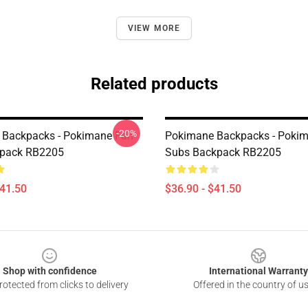
VIEW MORE
Related products
-20%
 Backpacks - Pokimane Fan
Pokimane Backpacks - Pokim
kpack RB2205
Subs Backpack RB2205
$41.50
$36.90 - $41.50
Shop with confidence
International Warranty
otected from clicks to delivery
Offered in the country of u