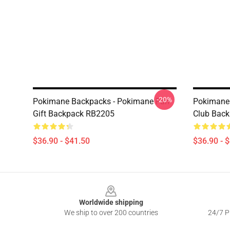
-20%
Pokimane Backpacks - Pokimane Fan
Pokimane
Gift Backpack RB2205
Club Bac
$36.90 - $41.50
$36.90 - 
Footer
Worldwide shipping
We ship to over 200 countries
24/7 Pr