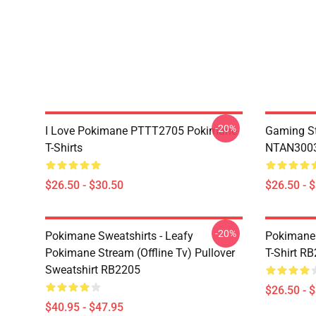
-20%
I Love Pokimane PTTT2705 Pokimane
Gaming St
T-Shirts
NTAN3003
$26.50 - $30.50
$26.50 - 
-20%
Pokimane Sweatshirts - Leafy
Pokimane 
Pokimane Stream (Offline Tv) Pullover
T-Shirt R
Sweatshirt RB2205
$26.50 - 
$40.95 - $47.95