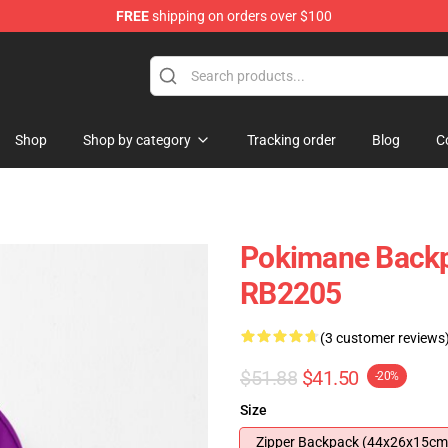
FREE
shipping on orders over $100
Shop
Shop by category
Tracking order
Blog
C
Pokimane Backp
RB2205
(3 customer reviews
$51.88
$41.50
-20%
Size
Zipper Backpack (44x26x15cm