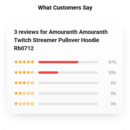
What Customers Say
3 reviews for Amouranth Amouranth
Twitch Streamer Pullover Hoodie
Rb0712
★★★★★
67%
★★★★☆
33%
★★★☆☆
0%
★★☆☆☆
0%
★☆☆☆☆
0%