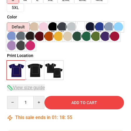
5XL
Color
Default
Print Location
View size guide
Quantity
ADD TO CART
This sale ends in
01
:
18
:
54