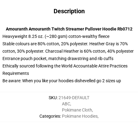
Description
Amouranth Amouranth Twitch Streamer Pullover Hoodie Rb0712
Heavyweight 8.25 oz. (~280 gsm) cotton-wealthy fleece
Stable colours are 80% cotton, 20% polyester. Heather Gray is 70%
cotton, 30% polyester. Charcoal Heather is 60% cotton, 40% polyester
Entrance pouch pocket, matching drawstring and rib cuffs
Ethically sourced following the World Accountable Attire Practices
Requirements
Be aware: When you like your hoodies dishevelled go 2 sizes up
SKU
:
21649-DEFAULT
ABC
,
Pokimane Cloth
,
Categories
:
Pokimane Hoodies
,