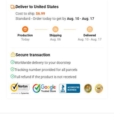
Deliver to United States
Cost to ship:
$6.99
Standard - Order today to get by
Aug. 10 - Aug. 17
Production
Shipping
Delivered
Today
Aug. 06
Aug. 10 - Aug. 17
Secure transaction
Worldwide delivery to your doorstep
Tracking number provided for all parcels
Full refund if the product is not received