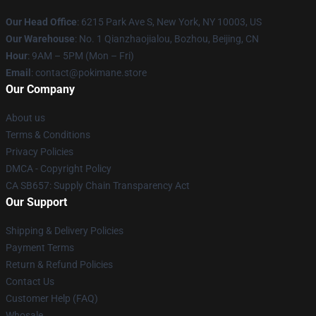
Our Head Office
: 6215 Park Ave S, New York, NY 10003, US
Our Warehouse
: No. 1 Qianzhaojialou, Bozhou, Beijing, CN
Hour
: 9AM – 5PM (Mon – Fri)
Email
: contact@pokimane.store
Our Company
About us
Terms & Conditions
Privacy Policies
DMCA - Copyright Policy
CA SB657: Supply Chain Transparency Act
Our Support
Shipping & Delivery Policies
Payment Terms
Return & Refund Policies
Contact Us
Customer Help (FAQ)
Whosale