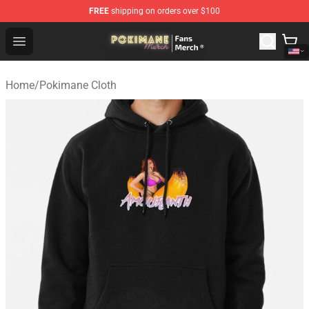
FREE
shipping on orders over $100
Pokimane Store - Official Pokimane Merchandise Shop
Open menu
Home
/
Pokimane Cloth