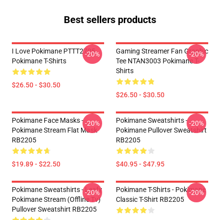
Best sellers products
I Love Pokimane PTTT2705
Gaming Streamer Fan Graphic
-20%
-20%
Pokimane T-Shirts
Tee NTAN3003 Pokimane T-
Shirts
$26.50 - $30.50
$26.50 - $30.50
Pokimane Face Masks -
Pokimane Sweatshirts -
-20%
-20%
Pokimane Stream Flat Mask
Pokimane Pullover Sweatshirt
RB2205
RB2205
$19.89 - $22.50
$40.95 - $47.95
Pokimane Sweatshirts - Leafy
Pokimane T-Shirts - Pokimane
-20%
-20%
Pokimane Stream (Offline Tv)
Classic T-Shirt RB2205
Pullover Sweatshirt RB2205