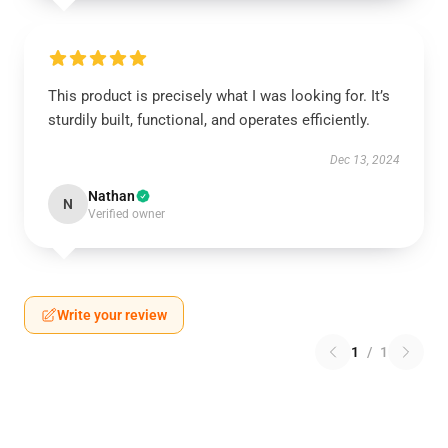
This product is precisely what I was looking for. It’s
sturdily built, functional, and operates efficiently.
Dec 13, 2024
Nathan
N
Verified owner
Write your review
1
/
1