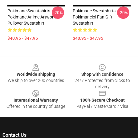
Pokimane Sweatshirts -
Pokimane Sweatshirts -
-20%
-20%
Pokimane Anime Artwork
Pokimanelol Fan Gift
Pullover Sweatshirt
Sweatshirt
$40.95 - $47.95
$40.95 - $47.95
Footer
Worldwide shipping
Shop with confidence
We ship to over 200 countries
24/7 Protected from clicks to
delivery
International Warranty
100% Secure Checkout
Offered in the country of usage
PayPal / MasterCard / Visa
Contact Us