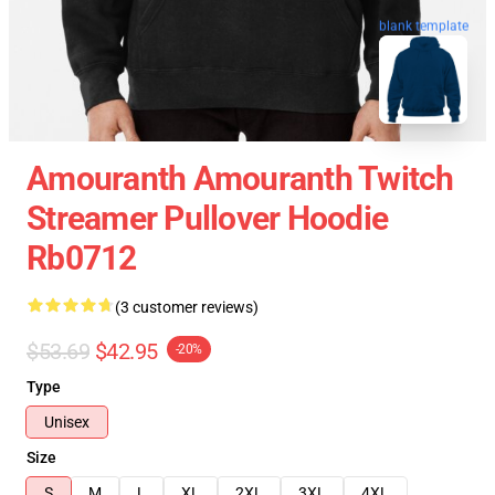
blank template
Amouranth Amouranth Twitch
Streamer Pullover Hoodie
Rb0712
(3 customer reviews)
$53.69
$42.95
-20%
Type
Unisex
Size
S
M
L
XL
2XL
3XL
4XL