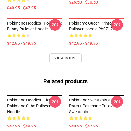
$26.50 - $30.50
$40.95 - $47.95
Pokimane Hoodies - Pokimane
Pokiname Queen Printed
-20%
-20%
Funny Pullover Hoodie
Pullover Hoodie Rb0712
$42.95 - $49.95
$42.95 - $49.95
VIEW MORE
Related products
Pokimane Hoodies - Tier 3
Pokimane Sweatshirts - Black
-20%
-20%
Pokimane Subs Pullover
Potrait Pokimane Pullover
Hoodie
Sweatshirt
$42.95 - $49.95
$40.95 - $47.95