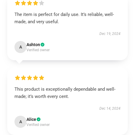
The item is perfect for daily use. It’s reliable, well-
made, and very useful.
Dec 19, 2024
Ashton
A
Verified owner
This product is exceptionally dependable and well-
made; it’s worth every cent.
Dec 14, 2024
Alice
A
Verified owner