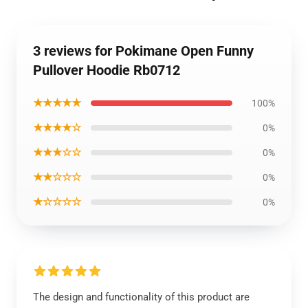
3 reviews for Pokimane Open Funny
Pullover Hoodie Rb0712
★★★★★
100%
★★★★☆
0%
★★★☆☆
0%
★★☆☆☆
0%
★☆☆☆☆
0%
The design and functionality of this product are