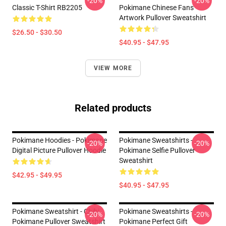
-20%
-20%
Classic T-Shirt RB2205
Pokimane Chinese Fans
Artwork Pullover Sweatshirt
$26.50 - $30.50
$40.95 - $47.95
VIEW MORE
Related products
Pokimane Hoodies - Pokimane
Pokimane Sweatshirts -
-20%
-20%
Digital Picture Pullover Hoodie
Pokimane Selfie Pullover
Sweatshirt
$42.95 - $49.95
$40.95 - $47.95
Pokimane Sweatshirt - Chibi
Pokimane Sweatshirts -
-20%
-20%
Pokimane Pullover Sweatshirt
Pokimane Perfect Gift