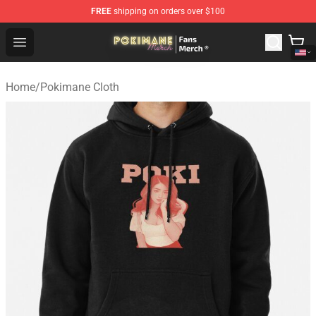
FREE
shipping on orders over $100
Pokimane Store - Official Pokimane Merchandise Shop
Open menu
Home
/
Pokimane Cloth