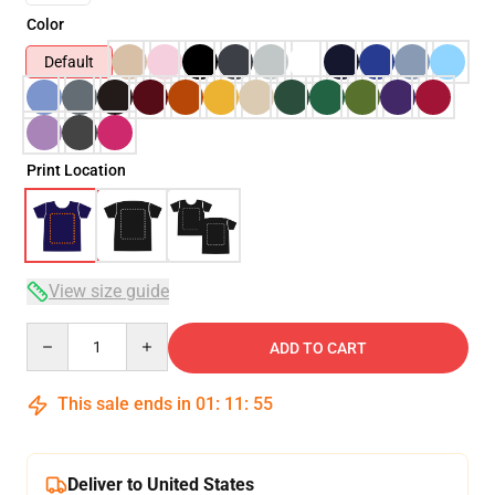
Color
Default
Print Location
View size guide
Quantity
ADD TO CART
This sale ends in
01
:
11
:
54
Deliver to United States