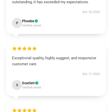
outstanding; it has exceeded my expectations.
Dec 18, 2024
Phoebe
P
Verified owner
Exceptional quality, highly suggest, and responsive
customer care.
Dec 17, 2024
Scarlett
S
Verified owner