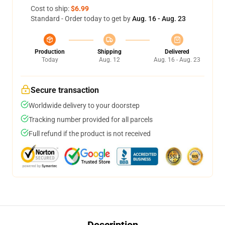
Cost to ship:
$6.99
Standard - Order today to get by
Aug. 16 - Aug. 23
Production
Shipping
Delivered
Today
Aug. 12
Aug. 16 - Aug. 23
Secure transaction
Worldwide delivery to your doorstep
Tracking number provided for all parcels
Full refund if the product is not received