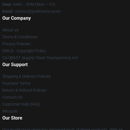
Hour
: 9AM – 5PM (Mon – Fri)
Email
: contact@pokimane.store
Our Company
About us
Terms & Conditions
Privacy Policies
DMCA - Copyright Policy
CA SB657: Supply Chain Transparency Act
Our Support
Shipping & Delivery Policies
Payment Terms
Return & Refund Policies
Contact Us
Customer Help (FAQ)
Whosale
Our Store
Our world-class team has designed each of these products. With an