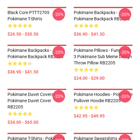
Black Core PTTT2705
Pokimane Backpacks -
-20%
-20%
Pokimane T-Shirts
Pokimane Backpack RB2205
$26.50 - $30.50
$36.90 - $41.50
Pokimane Backpacks -
Pokimane Pillows - Funny Teir
-20%
-20%
Pokimane Backpack RB2205
3 Pokimane Sub Meme Design
Throw Pillow RB2205
$36.90 - $41.50
$24.00 - $29.00
Pokimane Duvet Covers -
Pokimane Hoodies - Pokimane
-20%
-20%
Pokimane Duvet Cover
Pullover Hoodie RB2205
RB2205
$42.95 - $49.95
$34.00 - $65.00
Pokimane T-Shirts - Pokimane
Pokimane Sweatshirts -