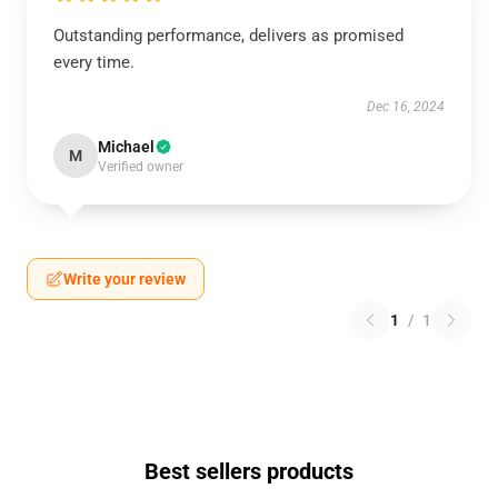
Outstanding performance, delivers as promised
every time.
Dec 16, 2024
Michael
M
Verified owner
Write your review
1
/
1
Best sellers products