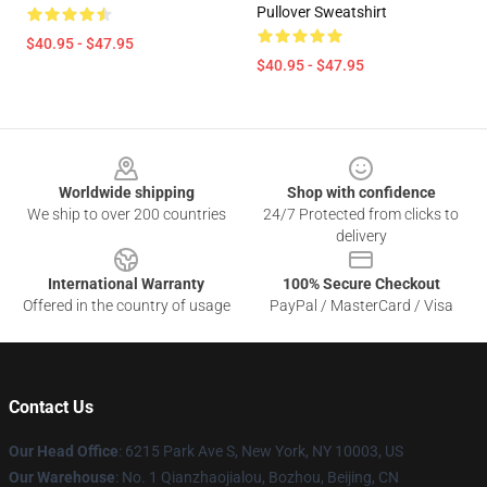
Pullover Sweatshirt
$40.95 - $47.95
$40.95 - $47.95
Footer
Worldwide shipping
Shop with confidence
We ship to over 200 countries
24/7 Protected from clicks to
delivery
International Warranty
100% Secure Checkout
Offered in the country of usage
PayPal / MasterCard / Visa
Contact Us
Our Head Office
: 6215 Park Ave S, New York, NY 10003, US
Our Warehouse
: No. 1 Qianzhaojialou, Bozhou, Beijing, CN