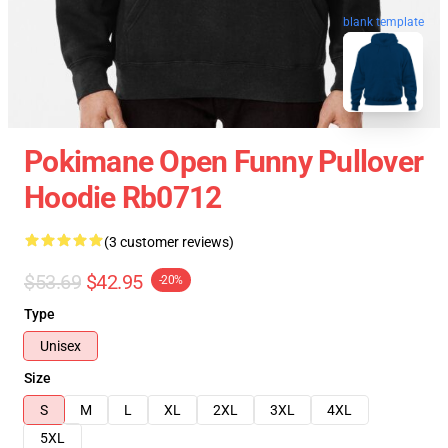
blank template
Pokimane Open Funny Pullover
Hoodie Rb0712
(3 customer reviews)
$53.69
$42.95
-20%
Type
Unisex
Size
S
M
L
XL
2XL
3XL
4XL
5XL