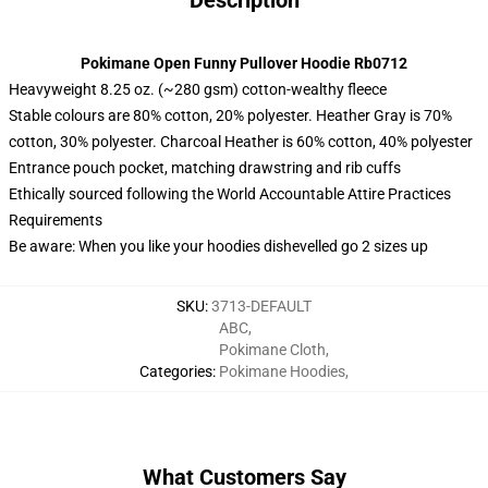
Description
Pokimane Open Funny Pullover Hoodie Rb0712
Heavyweight 8.25 oz. (~280 gsm) cotton-wealthy fleece
Stable colours are 80% cotton, 20% polyester. Heather Gray is 70%
cotton, 30% polyester. Charcoal Heather is 60% cotton, 40% polyester
Entrance pouch pocket, matching drawstring and rib cuffs
Ethically sourced following the World Accountable Attire Practices
Requirements
Be aware: When you like your hoodies dishevelled go 2 sizes up
SKU
:
3713-DEFAULT
ABC
,
Pokimane Cloth
,
Categories
:
Pokimane Hoodies
,
What Customers Say