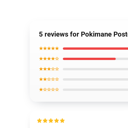
5 reviews for Pokimane Pos
★★★★★
★★★★☆
★★★☆☆
★★☆☆☆
★☆☆☆☆