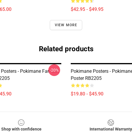
$65.00
$42.95 - $49.95
VIEW MORE
Related products
-20%
Posters - Pokimane Fan Gift
Pokimane Posters - Pokimane
B2205
Poster RB2205
$45.90
$19.80 - $45.90
Shop with confidence
International Warranty