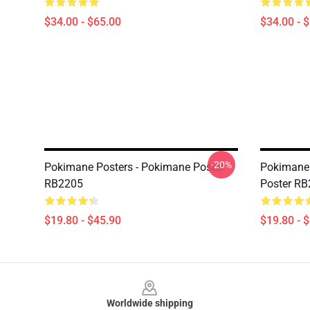
$34.00 - $65.00
$34.00 - 
-20%
Pokimane Posters - Pokimane Poster
Pokimane 
RB2205
Poster R
$19.80 - $45.90
$19.80 - 
Footer
Worldwide shipping