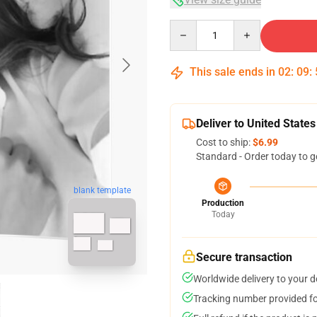
Quantity
This sale ends in
02
:
09
:
Deliver to United States
Cost to ship:
$6.99
Standard - Order today to g
blank template
Production
Today
Secure transaction
Worldwide delivery to your 
Tracking number provided for