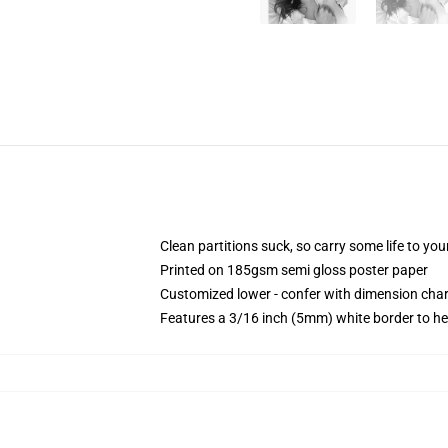
Clean partitions suck, so carry some life to y
Printed on 185gsm semi gloss poster paper
Customized lower - confer with dimension ch
Features a 3/16 inch (5mm) white border to he