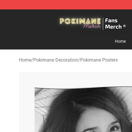
Pokimane Store - Official Pokimane Merchandise Shop
Home
Home
/
Pokimane Decoration
/
Pokimane Posters