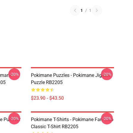
1
/
1
-20%
-20%
kimane
Pokimane Puzzles - Pokimane Jigsaw
205
Puzzle RB2205
$23.90 - $43.50
-20%
-20%
 Pullover
Pokimane T-Shirts - Pokimane Fan Club
Classic T-Shirt RB2205