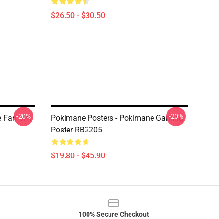
$26.50 - $30.50
-20%
-20%
 Fan Gift
Pokimane Posters - Pokimane Gaming
Poster RB2205
$19.80 - $45.90
100% Secure Checkout