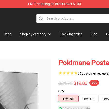
FREE
shipping on orders over $100
Shop
Shop by category
Tracking order
Blog
C
Pokimane Poste
(5 customer reviews
$24.75
$19.80
-20%
Size
12x18in
16x16in
16x
View size guide