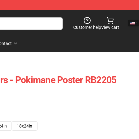
Customer help
View cart
ontact
rs - Pokimane Poster RB2205
)
24in
18x24in