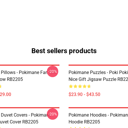
Best sellers products
-20%
Pillows - Pokimane Fan Gift
Pokimane Puzzles - Poki Po
low RB2205
Nice Gift Jigsaw Puzzle RB2
$29.00
$23.90 - $43.50
-20%
Duvet Covers - Pokimane
Pokimane Hoodies - Pokimane
Duvet Cover RB2205
Hoodie RB2205