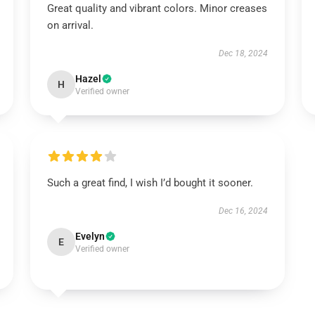
Great quality and vibrant colors. Minor creases
on arrival.
Dec 18, 2024
Hazel
H
Verified owner
Such a great find, I wish I’d bought it sooner.
Dec 16, 2024
Evelyn
E
Verified owner