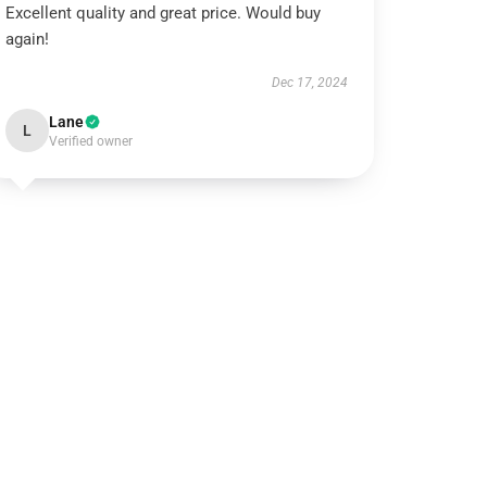
Excellent quality and great price. Would buy
again!
Dec 17, 2024
Lane
L
Verified owner