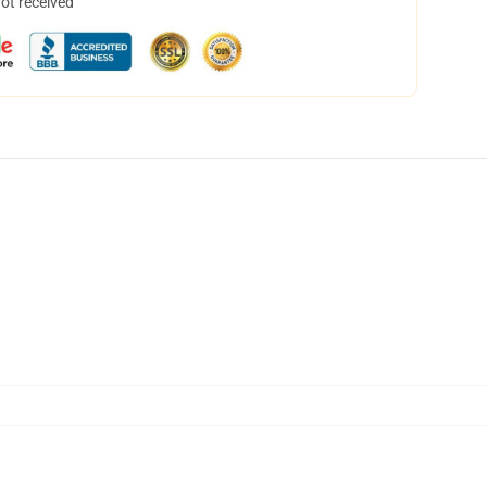
not received