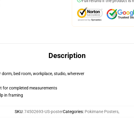
Full refund if the product is 
Description
our dorm, bed room, workplace, studio, wherever
art for completed measurements
lp in framing
SKU
:
74502693-US-poster
Categories
:
Pokimane Posters
,