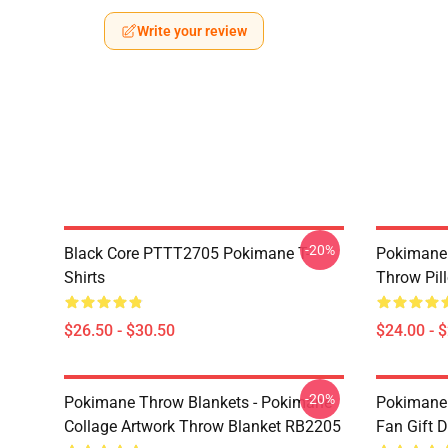
Write your review
-20%
Black Core PTTT2705 Pokimane T-
Pokimane 
Shirts
Throw Pil
$26.50 - $30.50
$24.00 - 
-20%
Pokimane Throw Blankets - Pokimane
Pokimane 
Collage Artwork Throw Blanket RB2205
Fan Gift 