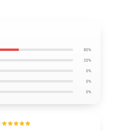
80%
20%
0%
0%
0%