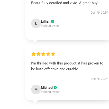
Beautifully detailed and vivid. A great buy!
Dec 19, 2024
Lillian
L
Verified owner
I’m thrilled with this product; it has proven to
be both effective and durable.
Dec 16, 2024
Michael
M
Verified owner