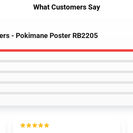
What Customers Say
ters - Pokimane Poster RB2205