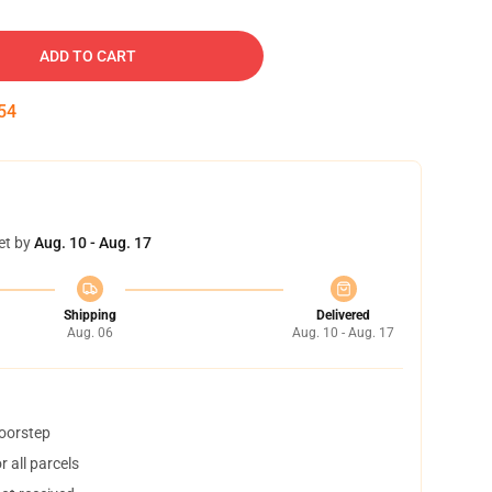
ADD TO CART
53
et by
Aug. 10 - Aug. 17
Shipping
Delivered
Aug. 06
Aug. 10 - Aug. 17
doorstep
 all parcels