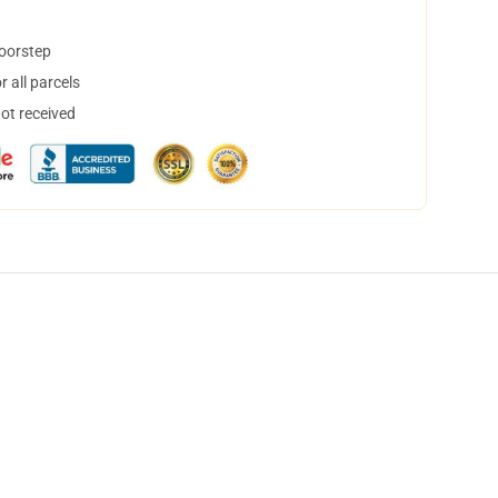
doorstep
 all parcels
not received