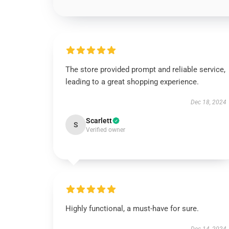
The store provided prompt and reliable service,
leading to a great shopping experience.
Dec 18, 2024
Scarlett
S
Verified owner
Highly functional, a must-have for sure.