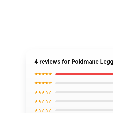
4 reviews for Pokimane Leg
★★★★★
★★★★☆
★★★☆☆
★★☆☆☆
★☆☆☆☆