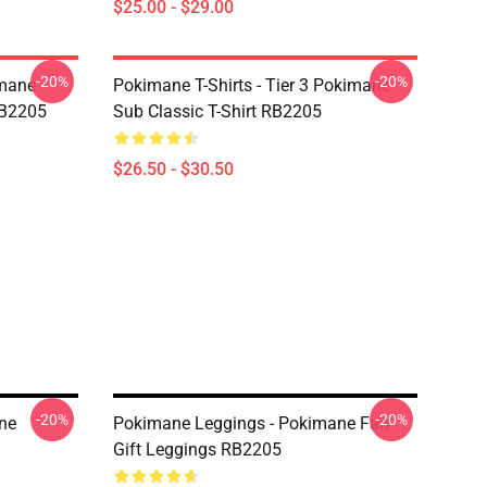
$25.00 - $29.00
-20%
-20%
imane
Pokimane T-Shirts - Tier 3 Pokimane
RB2205
Sub Classic T-Shirt RB2205
$26.50 - $30.50
-20%
-20%
ne
Pokimane Leggings - Pokimane Fan
Gift Leggings RB2205