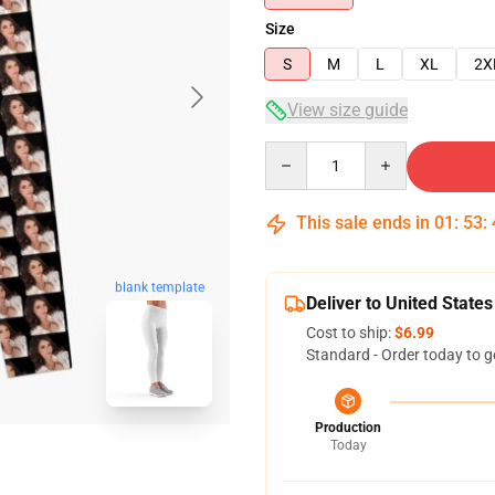
Size
S
M
L
XL
2X
View size guide
Quantity
This sale ends in
01
:
53
:
blank template
Deliver to United States
Cost to ship:
$6.99
Standard - Order today to g
Production
Today