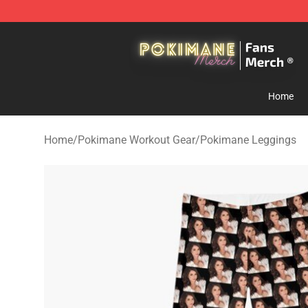
Pokimane Store - Official Pokimane Merchandise Shop
Home
Home
/
Pokimane Workout Gear
/
Pokimane Leggings