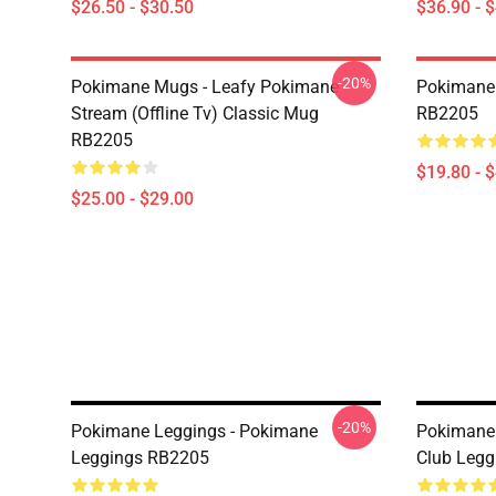
$26.50 - $30.50
$36.90 - 
-20%
Pokimane Mugs - Leafy Pokimane
Pokimane 
Stream (Offline Tv) Classic Mug
RB2205
RB2205
$19.80 - 
$25.00 - $29.00
-20%
Pokimane Leggings - Pokimane
Pokimane 
Leggings RB2205
Club Leg