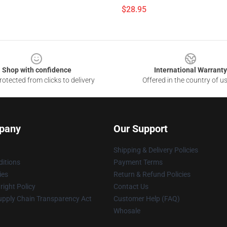
$28.95
Shop with confidence
International Warranty
otected from clicks to delivery
Offered in the country of u
pany
Our Support
Shipping & Delivery Policies
itions
Payment Terms
ies
Return & Refund Policies
ight Policy
Contact Us
upply Chain Transparency Act
Customer Help (FAQ)
Whosale