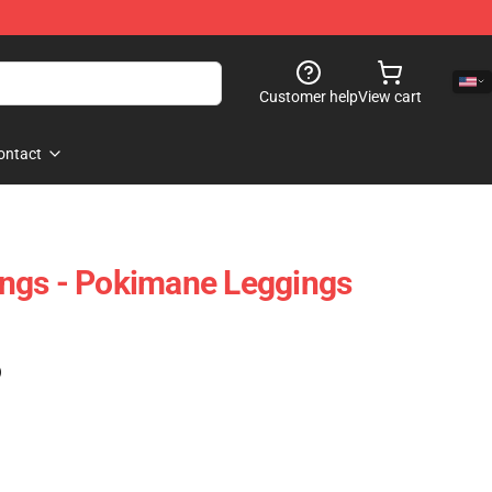
Customer help
View cart
ontact
ngs - Pokimane Leggings
)