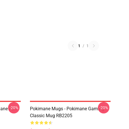
1
/
1
-20%
-20%
mane Fan
Pokimane Mugs - Pokimane Gaming
Classic Mug RB2205