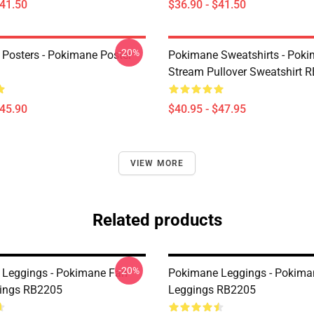
$41.50
$36.90 - $41.50
-20%
Posters - Pokimane Poster
Pokimane Sweatshirts - Pok
Stream Pullover Sweatshirt 
$45.90
$40.95 - $47.95
VIEW MORE
Related products
-20%
Leggings - Pokimane Fan
Pokimane Leggings - Pokima
gings RB2205
Leggings RB2205