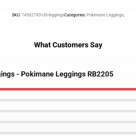
SKU
:
74502793-US-leggings
Categories
:
Pokimane Leggings
,
What Customers Say
gings - Pokimane Leggings RB2205