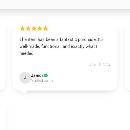
The item has been a fantastic purchase. It’s
well-made, functional, and exactly what I
needed.
Dec 17, 2024
James
J
Verified owner