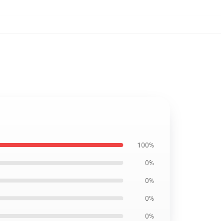
100%
0%
0%
0%
0%