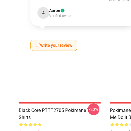
Dec 14, 2024
Aaron
A
Verified owner
Write your review
-20%
Black Core PTTT2705 Pokimane T-
Pokimane
Shirts
Me Do It 