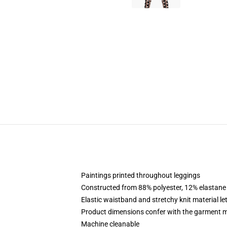
Paintings printed throughout leggings
Constructed from 88% polyester, 12% elastane
Elastic waistband and stretchy knit material le
Product dimensions confer with the garment m
Machine cleanable