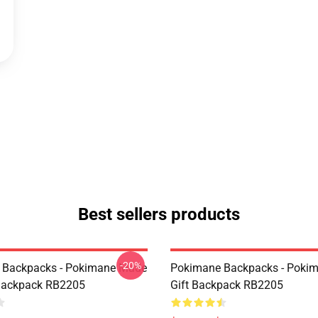
Best sellers products
-20%
 Backpacks - Pokimane Made
Pokimane Backpacks - Poki
Backpack RB2205
Gift Backpack RB2205