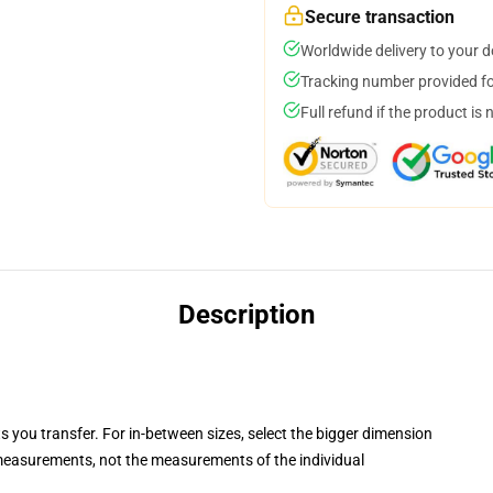
Secure transaction
Worldwide delivery to your 
Tracking number provided for
Full refund if the product is 
Description
ts you transfer. For in-between sizes, select the bigger dimension
easurements, not the measurements of the individual