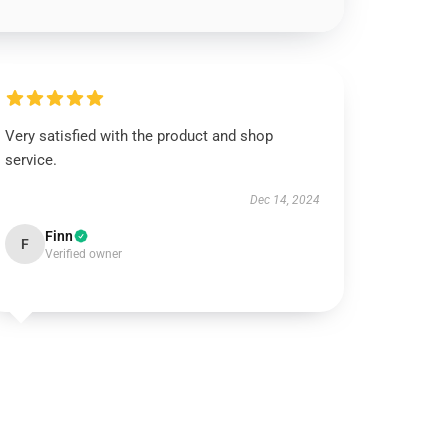
Very satisfied with the product and shop
service.
Dec 14, 2024
Finn
F
Verified owner