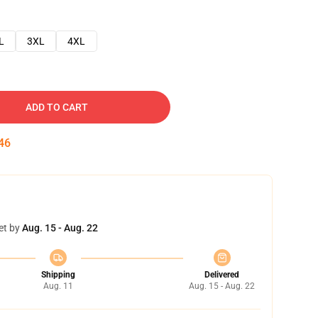
L
3XL
4XL
ADD TO CART
45
et by
Aug. 15 - Aug. 22
Shipping
Delivered
Aug. 11
Aug. 15 - Aug. 22