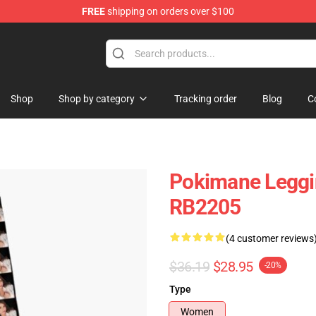
FREE
shipping on orders over $100
Shop
Shop by category
Tracking order
Blog
C
Pokimane Leggi
RB2205
(4 customer reviews
$36.19
$28.95
-20%
Type
Women