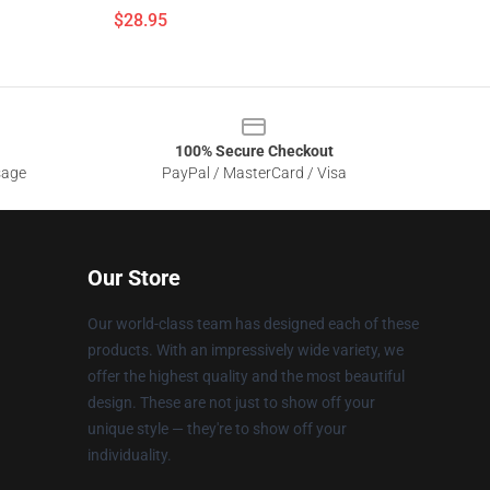
$28.95
100% Secure Checkout
sage
PayPal / MasterCard / Visa
Our Store
Our world-class team has designed each of these
products. With an impressively wide variety, we
offer the highest quality and the most beautiful
design. These are not just to show off your
unique style — they're to show off your
individuality.