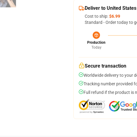
Deliver to United States
Cost to ship:
$6.99
Standard - Order today to g
Production
Today
Secure transaction
Worldwide delivery to your 
Tracking number provided for
Full refund if the product is 