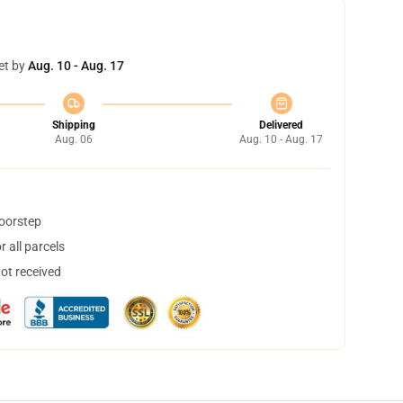
et by
Aug. 10 - Aug. 17
Shipping
Delivered
Aug. 06
Aug. 10 - Aug. 17
doorstep
 all parcels
not received