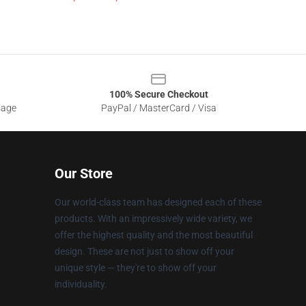
100% Secure Checkout
sage
PayPal / MasterCard / Visa
Our Store
Our world-class team has designed each of these
products. With an impressively wide variety, we
offer the highest quality and the most beautiful
design. These are not just to show off your
unique style — they're to show off your
individuality.