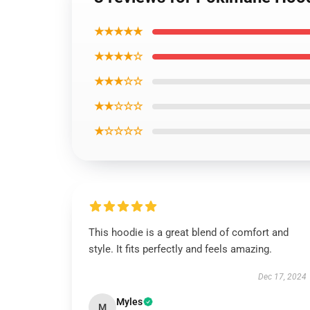
★★★★★
★★★★☆
★★★☆☆
★★☆☆☆
★☆☆☆☆
This hoodie is a great blend of comfort and
style. It fits perfectly and feels amazing.
Dec 17, 2024
Myles
M