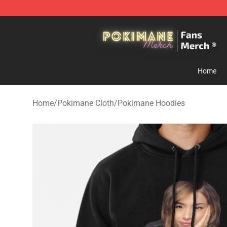
Pokimane Store - Official Pokimane Merchandise Shop
Home
Home
/
Pokimane Cloth
/
Pokimane Hoodies