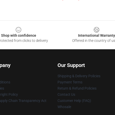
Shop with confidence
International Warranty
otected from clicks to delivery
Offered in the country of u
pany
Our Support
Shipping & Delivery Policies
itions
Payment Terms
ies
Return & Refund Policies
ight Policy
Contact Us
upply Chain Transparency Act
Customer Help (FAQ)
Whosale