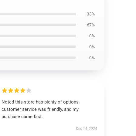
33%
67%
0%
0%
0%
Noted this store has plenty of options,
customer service was friendly, and my
purchase came fast.
Dec 14, 2024