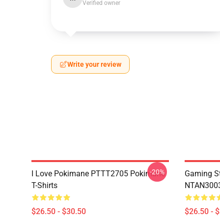
Verified owner
Write your review
-20%
I Love Pokimane PTTT2705 Pokimane
Gaming St
T-Shirts
NTAN3003
$26.50 - $30.50
$26.50 - 