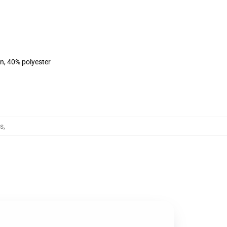
on, 40% polyester
s
,