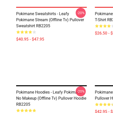
-20%
Pokimane Sweatshirts - Leafy
Pokimane 
Pokimane Stream (Offline Tv) Pullover
T-Shirt R
Sweatshirt RB2205
$26.50 - 
$40.95 - $47.95
-20%
Pokimane Hoodies - Leafy Pokimane
Pokimane
No Makeup (Offline Tv) Pullover Hoodie
Pullover 
RB2205
$42.95 - 