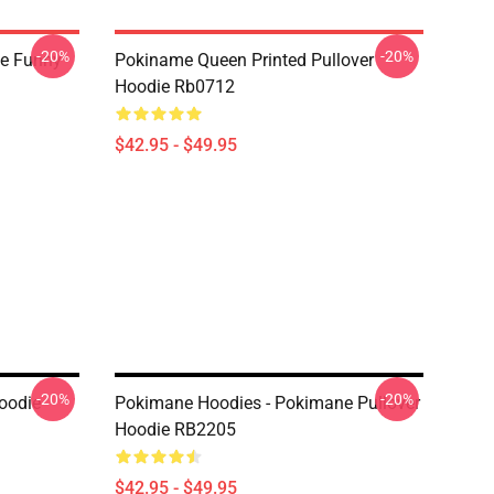
-20%
-20%
e Funny
Pokiname Queen Printed Pullover
Hoodie Rb0712
$42.95 - $49.95
-20%
-20%
oodie
Pokimane Hoodies - Pokimane Pullover
Hoodie RB2205
$42.95 - $49.95