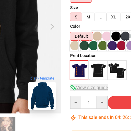
Size
S
M
L
XL
2X
Color
Default
Print Location
blank template
View size guide
Quantity
This sale ends in
04
:
26
: