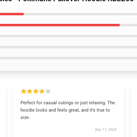
Perfect for casual outings or just relaxing. The
hoodie looks and feels great, and it’s true to
size.
Dec 17, 2024