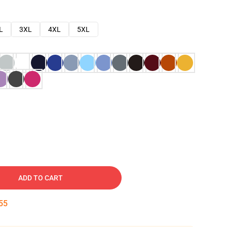
L
3XL
4XL
5XL
ADD TO CART
54