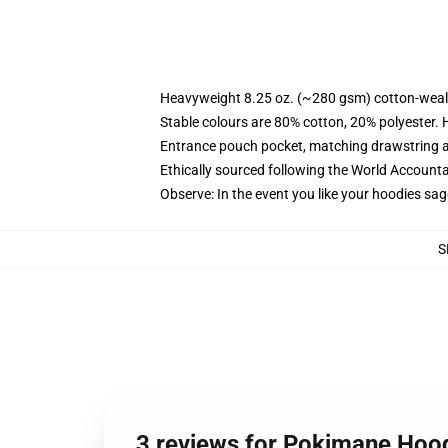
Heavyweight 8.25 oz. (~280 gsm) cotton-weal
Stable colours are 80% cotton, 20% polyester. 
Entrance pouch pocket, matching drawstring a
Ethically sourced following the World Account
Observe: In the event you like your hoodies sag
S
3 reviews for Pokimane Hoo