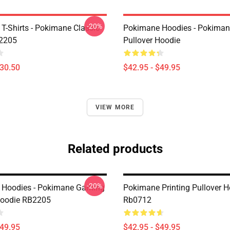
-20%
T-Shirts - Pokimane Classic
Pokimane Hoodies - Pokiman
B2205
Pullover Hoodie
$30.50
$42.95 - $49.95
VIEW MORE
Related products
-20%
 Hoodies - Pokimane Gaming
Pokimane Printing Pullover H
Hoodie RB2205
Rb0712
$49.95
$42.95 - $49.95