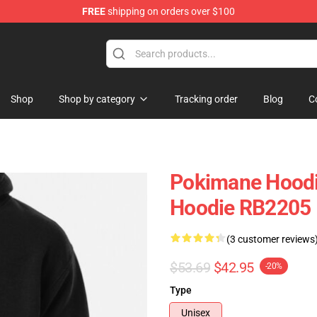
FREE
shipping on orders over $100
Shop
Shop by category
Tracking order
Blog
C
Pokimane Hoodi
Hoodie RB2205
(3 customer reviews
$53.69
$42.95
-20%
Type
Unisex