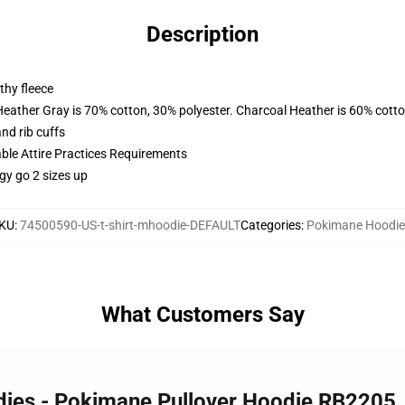
Description
thy fleece
Heather Gray is 70% cotton, 30% polyester. Charcoal Heather is 60% cott
nd rib cuffs
able Attire Practices Requirements
gy go 2 sizes up
KU
:
74500590-US-t-shirt-mhoodie-DEFAULT
Categories
:
Pokimane Hoodie
What Customers Say
dies - Pokimane Pullover Hoodie RB2205