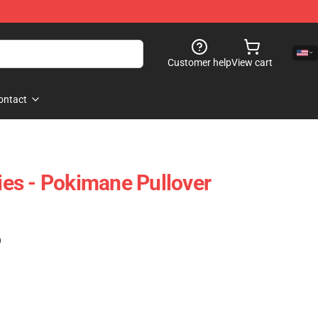
Customer help
View cart
ontact
es - Pokimane Pullover
)