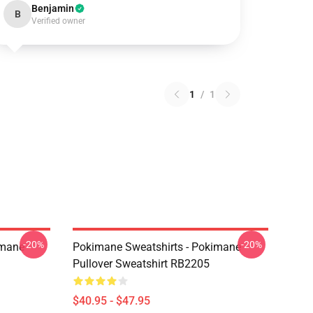
Benjamin
B
Verified owner
1
/
1
-20%
-20%
imane
Pokimane Sweatshirts - Pokimane
Pullover Sweatshirt RB2205
$40.95 - $47.95