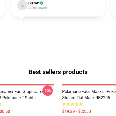
Everett
E
Verified owner
Best sellers products
-20%
reamer Fan Graphic Tee
Pokimane Face Masks - Pok
 Pokimane T-Shirts
Stream Flat Mask RB2205
$30.50
$19.89 - $22.50