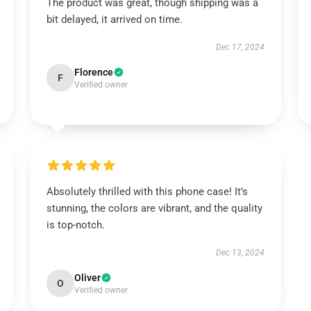
The product was great, though shipping was a
bit delayed, it arrived on time.
Dec 17, 2024
Florence
F
Verified owner
Absolutely thrilled with this phone case! It’s
stunning, the colors are vibrant, and the quality
is top-notch.
Dec 13, 2024
Oliver
O
Verified owner