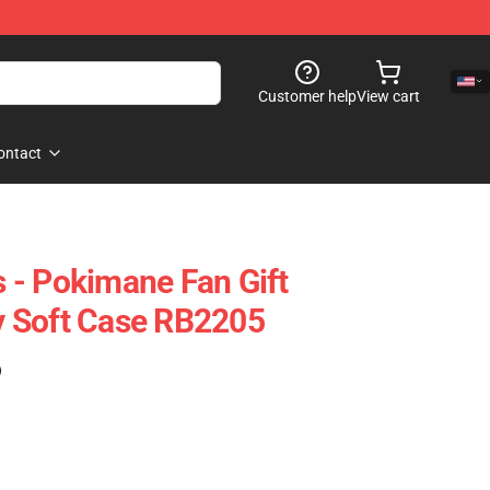
Customer help
View cart
ontact
 - Pokimane Fan Gift
 Soft Case RB2205
)