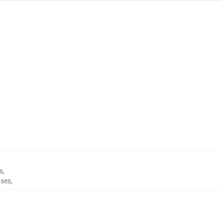
s
,
ses
,