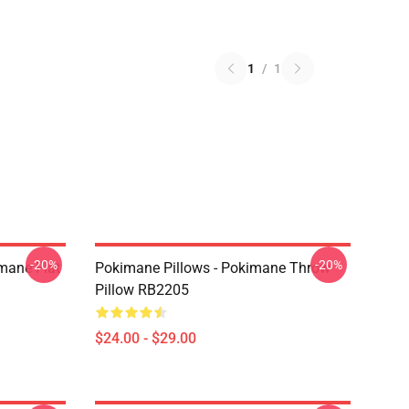
1
/
1
-20%
-20%
mane Flat
Pokimane Pillows - Pokimane Throw
Pillow RB2205
$24.00 - $29.00