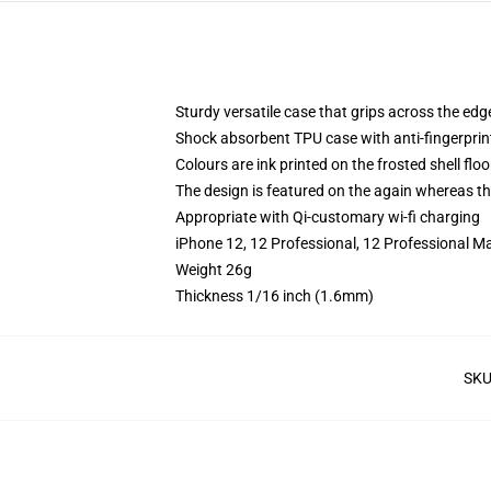
Sturdy versatile case that grips across the edg
Shock absorbent TPU case with anti-fingerprin
Colours are ink printed on the frosted shell floo
The design is featured on the again whereas the
Appropriate with Qi-customary wi-fi charging
iPhone 12, 12 Professional, 12 Professional M
Weight 26g
Thickness 1/16 inch (1.6mm)
SK