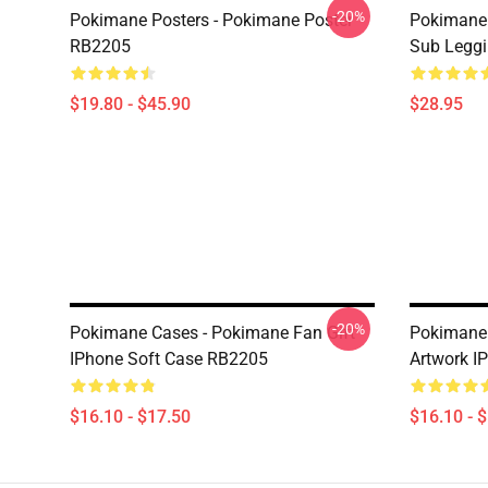
-20%
Pokimane Posters - Pokimane Poster
Pokimane 
RB2205
Sub Legg
$19.80 - $45.90
$28.95
-20%
Pokimane Cases - Pokimane Fan Gift
Pokimane 
IPhone Soft Case RB2205
Artwork I
$16.10 - $17.50
$16.10 - 