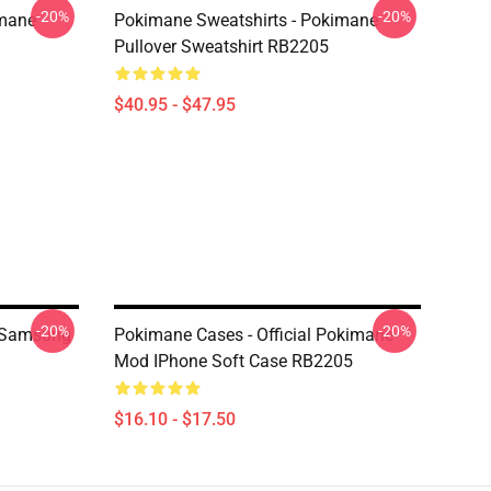
-20%
-20%
imane
Pokimane Sweatshirts - Pokimane
Pullover Sweatshirt RB2205
$40.95 - $47.95
-20%
-20%
 Samsung
Pokimane Cases - Official Pokimane
Mod IPhone Soft Case RB2205
$16.10 - $17.50