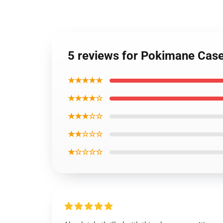
5 reviews for Pokimane Cas
★★★★★
★★★★☆
★★★☆☆
★★☆☆☆
★☆☆☆☆