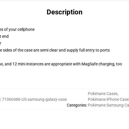
Description
es of your cellphone
t end
r
 sides of the case are semi clear and supply full entry to ports
ax, and 12 mini instances are appropriate with MagSafe charging, too
Pokimane Cases
,
U
:
71060486-US-samsung-galaxy-case
Pokimane iPhone Case
Categories
:
Pokimane Samsung Ca