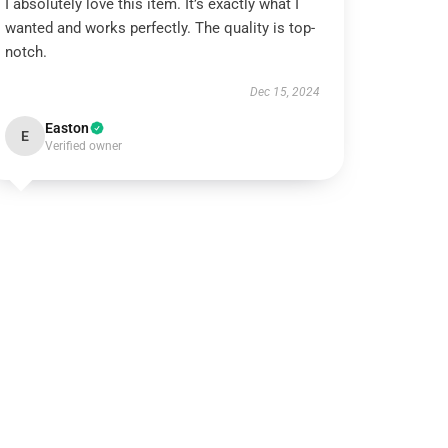
I absolutely love this item. It’s exactly what I
wanted and works perfectly. The quality is top-
notch.
Dec 15, 2024
Easton
E
Verified owner