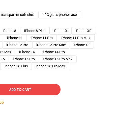
transparent soft shell
LPC glass phone case
iPhone 8
iPhone 8 Plus
iPhone X
iPhone XR
iPhone 11
iPhone 11 Pro
iPhone 11 Pro Max
iPhone 12 Pro
iPhone 12 Pro Max
iPhone 13
Pro Max
iPhone 14
iPhone 14 Pro
 15
iPhone 15 Pro
iPhone 15 Pro Max
iphone 16 Plus
iphone 16 Pro Max
ADD TO CART
54