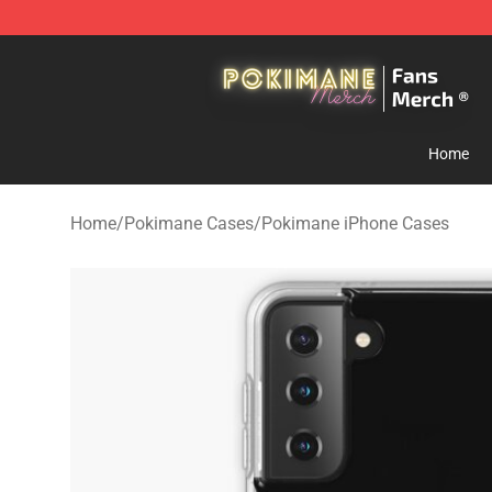
Pokimane Store - Official Pokimane Merchandise Shop
Home
Home
/
Pokimane Cases
/
Pokimane iPhone Cases