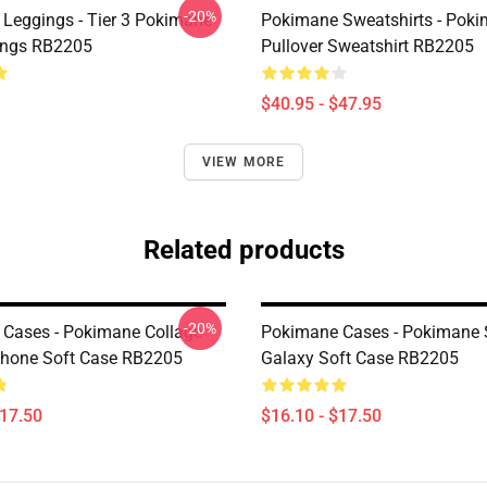
-20%
Leggings - Tier 3 Pokimane
Pokimane Sweatshirts - Pok
ings RB2205
Pullover Sweatshirt RB2205
$40.95 - $47.95
VIEW MORE
Related products
-20%
Cases - Pokimane Collage
Pokimane Cases - Pokimane
Phone Soft Case RB2205
Galaxy Soft Case RB2205
$17.50
$16.10 - $17.50