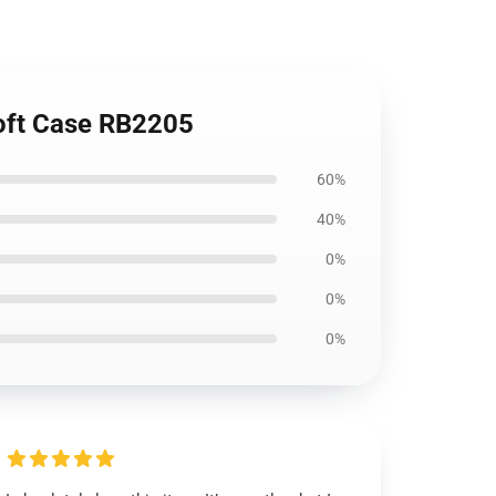
oft Case RB2205
60%
40%
0%
0%
0%