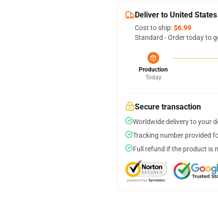
Deliver to United States
Cost to ship:
$6.99
Standard - Order today to g
Production
Today
Secure transaction
Worldwide delivery to your 
Tracking number provided for
Full refund if the product is 