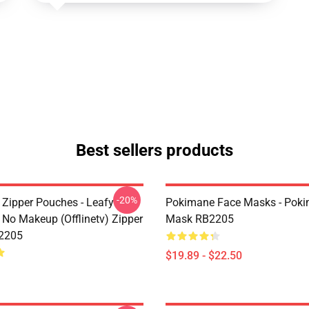
Best sellers products
-20%
Zipper Pouches - Leafy
Pokimane Face Masks - Poki
No Makeup (Offlinetv) Zipper
Mask RB2205
2205
$19.89 - $22.50