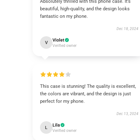
Absolutely thrilled with this phone case. It’s
beautiful, high-quality, and the design looks
fantastic on my phone.
Dec 18, 2024
Violet
V
Verified owner
This case is stunning! The quality is excellent,
the colors are vibrant, and the design is just
perfect for my phone.
Dec 13, 2024
Lila
L
Verified owner