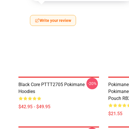
Write your review
-20%
Black Core PTTT2705 Pokimane
Pokimane 
Hoodies
Pokimane 
Pouch RB
$42.95 - $49.95
$21.55