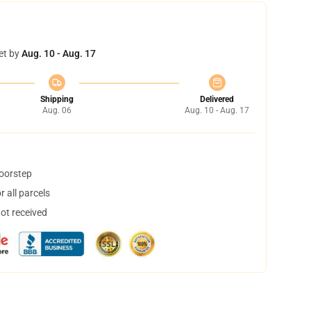
et by
Aug. 10 - Aug. 17
Shipping
Delivered
Aug. 06
Aug. 10 - Aug. 17
doorstep
 all parcels
not received