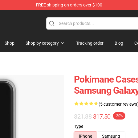
FREE
shipping on orders over $100
Shop
Shop by category
Tracking order
Blog
C
Pokimane Cases
Samsung Galaxy
(5 customer reviews
$21.88
$17.50
-20%
Type
iPhone
Samsung