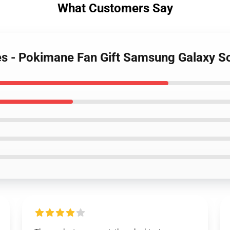
What Customers Say
es - Pokimane Fan Gift Samsung Galaxy S