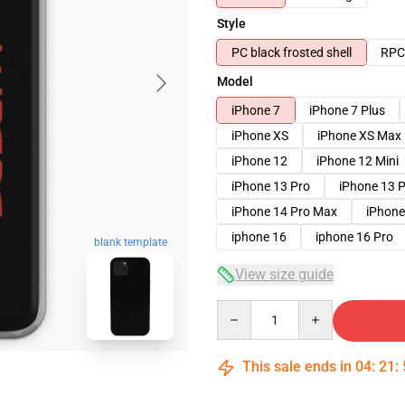
Style
PC black frosted shell
RPC 
Model
iPhone 7
iPhone 7 Plus
iPhone XS
iPhone XS Max
iPhone 12
iPhone 12 Mini
iPhone 13 Pro
iPhone 13 
iPhone 14 Pro Max
iPhone
iphone 16
iphone 16 Pro
blank template
View size guide
Quantity
This sale ends in
04
:
21
: