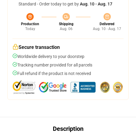
Standard - Order today to get by
Aug. 10 - Aug. 17
Production
Shipping
Delivered
Today
Aug. 06
Aug. 10 - Aug. 17
Secure transaction
Worldwide delivery to your doorstep
Tracking number provided for all parcels
Full refund if the product is not received
Description