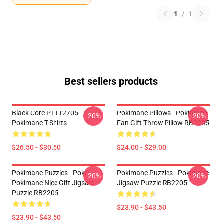
1
/
1
Best sellers products
Black Core PTTT2705
Pokimane Pillows - Pokimane
-20%
-20%
Pokimane T-Shirts
Fan Gift Throw Pillow RB2205
$26.50 - $30.50
$24.00 - $29.00
Pokimane Puzzles - Poki
Pokimane Puzzles - Pokimane
-20%
-20%
Pokimane Nice Gift Jigsaw
Jigsaw Puzzle RB2205
Puzzle RB2205
$23.90 - $43.50
$23.90 - $43.50