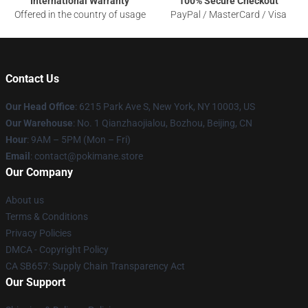
International Warranty
100% Secure Checkout
Offered in the country of usage
PayPal / MasterCard / Visa
Contact Us
Our Head Office
: 6215 Park Ave S, New York, NY 10003, US
Our Warehouse
: No. 1 Qianzhaojialou, Bozhou, Beijing, CN
Hour
: 9AM – 5PM (Mon – Fri)
Email
: contact@pokimane.store
Our Company
About us
Terms & Conditions
Privacy Policies
DMCA - Copyright Policy
CA SB657: Supply Chain Transparency Act
Our Support