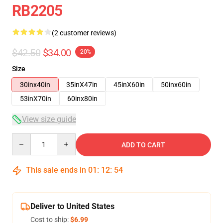
RB2205
(2 customer reviews)
$42.50
$34.00
-20%
Size
30inx40in
35inX47in
45inX60in
50inx60in
53inX70in
60inx80in
View size guide
Quantity
ADD TO CART
This sale ends in
01
:
12
:
54
Deliver to United States
Cost to ship:
$6.99