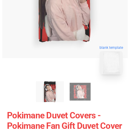
blank template
Pokimane Duvet Covers -
Pokimane Fan Gift Duvet Cover