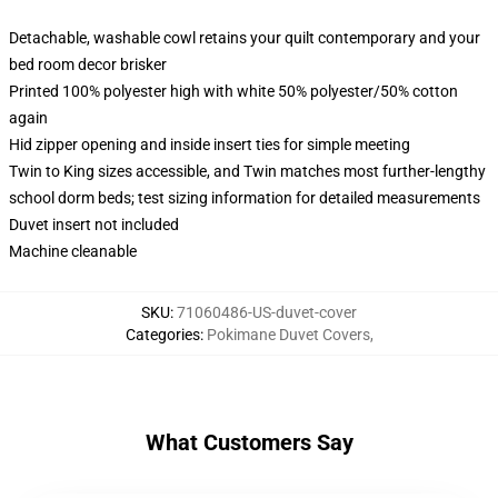
Detachable, washable cowl retains your quilt contemporary and your
bed room decor brisker
Printed 100% polyester high with white 50% polyester/50% cotton
again
Hid zipper opening and inside insert ties for simple meeting
Twin to King sizes accessible, and Twin matches most further-lengthy
school dorm beds; test sizing information for detailed measurements
Duvet insert not included
Machine cleanable
SKU
:
71060486-US-duvet-cover
Categories
:
Pokimane Duvet Covers
,
What Customers Say