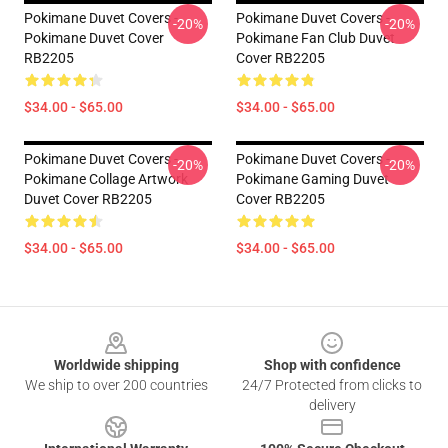
Pokimane Duvet Covers -
Pokimane Duvet Covers -
-20%
-20%
Pokimane Duvet Cover
Pokimane Fan Club Duvet
RB2205
Cover RB2205
$34.00 - $65.00
$34.00 - $65.00
Pokimane Duvet Covers -
Pokimane Duvet Covers -
-20%
-20%
Pokimane Collage Artwork
Pokimane Gaming Duvet
Duvet Cover RB2205
Cover RB2205
$34.00 - $65.00
$34.00 - $65.00
Footer
Worldwide shipping
Shop with confidence
We ship to over 200 countries
24/7 Protected from clicks to
delivery