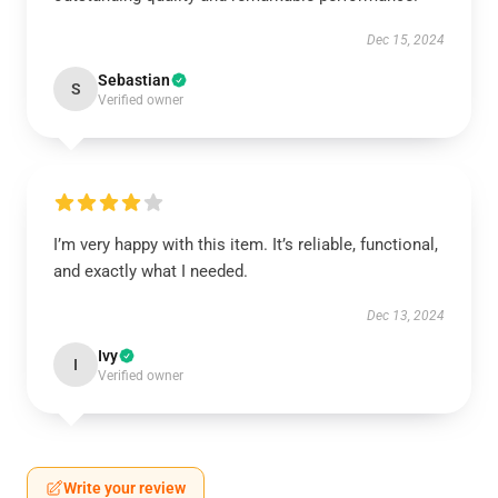
Dec 15, 2024
Sebastian
S
Verified owner
I’m very happy with this item. It’s reliable, functional,
and exactly what I needed.
Dec 13, 2024
Ivy
I
Verified owner
Write your review