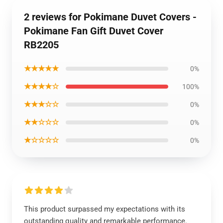
2 reviews for Pokimane Duvet Covers -
Pokimane Fan Gift Duvet Cover
RB2205
★★★★★
0%
★★★★☆
100%
★★★☆☆
0%
★★☆☆☆
0%
★☆☆☆☆
0%
This product surpassed my expectations with its
outstanding quality and remarkable performance.