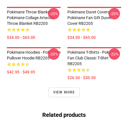
Pokimane Throw Blankets -
Pokimane Duvet Covers -
-20%
-20%
Pokimane Collage Artwork
Pokimane Fan Gift Duvet
Throw Blanket RB2205
Cover RB2205
$34.00 - $65.00
$34.00 - $65.00
Pokimane Hoodies - Pokimane
Pokimane T-Shirts - Pokimane
-20%
-20%
Pullover Hoodie RB2205
Fan Club Classic T-Shirt
RB2205
$42.95 - $49.95
$26.50 - $30.50
VIEW MORE
Related products