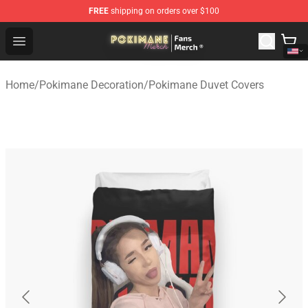
FREE
shipping on orders over $100
Pokimane Store - Official Pokimane Merchandise Shop
Open menu
Home
/
Pokimane Decoration
/
Pokimane Duvet Covers