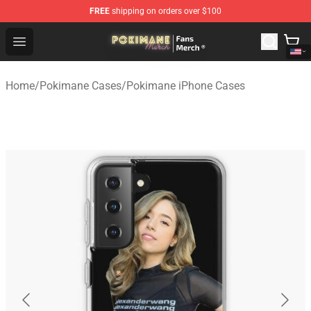
FREE
shipping on orders over $100
Pokimane Store - Official Pokimane Merchandise Shop
Open menu
Home
/
Pokimane Cases
/
Pokimane iPhone Cases