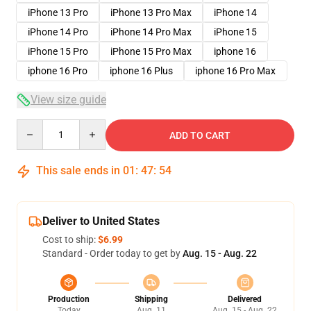
iPhone 13 Pro
iPhone 13 Pro Max
iPhone 14
iPhone 14 Pro
iPhone 14 Pro Max
iPhone 15
iPhone 15 Pro
iPhone 15 Pro Max
iphone 16
iphone 16 Pro
iphone 16 Plus
iphone 16 Pro Max
View size guide
Quantity
ADD TO CART
This sale ends in
01
:
47
:
53
Deliver to United States
Cost to ship:
$6.99
Standard - Order today to get by
Aug. 15 - Aug. 22
Production
Shipping
Delivered
Today
Aug. 11
Aug. 15 - Aug. 22