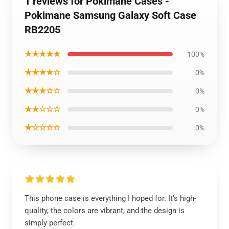
1 reviews for Pokimane Cases -
Pokimane Samsung Galaxy Soft Case
RB2205
★★★★★
100%
★★★★☆
0%
★★★☆☆
0%
★★☆☆☆
0%
★☆☆☆☆
0%
This phone case is everything I hoped for. It’s high-
quality, the colors are vibrant, and the design is
simply perfect.