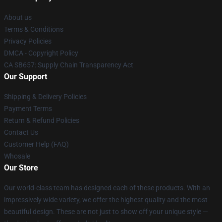
About us
Terms & Conditions
Privacy Policies
DMCA - Copyright Policy
CA SB657: Supply Chain Transparency Act
Our Support
Shipping & Delivery Policies
Payment Terms
Return & Refund Policies
Contact Us
Customer Help (FAQ)
Whosale
Our Store
Our world-class team has designed each of these products. With an
impressively wide variety, we offer the highest quality and the most
beautiful design. These are not just to show off your unique style —