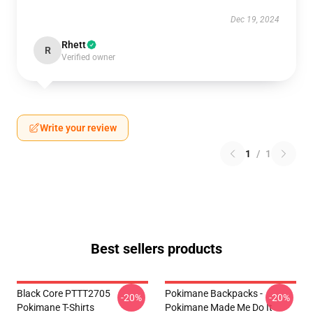
Dec 19, 2024
Rhett
R
Verified owner
Write your review
1
/
1
Best sellers products
Black Core PTTT2705
Pokimane Backpacks -
-20%
-20%
Pokimane T-Shirts
Pokimane Made Me Do It