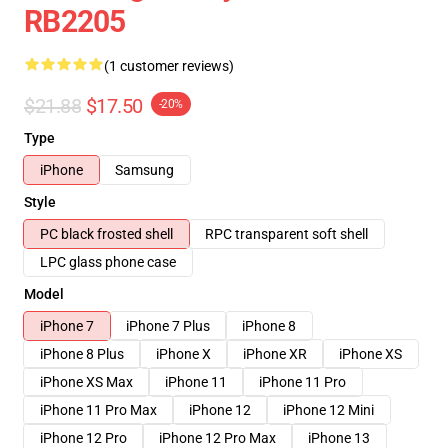
RB2205
(1 customer reviews)
$21.88
$17.50
-20%
Type
iPhone
Samsung
Style
PC black frosted shell
RPC transparent soft shell
LPC glass phone case
Model
iPhone 7
iPhone 7 Plus
iPhone 8
iPhone 8 Plus
iPhone X
iPhone XR
iPhone XS
iPhone XS Max
iPhone 11
iPhone 11 Pro
iPhone 11 Pro Max
iPhone 12
iPhone 12 Mini
iPhone 12 Pro
iPhone 12 Pro Max
iPhone 13