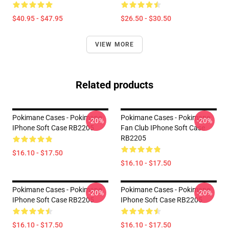
$40.95 - $47.95
$26.50 - $30.50
VIEW MORE
Related products
Pokimane Cases - Pokimane
Pokimane Cases - Pokimane
-20%
-20%
IPhone Soft Case RB2205
Fan Club IPhone Soft Case
RB2205
$16.10 - $17.50
$16.10 - $17.50
Pokimane Cases - Pokimane
Pokimane Cases - Pokimane
-20%
-20%
IPhone Soft Case RB2205
IPhone Soft Case RB2205
$16.10 - $17.50
$16.10 - $17.50