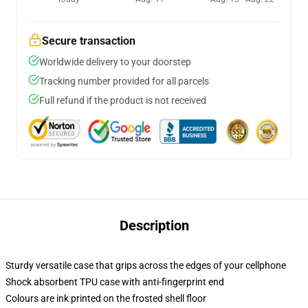
Secure transaction
Worldwide delivery to your doorstep
Tracking number provided for all parcels
Full refund if the product is not received
Description
Sturdy versatile case that grips across the edges of your cellphone
Shock absorbent TPU case with anti-fingerprint end
Colours are ink printed on the frosted shell floor