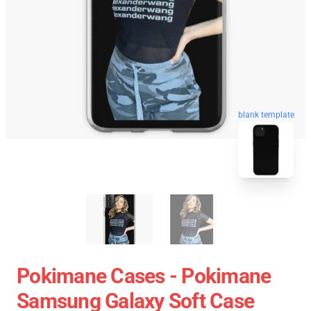
blank template
Pokimane Cases - Pokimane
Samsung Galaxy Soft Case