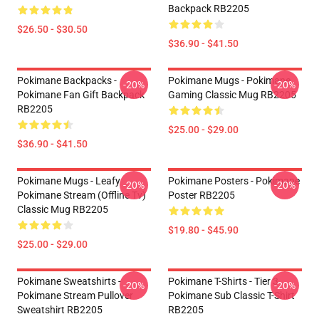
Backpack RB2205
$26.50 - $30.50
$36.90 - $41.50
Pokimane Backpacks -
Pokimane Mugs - Pokimane
-20%
-20%
Pokimane Fan Gift Backpack
Gaming Classic Mug RB2205
RB2205
$25.00 - $29.00
$36.90 - $41.50
Pokimane Mugs - Leafy
Pokimane Posters - Pokimane
-20%
-20%
Pokimane Stream (Offline Tv)
Poster RB2205
Classic Mug RB2205
$19.80 - $45.90
$25.00 - $29.00
Pokimane Sweatshirts -
Pokimane T-Shirts - Tier 3
-20%
-20%
Pokimane Stream Pullover
Pokimane Sub Classic T-Shirt
Sweatshirt RB2205
RB2205