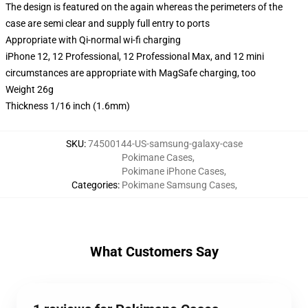
The design is featured on the again whereas the perimeters of the
case are semi clear and supply full entry to ports
Appropriate with Qi-normal wi-fi charging
iPhone 12, 12 Professional, 12 Professional Max, and 12 mini
circumstances are appropriate with MagSafe charging, too
Weight 26g
Thickness 1/16 inch (1.6mm)
SKU
:
74500144-US-samsung-galaxy-case
Pokimane Cases
,
Pokimane iPhone Cases
,
Categories
:
Pokimane Samsung Cases
,
What Customers Say