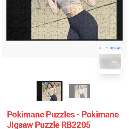
blank template
Pokimane Puzzles - Pokimane
Jigsaw Puzzle RB2205