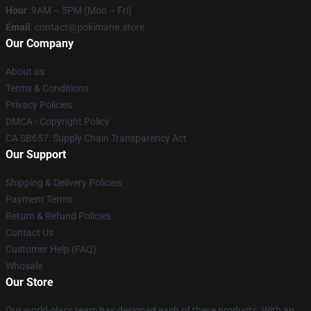
Hour
: 9AM – 5PM (Mon – Fri)
Email
: contact@pokimane.store
Our Company
About us
Terms & Conditions
Privacy Policies
DMCA - Copyright Policy
CA SB657: Supply Chain Transparency Act
Our Support
Shipping & Delivery Policies
Payment Terms
Return & Refund Policies
Contact Us
Customer Help (FAQ)
Whosale
Our Store
Our world-class team has designed each of these products. With an