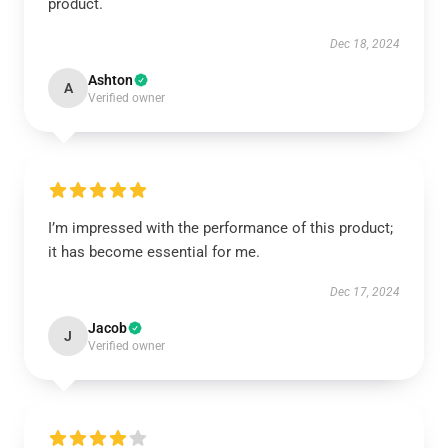
product.
Dec 18, 2024
Ashton
A
Verified owner
I’m impressed with the performance of this product;
it has become essential for me.
Dec 17, 2024
Jacob
J
Verified owner