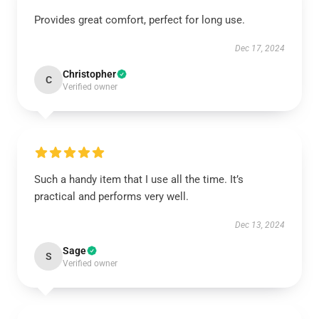
Provides great comfort, perfect for long use.
Dec 17, 2024
Christopher
C
Verified owner
Such a handy item that I use all the time. It’s
practical and performs very well.
Dec 13, 2024
Sage
S
Verified owner