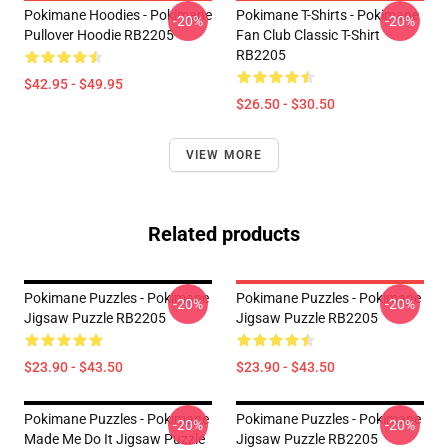
Pokimane Hoodies - Pokimane
Pokimane T-Shirts - Pokimane
-20%
-20%
Pullover Hoodie RB2205
Fan Club Classic T-Shirt
RB2205
$42.95 - $49.95
$26.50 - $30.50
VIEW MORE
Related products
Pokimane Puzzles - Pokimane
Pokimane Puzzles - Pokimane
-20%
-20%
Jigsaw Puzzle RB2205
Jigsaw Puzzle RB2205
$23.90 - $43.50
$23.90 - $43.50
Pokimane Puzzles - Pokimane
Pokimane Puzzles - Pokimane
-20%
-20%
Made Me Do It Jigsaw Puzzle
Jigsaw Puzzle RB2205