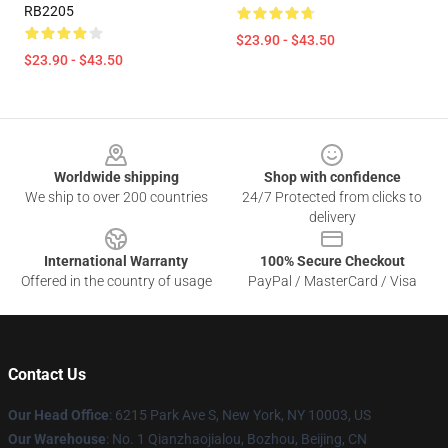
RB2205
$23.90 - $43.50
$23.90 - $43.50
Footer
Worldwide shipping
Shop with confidence
We ship to over 200 countries
24/7 Protected from clicks to
delivery
International Warranty
100% Secure Checkout
Offered in the country of usage
PayPal / MasterCard / Visa
Contact Us
Our Head Office
: 6215 Park Ave S, New York, NY 10003, US
Our Warehouse
: No. 1 Qianzhaojialou, Bozhou, Beijing, CN