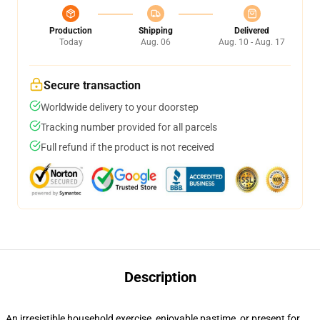
Production
Shipping
Delivered
Today
Aug. 06
Aug. 10 - Aug. 17
Secure transaction
Worldwide delivery to your doorstep
Tracking number provided for all parcels
Full refund if the product is not received
Description
An irresistible household exercise, enjoyable pastime, or present for