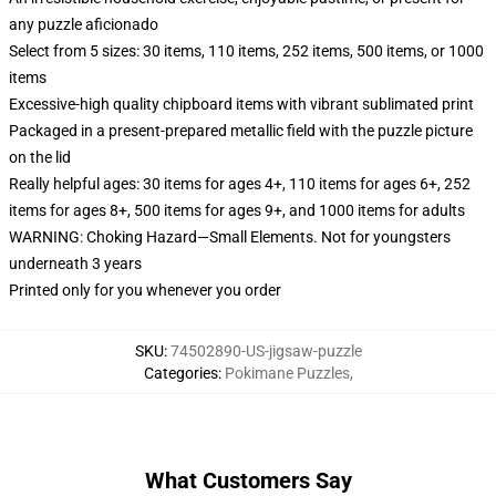
any puzzle aficionado
Select from 5 sizes: 30 items, 110 items, 252 items, 500 items, or 1000
items
Excessive-high quality chipboard items with vibrant sublimated print
Packaged in a present-prepared metallic field with the puzzle picture
on the lid
Really helpful ages: 30 items for ages 4+, 110 items for ages 6+, 252
items for ages 8+, 500 items for ages 9+, and 1000 items for adults
WARNING: Choking Hazard—Small Elements. Not for youngsters
underneath 3 years
Printed only for you whenever you order
SKU
:
74502890-US-jigsaw-puzzle
Categories
:
Pokimane Puzzles
,
What Customers Say