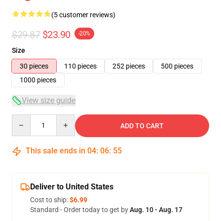
(5 customer reviews)
$29.87
$23.90
-20%
Size
30 pieces
110 pieces
252 pieces
500 pieces
1000 pieces
View size guide
Quantity
ADD TO CART
This sale ends in
04
:
06
:
54
Deliver to United States
Cost to ship:
$6.99
Standard - Order today to get by
Aug. 10 - Aug. 17