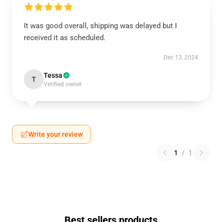
It was good overall, shipping was delayed but I
received it as scheduled.
Dec 13, 2024
Tessa
T
Verified owner
Write your review
1
/
1
Best sellers products