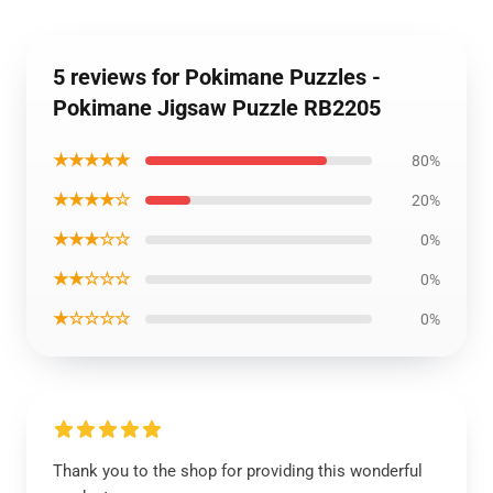
5 reviews for Pokimane Puzzles -
Pokimane Jigsaw Puzzle RB2205
★★★★★
80%
★★★★☆
20%
★★★☆☆
0%
★★☆☆☆
0%
★☆☆☆☆
0%
Thank you to the shop for providing this wonderful