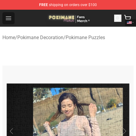
FREE
shipping on orders over $100
Pokimane Store - Official Pokimane Merchandise Shop
Open menu
Home
/
Pokimane Decoration
/
Pokimane Puzzles