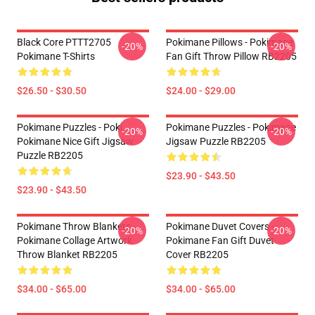
Black Core PTTT2705
Pokimane Pillows - Pokimane
-20%
-20%
Pokimane T-Shirts
Fan Gift Throw Pillow RB2205
$26.50 - $30.50
$24.00 - $29.00
Pokimane Puzzles - Poki
Pokimane Puzzles - Pokimane
-20%
-20%
Pokimane Nice Gift Jigsaw
Jigsaw Puzzle RB2205
Puzzle RB2205
$23.90 - $43.50
$23.90 - $43.50
Pokimane Throw Blankets -
Pokimane Duvet Covers -
-20%
-20%
Pokimane Collage Artwork
Pokimane Fan Gift Duvet
Throw Blanket RB2205
Cover RB2205
$34.00 - $65.00
$34.00 - $65.00