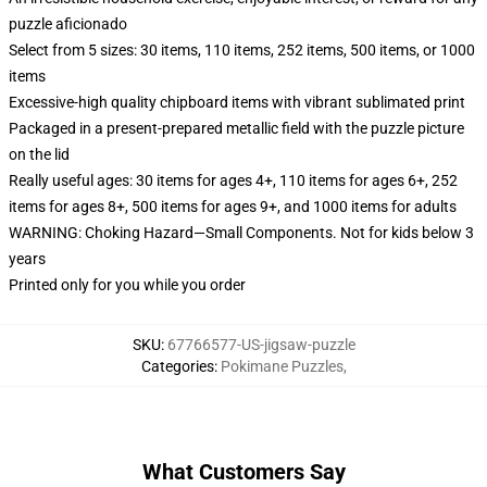
puzzle aficionado
Select from 5 sizes: 30 items, 110 items, 252 items, 500 items, or 1000
items
Excessive-high quality chipboard items with vibrant sublimated print
Packaged in a present-prepared metallic field with the puzzle picture
on the lid
Really useful ages: 30 items for ages 4+, 110 items for ages 6+, 252
items for ages 8+, 500 items for ages 9+, and 1000 items for adults
WARNING: Choking Hazard—Small Components. Not for kids below 3
years
Printed only for you while you order
SKU
:
67766577-US-jigsaw-puzzle
Categories
:
Pokimane Puzzles
,
What Customers Say