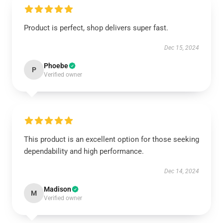
Product is perfect, shop delivers super fast.
Dec 15, 2024
Phoebe
P
Verified owner
This product is an excellent option for those seeking
dependability and high performance.
Dec 14, 2024
Madison
M
Verified owner