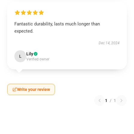
Fantastic durability, lasts much longer than
expected.
Dec 14, 2024
Lily
L
Verified owner
Write your review
1
/
1