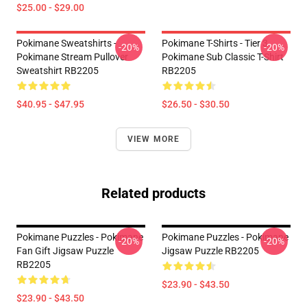
$25.00 - $29.00
Pokimane Sweatshirts -
Pokimane T-Shirts - Tier 3
-20%
-20%
Pokimane Stream Pullover
Pokimane Sub Classic T-Shirt
Sweatshirt RB2205
RB2205
$40.95 - $47.95
$26.50 - $30.50
VIEW MORE
Related products
Pokimane Puzzles - Pokimane
Pokimane Puzzles - Pokimane
-20%
-20%
Fan Gift Jigsaw Puzzle
Jigsaw Puzzle RB2205
RB2205
$23.90 - $43.50
$23.90 - $43.50