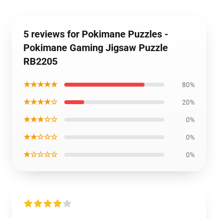
5 reviews for Pokimane Puzzles -
Pokimane Gaming Jigsaw Puzzle
RB2205
★★★★★
80%
★★★★☆
20%
★★★☆☆
0%
★★☆☆☆
0%
★☆☆☆☆
0%