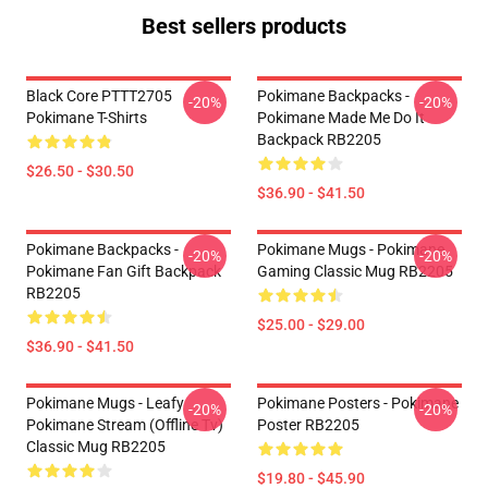
Best sellers products
Black Core PTTT2705
Pokimane Backpacks -
-20%
-20%
Pokimane T-Shirts
Pokimane Made Me Do It
Backpack RB2205
$26.50 - $30.50
$36.90 - $41.50
Pokimane Backpacks -
Pokimane Mugs - Pokimane
-20%
-20%
Pokimane Fan Gift Backpack
Gaming Classic Mug RB2205
RB2205
$25.00 - $29.00
$36.90 - $41.50
Pokimane Mugs - Leafy
Pokimane Posters - Pokimane
-20%
-20%
Pokimane Stream (Offline Tv)
Poster RB2205
Classic Mug RB2205
$19.80 - $45.90