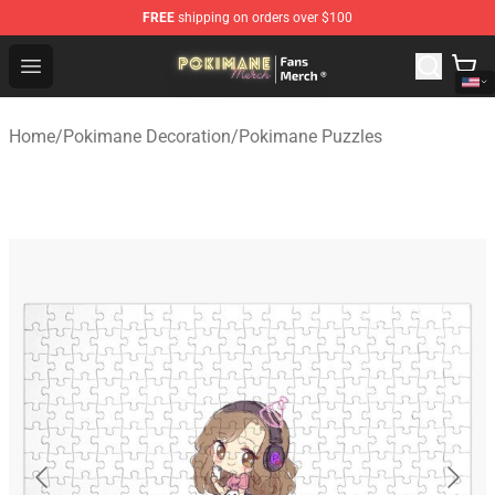
FREE
shipping on orders over $100
Pokimane Store - Official Pokimane Merchandise Shop
Open menu
Home
/
Pokimane Decoration
/
Pokimane Puzzles