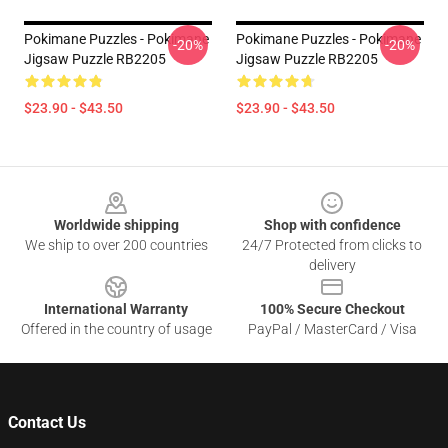
Pokimane Puzzles - Pokimane
Pokimane Puzzles - Pokimane
-20%
-20%
Jigsaw Puzzle RB2205
Jigsaw Puzzle RB2205
$23.90 - $43.50
$23.90 - $43.50
Footer
Worldwide shipping
Shop with confidence
We ship to over 200 countries
24/7 Protected from clicks to
delivery
International Warranty
100% Secure Checkout
Offered in the country of usage
PayPal / MasterCard / Visa
Contact Us