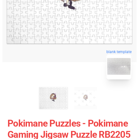
blank template
Pokimane Puzzles - Pokimane
Gaming Jigsaw Puzzle RB2205