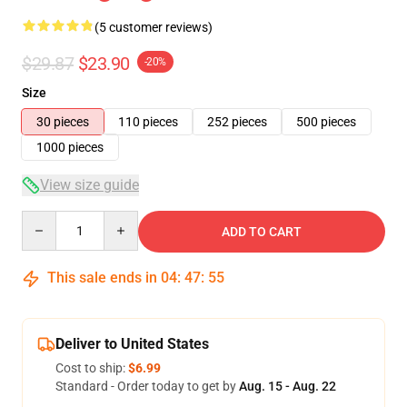
(5 customer reviews)
$29.87
$23.90
-20%
Size
30 pieces
110 pieces
252 pieces
500 pieces
1000 pieces
View size guide
Quantity
ADD TO CART
This sale ends in
04
:
47
:
54
Deliver to United States
Cost to ship:
$6.99
Standard - Order today to get by
Aug. 15 - Aug. 22