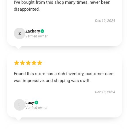
I've bought from this shop many times, never been
disappointed.
Dec 19, 2024
Zachary
Z
Verified owner
Found this store has a rich inventory, customer care
was impressive, and shipping was swift.
Dec 18, 2024
Lucy
L
Verified owner