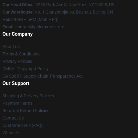
Our Head Office
: 6215 Park Ave S, New York, NY 10003, US
Our Warehouse
: No. 1 Qianzhaojialou, Bozhou, Beijing, CN
Hour
: 9AM – 5PM (Mon – Fri)
Email
: contact@pokimane.store
Our Company
About us
Terms & Conditions
Privacy Policies
DMCA - Copyright Policy
CA SB657: Supply Chain Transparency Act
Our Support
Shipping & Delivery Policies
Payment Terms
Return & Refund Policies
Contact Us
Customer Help (FAQ)
Whosale