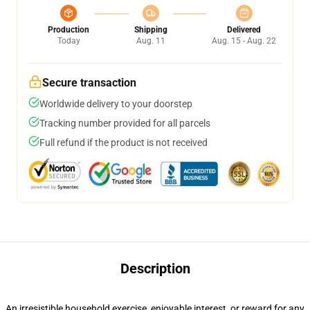
Production
Shipping
Delivered
Today
Aug. 11
Aug. 15 - Aug. 22
Secure transaction
Worldwide delivery to your doorstep
Tracking number provided for all parcels
Full refund if the product is not received
Description
An irresistible household exercise, enjoyable interest, or reward for any