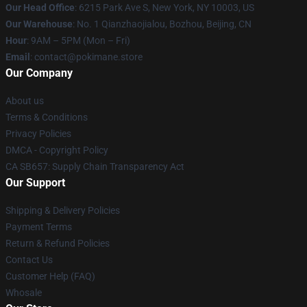
Our Head Office
: 6215 Park Ave S, New York, NY 10003, US
Our Warehouse
: No. 1 Qianzhaojialou, Bozhou, Beijing, CN
Hour
: 9AM – 5PM (Mon – Fri)
Email
: contact@pokimane.store
Our Company
About us
Terms & Conditions
Privacy Policies
DMCA - Copyright Policy
CA SB657: Supply Chain Transparency Act
Our Support
Shipping & Delivery Policies
Payment Terms
Return & Refund Policies
Contact Us
Customer Help (FAQ)
Whosale