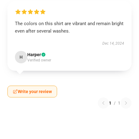
The colors on this shirt are vibrant and remain bright
even after several washes.
Dec 14, 2024
Harper
H
Verified owner
Write your review
1
/
1