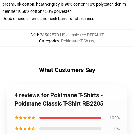
preshrunk cotton, heather gray is 90% cotton/10% polyester, denim
heather is 50% cotton/ 50% polyester
Double-needle hems and neck band for sturdiness
SKU
:
74502570-US-classic-tee-DEFAULT
Categories
:
Pokimane T-Shirts
,
What Customers Say
4 reviews for Pokimane T-Shirts -
Pokimane Classic T-Shirt RB2205
★★★★★
100%
★★★★☆
0%