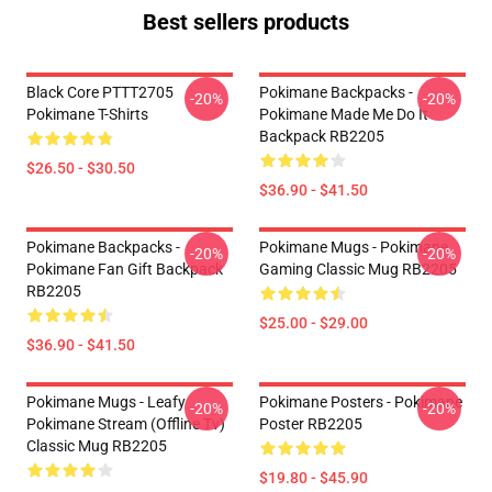
Best sellers products
Black Core PTTT2705
Pokimane Backpacks -
-20%
-20%
Pokimane T-Shirts
Pokimane Made Me Do It
Backpack RB2205
$26.50 - $30.50
$36.90 - $41.50
Pokimane Backpacks -
Pokimane Mugs - Pokimane
-20%
-20%
Pokimane Fan Gift Backpack
Gaming Classic Mug RB2205
RB2205
$25.00 - $29.00
$36.90 - $41.50
Pokimane Mugs - Leafy
Pokimane Posters - Pokimane
-20%
-20%
Pokimane Stream (Offline Tv)
Poster RB2205
Classic Mug RB2205
$19.80 - $45.90