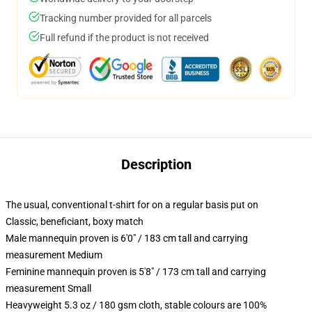
Tracking number provided for all parcels
Full refund if the product is not received
Description
The usual, conventional t-shirt for on a regular basis put on
Classic, beneficiant, boxy match
Male mannequin proven is 6'0" / 183 cm tall and carrying
measurement Medium
Feminine mannequin proven is 5'8" / 173 cm tall and carrying
measurement Small
Heavyweight 5.3 oz / 180 gsm cloth, stable colours are 100%