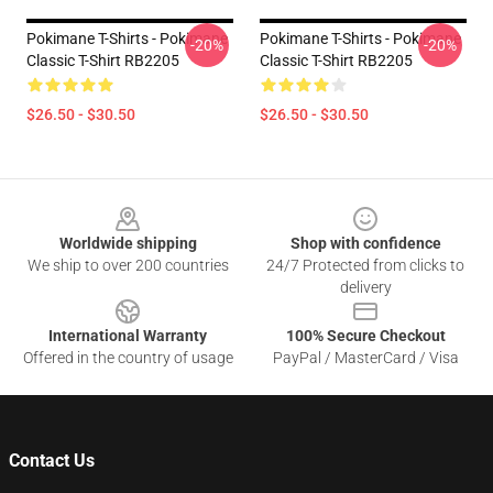
Pokimane T-Shirts - Pokimane
Pokimane T-Shirts - Pokimane
-20%
-20%
Classic T-Shirt RB2205
Classic T-Shirt RB2205
$26.50 - $30.50
$26.50 - $30.50
Footer
Worldwide shipping
Shop with confidence
We ship to over 200 countries
24/7 Protected from clicks to
delivery
International Warranty
100% Secure Checkout
Offered in the country of usage
PayPal / MasterCard / Visa
Contact Us