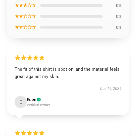
★★★☆☆
0%
★★☆☆☆
0%
★☆☆☆☆
0%
The fit of this shirt is spot on, and the material feels
great against my skin.
Dec 19, 2024
Eden
E
Verified owner