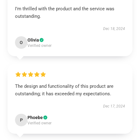
I’m thrilled with the product and the service was
outstanding.
Dec 18, 2024
Olivia
O
Verified owner
The design and functionality of this product are
outstanding; it has exceeded my expectations.
Dec 17, 2024
Phoebe
P
Verified owner