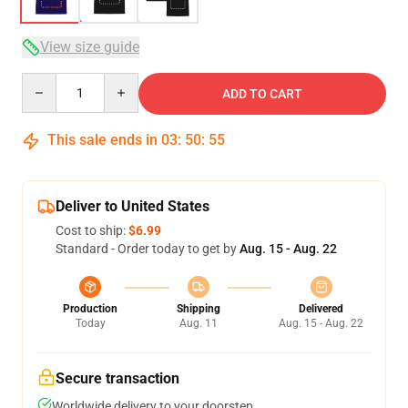
View size guide
Quantity
ADD TO CART
This sale ends in
03
:
50
:
54
Deliver to United States
Cost to ship:
$6.99
Standard - Order today to get by
Aug. 15 - Aug. 22
Production
Shipping
Delivered
Today
Aug. 11
Aug. 15 - Aug. 22
Secure transaction
Worldwide delivery to your doorstep