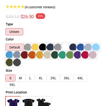
(4 customer reviews)
$33.13
$26.50
-20%
Type
Unisex
Color
Default
Size
S
M
L
XL
2XL
3XL
4XL
5XL
Print Location