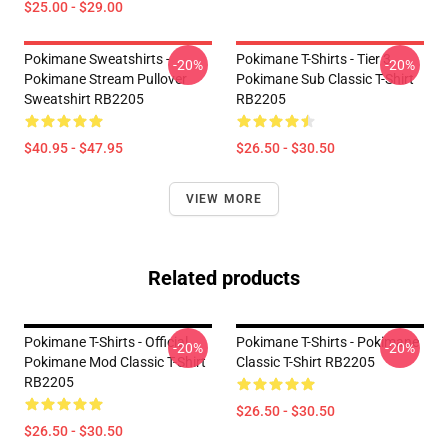
$25.00 - $29.00
Pokimane Sweatshirts -
Pokimane T-Shirts - Tier 3
-20%
-20%
Pokimane Stream Pullover
Pokimane Sub Classic T-Shirt
Sweatshirt RB2205
RB2205
$40.95 - $47.95
$26.50 - $30.50
VIEW MORE
Related products
Pokimane T-Shirts - Official
Pokimane T-Shirts - Pokimane
-20%
-20%
Pokimane Mod Classic T-Shirt
Classic T-Shirt RB2205
RB2205
$26.50 - $30.50
$26.50 - $30.50