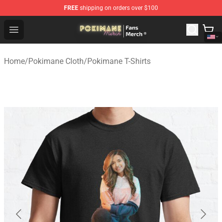
FREE
shipping on orders over $100
Pokimane Store - Official Pokimane Merchandise Shop
Open menu
Home
/
Pokimane Cloth
/
Pokimane T-Shirts