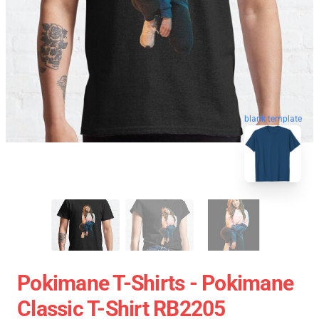
blank template
Pokimane T-Shirts - Pokimane
Classic T-Shirt RB2205