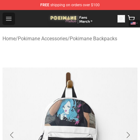
FREE
shipping on orders over $100
Pokimane Store - Official Pokimane Merchandise Shop
Open menu
Home
/
Pokimane Accessories
/
Pokimane Backpacks