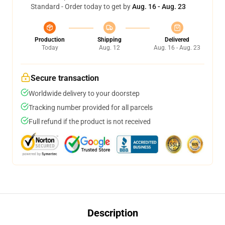
Standard - Order today to get by
Aug. 16 - Aug. 23
Production
Shipping
Delivered
Today
Aug. 12
Aug. 16 - Aug. 23
Secure transaction
Worldwide delivery to your doorstep
Tracking number provided for all parcels
Full refund if the product is not received
Description