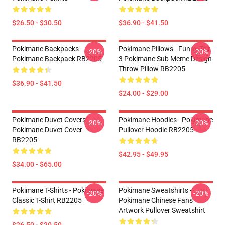
$26.50 - $30.50
$36.90 - $41.50
Pokimane Backpacks -
Pokimane Pillows - Funny Teir
-20%
-20%
Pokimane Backpack RB2205
3 Pokimane Sub Meme Design
Throw Pillow RB2205
$36.90 - $41.50
$24.00 - $29.00
Pokimane Duvet Covers -
Pokimane Hoodies - Pokimane
-20%
-20%
Pokimane Duvet Cover
Pullover Hoodie RB2205
RB2205
$42.95 - $49.95
$34.00 - $65.00
Pokimane T-Shirts - Pokimane
Pokimane Sweatshirts -
-20%
-20%
Classic T-Shirt RB2205
Pokimane Chinese Fans
Artwork Pullover Sweatshirt