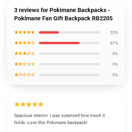
3 reviews for Pokimane Backpacks -
Pokimane Fan Gift Backpack RB2205
★★★★★
33%
★★★★☆
67%
★★★☆☆
0%
★★☆☆☆
0%
★☆☆☆☆
0%
Spacious interior. I was surprised how much it
holds. Love this Pokimane backpack!