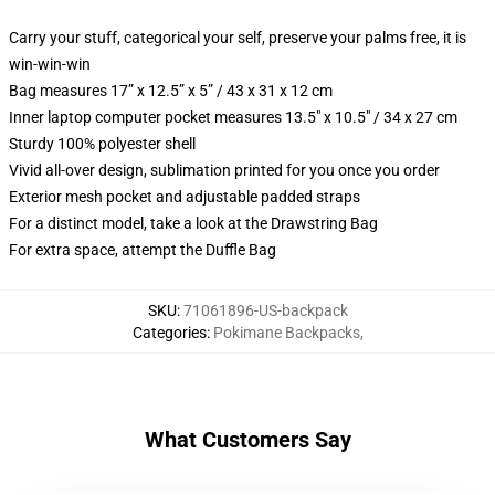
Carry your stuff, categorical your self, preserve your palms free, it is
win-win-win
Bag measures 17” x 12.5” x 5” / 43 x 31 x 12 cm
Inner laptop computer pocket measures 13.5" x 10.5" / 34 x 27 cm
Sturdy 100% polyester shell
Vivid all-over design, sublimation printed for you once you order
Exterior mesh pocket and adjustable padded straps
For a distinct model, take a look at the Drawstring Bag
For extra space, attempt the Duffle Bag
SKU
:
71061896-US-backpack
Categories
:
Pokimane Backpacks
,
What Customers Say