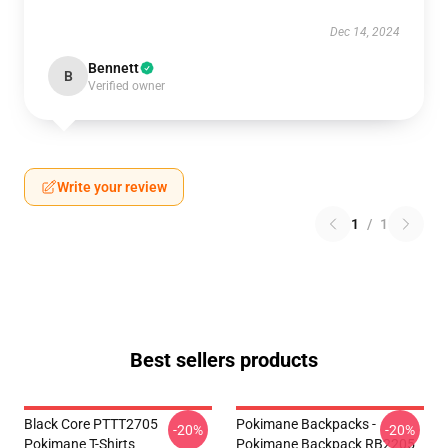
Dec 14, 2024
Bennett
B
Verified owner
Write your review
1
/
1
Best sellers products
Black Core PTTT2705
Pokimane Backpacks -
-20%
-20%
Pokimane T-Shirts
Pokimane Backpack RB2205