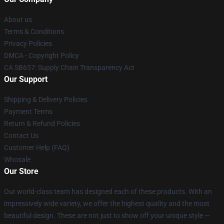
About us
Terms & Conditions
Privacy Policies
DMCA - Copyright Policy
CA SB657: Supply Chain Transparency Act
Our Support
Shipping & Delivery Policies
Payment Terms
Return & Refund Policies
Contact Us
Customer Help (FAQ)
Whosale
Our Store
Our world-class team has designed each of these products. With an
impressively wide variety, we offer the highest quality and the most
beautiful design. These are not just to show off your unique style —