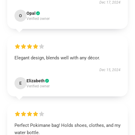
Dec 17, 2024
Opal
O
Verified owner
Elegant design, blends well with any décor.
Dec 15, 2024
Elizabeth
E
Verified owner
Perfect Pokimane bag! Holds shoes, clothes, and my
water bottle.