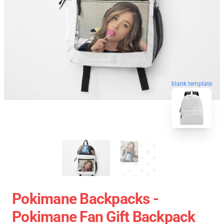
blank template
Pokimane Backpacks -
Pokimane Fan Gift Backpack