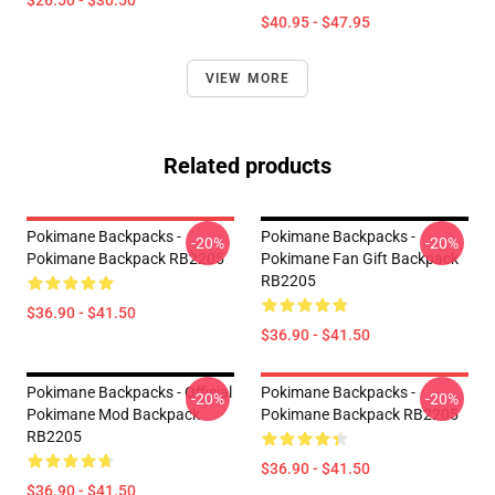
$26.50 - $30.50
$40.95 - $47.95
VIEW MORE
Related products
Pokimane Backpacks -
Pokimane Backpacks -
-20%
-20%
Pokimane Backpack RB2205
Pokimane Fan Gift Backpack
RB2205
$36.90 - $41.50
$36.90 - $41.50
Pokimane Backpacks - Official
Pokimane Backpacks -
-20%
-20%
Pokimane Mod Backpack
Pokimane Backpack RB2205
RB2205
$36.90 - $41.50
$36.90 - $41.50