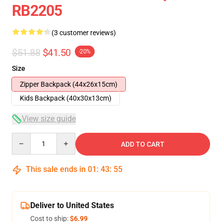
RB2205
(3 customer reviews)
$51.88
$41.50
-20%
Size
Zipper Backpack (44x26x15cm)
Kids Backpack (40x30x13cm)
View size guide
Quantity
ADD TO CART
This sale ends in
01
:
43
:
54
Deliver to United States
Cost to ship:
$6.99