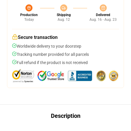
Production
Shipping
Delivered
Today
Aug. 12
Aug. 16 - Aug. 23
Secure transaction
Worldwide delivery to your doorstep
Tracking number provided for all parcels
Full refund if the product is not received
Description