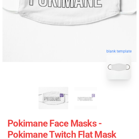
blank template
Pokimane Face Masks -
Pokimane Twitch Flat Mask