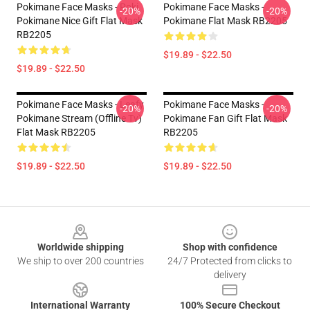
Pokimane Face Masks - Poki
Pokimane Face Masks -
-20%
-20%
Pokimane Nice Gift Flat Mask
Pokimane Flat Mask RB2205
RB2205
$19.89 - $22.50
$19.89 - $22.50
Pokimane Face Masks - Leafy
Pokimane Face Masks -
-20%
-20%
Pokimane Stream (Offline Tv)
Pokimane Fan Gift Flat Mask
Flat Mask RB2205
RB2205
$19.89 - $22.50
$19.89 - $22.50
Footer
Worldwide shipping
Shop with confidence
We ship to over 200 countries
24/7 Protected from clicks to
delivery
International Warranty
100% Secure Checkout