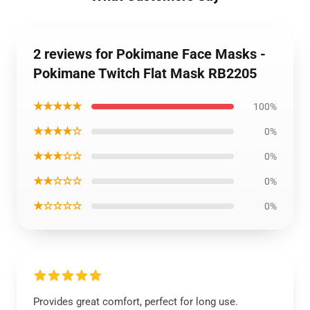
2 reviews for Pokimane Face Masks -
Pokimane Twitch Flat Mask RB2205
★★★★★
100%
★★★★☆
0%
★★★☆☆
0%
★★☆☆☆
0%
★☆☆☆☆
0%
Provides great comfort, perfect for long use.