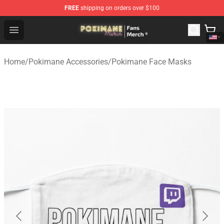
FREE
shipping on orders over $100
Pokimane Store - Official Pokimane Merchandise Shop
Open menu
Home
/
Pokimane Accessories
/
Pokimane Face Masks