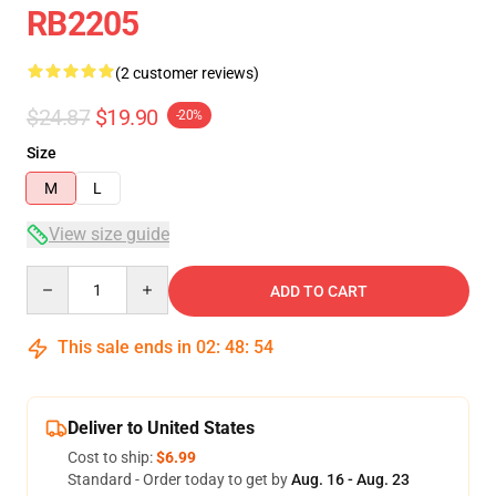
RB2205
(2 customer reviews)
$24.87
$19.90
-20%
Size
M
L
View size guide
Quantity
ADD TO CART
This sale ends in
02
:
48
:
53
Deliver to United States
Cost to ship:
$6.99
Standard - Order today to get by
Aug. 16 - Aug. 23