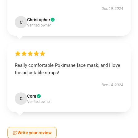
Dec 19, 2024
Christopher
C
Verified owner
Really comfortable Pokimane face mask, and I love
the adjustable straps!
Dec 14, 2024
Cora
C
Verified owner
Write your review