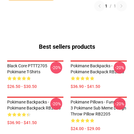
1
/
1
Best sellers products
Black Core PTTT2705
Pokimane Backpacks -
-20%
-20%
Pokimane T-Shirts
Pokimane Backpack RB2205
$26.50 - $30.50
$36.90 - $41.50
Pokimane Backpacks -
Pokimane Pillows - Funny Teir
-20%
-20%
Pokimane Backpack RB2205
3 Pokimane Sub Meme Design
Throw Pillow RB2205
$36.90 - $41.50
$24.00 - $29.00