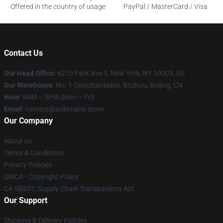
Offered in the country of usage
PayPal / MasterCard / Visa
Contact Us
Our Head Office
: 6215 Park Ave S, New York, NY 10003, US
Our Warehouse
: No. 1 Qianzhaojialou, Bozhou, Beijing, CN
Hour
: 9AM – 5PM (Mon – Fri)
Email
: contact@pokimane.store
Our Company
About us
Terms & Conditions
Privacy Policies
DMCA - Copyright Policy
CA SB657: Supply Chain Transparency Act
Our Support
Shipping & Delivery Policies