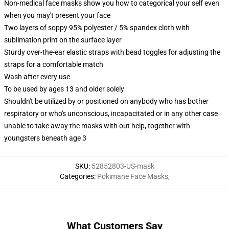
Non-medical face masks show you how to categorical your self even
when you may't present your face
Two layers of soppy 95% polyester / 5% spandex cloth with
sublimation print on the surface layer
Sturdy over-the-ear elastic straps with bead toggles for adjusting the
straps for a comfortable match
Wash after every use
To be used by ages 13 and older solely
Shouldn't be utilized by or positioned on anybody who has bother
respiratory or who's unconscious, incapacitated or in any other case
unable to take away the masks with out help, together with
youngsters beneath age 3
SKU
:
52852803-US-mask
Categories
:
Pokimane Face Masks
,
What Customers Say