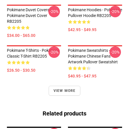
Pokimane Duvet Covers -
Pokimane Hoodies - Pokimane
-20%
-20%
Pokimane Duvet Cover
Pullover Hoodie RB2205
RB2205
$42.95 - $49.95
$34.00 - $65.00
Pokimane T-Shirts - Pokimane
Pokimane Sweatshirts -
-20%
-20%
Classic T-Shirt RB2205
Pokimane Chinese Fans
Artwork Pullover Sweatshirt
$26.50 - $30.50
$40.95 - $47.95
VIEW MORE
Related products