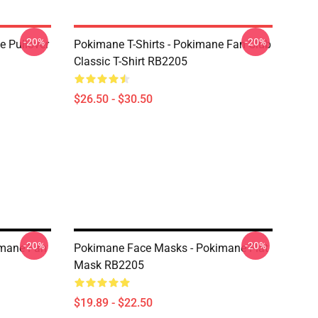
-20%
-20%
 Pullover
Pokimane T-Shirts - Pokimane Fan Club
Classic T-Shirt RB2205
$26.50 - $30.50
-20%
-20%
imane Fan
Pokimane Face Masks - Pokimane Flat
Mask RB2205
$19.89 - $22.50