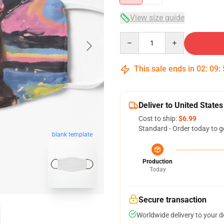
View size guide
Quantity
This sale ends in
02
:
09
:
Deliver to United States
Cost to ship:
$6.99
Standard - Order today to g
blank template
Production
Today
Secure transaction
Worldwide delivery to your 