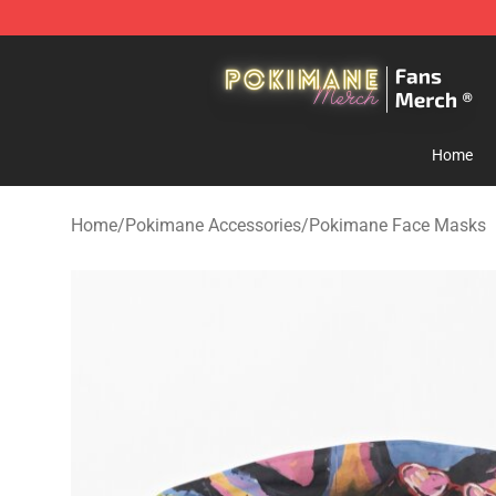
Pokimane Store - Official Pokimane Merchandise Shop
Home
Home
/
Pokimane Accessories
/
Pokimane Face Masks