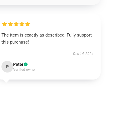
The item is exactly as described. Fully support
this purchase!
Dec 14, 2024
Peter
P
Verified owner