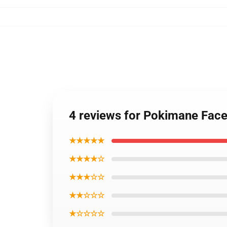
4 reviews for Pokimane Fac
★★★★★
★★★★☆
★★★☆☆
★★☆☆☆
★☆☆☆☆