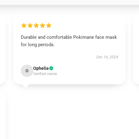
Durable and comfortable Pokimane face mask
for long periods.
Dec 16, 2024
Ophelia
O
Verified owner