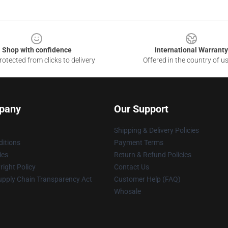
Shop with confidence
International Warranty
otected from clicks to delivery
Offered in the country of u
pany
Our Support
Shipping & Delivery Policies
itions
Payment Terms
ies
Return & Refund Policies
ight Policy
Contact Us
upply Chain Transparency Act
Customer Help (FAQ)
Whosale