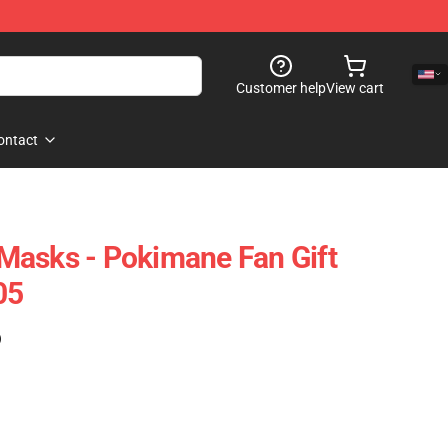
Customer help
View cart
ontact
Masks - Pokimane Fan Gift
05
)