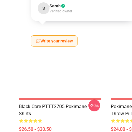
Sarah
S
Verified owner
Write your review
-20%
Black Core PTTT2705 Pokimane T-
Pokimane 
Shirts
Throw Pil
$26.50 - $30.50
$24.00 - 