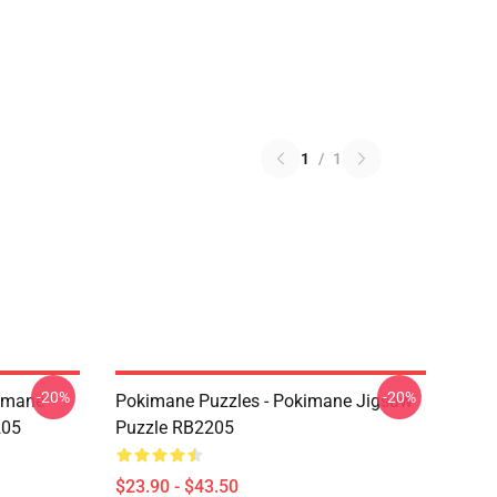
1
/
1
-20%
-20%
kimane
Pokimane Puzzles - Pokimane Jigsaw
205
Puzzle RB2205
$23.90 - $43.50