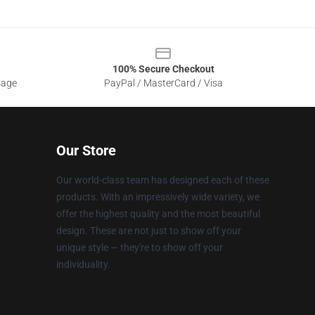
100% Secure Checkout
sage
PayPal / MasterCard / Visa
Our Store
Our world-class team has designed each of these
products. With an impressively wide variety, we
offer the highest quality and the most beautiful
design. These are not just to show off your
unique style — they're to show off your
individuality.