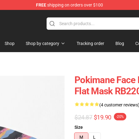
FREE
shipping on orders over $100
Shop
Shop by category
Tracking order
Blog
C
Pokimane Face 
Flat Mask RB22
(4 customer reviews
$24.87
$19.90
-20%
Size
M
L