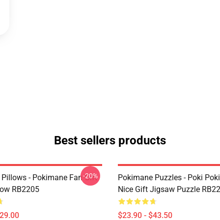
Best sellers products
-20%
Pillows - Pokimane Fan Gift
Pokimane Puzzles - Poki Po
low RB2205
Nice Gift Jigsaw Puzzle RB2
$29.00
$23.90 - $43.50