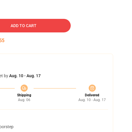
ADD TO CART
54
et by
Aug. 10 - Aug. 17
Shipping
Delivered
Aug. 06
Aug. 10 - Aug. 17
doorstep