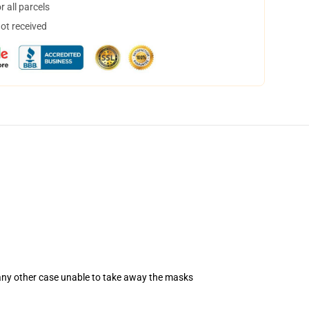
 all parcels
not received
 any other case unable to take away the masks