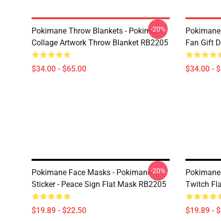
-20%
Pokimane Throw Blankets - Pokimane
Pokimane 
Collage Artwork Throw Blanket RB2205
Fan Gift 
$34.00 - $65.00
$34.00 - 
-20%
Pokimane Face Masks - Pokimane
Pokimane
Sticker - Peace Sign Flat Mask RB2205
Twitch Fl
$19.89 - $22.50
$19.89 - 