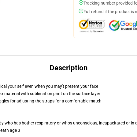
Tracking number provided for
Full refund if the product is 
Description
cal your self even when you may't present your face
 material with sublimation print on the surface layer
oggles for adjusting the straps for a comfortable match
ody who has bother respiratory or who's unconscious, incapacitated or in
neath age 3