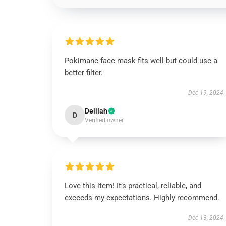
Pokimane face mask fits well but could use a
better filter.
Dec 19, 2024
Delilah
D
Verified owner
Love this item! It’s practical, reliable, and
exceeds my expectations. Highly recommend.
Dec 13, 2024