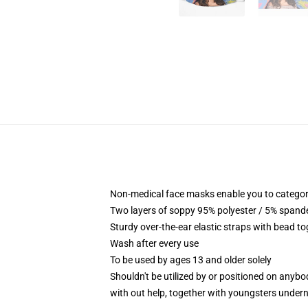
Non-medical face masks enable you to categori
Two layers of soppy 95% polyester / 5% spandex
Sturdy over-the-ear elastic straps with bead t
Wash after every use
To be used by ages 13 and older solely
Shouldn't be utilized by or positioned on anyb
with out help, together with youngsters under