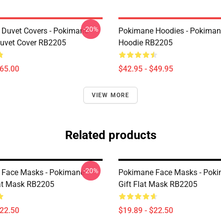
-20%
Duvet Covers - Pokimane
Pokimane Hoodies - Pokimane
Duvet Cover RB2205
Hoodie RB2205
$65.00
$42.95 - $49.95
VIEW MORE
Related products
-20%
 Face Masks - Pokimane
Pokimane Face Masks - Pok
at Mask RB2205
Gift Flat Mask RB2205
$22.50
$19.89 - $22.50