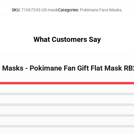
SKU
:
71067243-US-mask
Categories
:
Pokimane Face Masks
,
What Customers Say
e Masks - Pokimane Fan Gift Flat Mask R