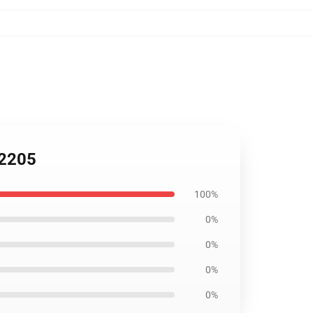
B2205
100%
0%
0%
0%
0%