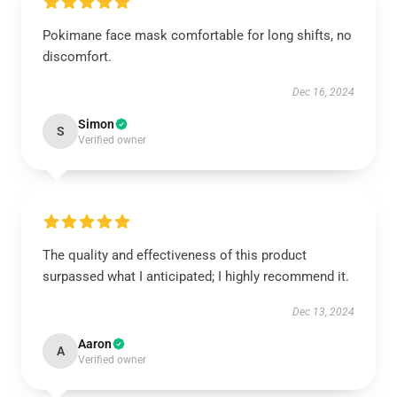
Pokimane face mask comfortable for long shifts, no
discomfort.
Dec 16, 2024
Simon
S
Verified owner
The quality and effectiveness of this product
surpassed what I anticipated; I highly recommend it.
Dec 13, 2024
Aaron
A
Verified owner