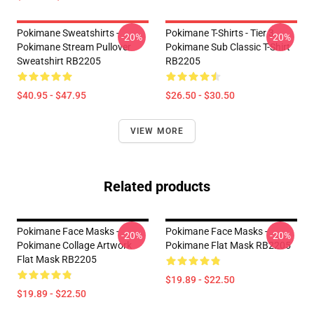
Pokimane Sweatshirts -
Pokimane T-Shirts - Tier 3
-20%
-20%
Pokimane Stream Pullover
Pokimane Sub Classic T-Shirt
Sweatshirt RB2205
RB2205
$40.95 - $47.95
$26.50 - $30.50
VIEW MORE
Related products
Pokimane Face Masks -
Pokimane Face Masks -
-20%
-20%
Pokimane Collage Artwork
Pokimane Flat Mask RB2205
Flat Mask RB2205
$19.89 - $22.50
$19.89 - $22.50