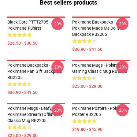
Best sellers products
Black Core PTTT2705
Pokimane Backpacks -
-20%
-20%
Pokimane T-Shirts
Pokimane Made Me Do It
Backpack RB2205
$26.50 - $30.50
$36.90 - $41.50
Pokimane Backpacks -
Pokimane Mugs - Pokimane
-20%
-20%
Pokimane Fan Gift Backpack
Gaming Classic Mug RB2205
RB2205
$25.00 - $29.00
$36.90 - $41.50
Pokimane Mugs - Leafy
Pokimane Posters - Pokimane
-20%
-20%
Pokimane Stream (Offline Tv)
Poster RB2205
Classic Mug RB2205
$19.80 - $45.90
$25.00 - $29.00