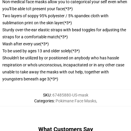
Non-medical face masks allow you to categorical your self even when
you'll be able to't present your face
(*3*)
Two layers of soppy 95% polyester / 5% spandex cloth with
sublimation print on the skin layer
(*3*)
Sturdy over-the-ear elastic straps with bead toggles for adjusting the
straps for a comfortable match
(*3*)
Wash after every use
(*3*)
To be used by ages 13 and older solely
(*3*)
Shouldn't be utilized by or positioned on anybody who has hassle
respiration or who's unconscious, incapacitated or in any other case
unable to take away the masks with out help, together with
youngsters beneath age 3
(*3*)
SKU
:
67485880-US-mask
Categories
:
Pokimane Face Masks
,
What Customers Say