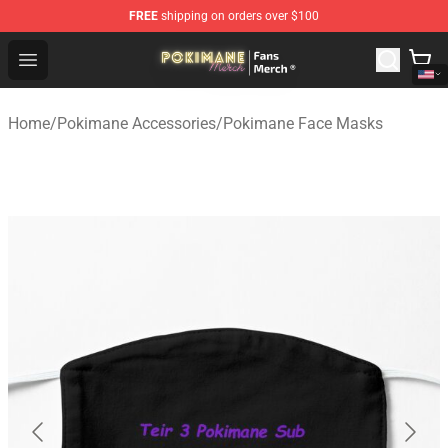
FREE
shipping on orders over $100
Pokimane Store - Official Pokimane Merchandise Shop
Open menu
Home
/
Pokimane Accessories
/
Pokimane Face Masks