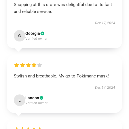
Shopping at this store was delightful due to its fast
and reliable service.
Dec 17, 2024
Georgia
G
Verified owner
Stylish and breathable. My go-to Pokimane mask!
Dec 17, 2024
Landon
L
Verified owner