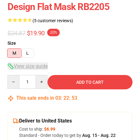
Design Flat Mask RB2205
(5 customer reviews)
$24.87
$19.90
-20%
Size
M
L
View size guide
Quantity
ADD TO CART
This sale ends in
03
:
22
:
52
Deliver to United States
Cost to ship:
$6.99
Standard - Order today to get by
Aug. 15 - Aug. 22