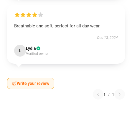
Breathable and soft, perfect for all-day wear.
Dec 13, 2024
Lydia
L
Verified owner
Write your review
1
/
1