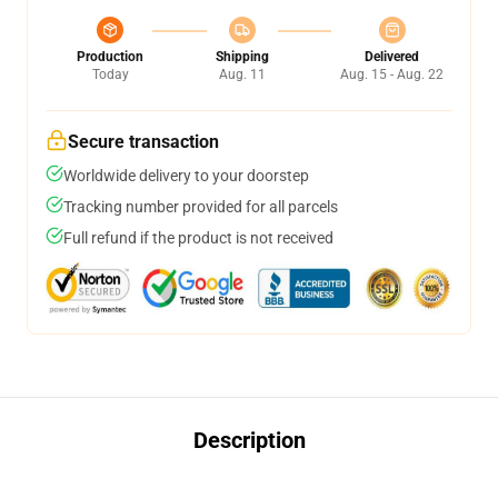
Production
Shipping
Delivered
Today
Aug. 11
Aug. 15 - Aug. 22
Secure transaction
Worldwide delivery to your doorstep
Tracking number provided for all parcels
Full refund if the product is not received
Description