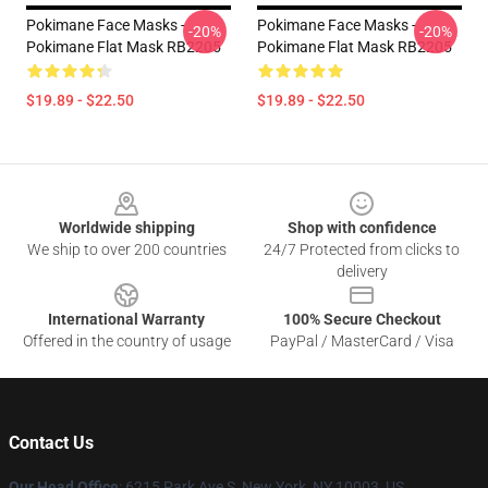
Pokimane Face Masks -
Pokimane Face Masks -
-20%
-20%
Pokimane Flat Mask RB2205
Pokimane Flat Mask RB2205
$19.89 - $22.50
$19.89 - $22.50
Footer
Worldwide shipping
Shop with confidence
We ship to over 200 countries
24/7 Protected from clicks to
delivery
International Warranty
100% Secure Checkout
Offered in the country of usage
PayPal / MasterCard / Visa
Contact Us
Our Head Office
: 6215 Park Ave S, New York, NY 10003, US