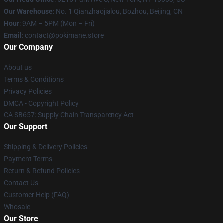
Our Warehouse
: No. 1 Qianzhaojialou, Bozhou, Beijing, CN
Hour
: 9AM – 5PM (Mon – Fri)
Email
: contact@pokimane.store
Our Company
About us
Terms & Conditions
Privacy Policies
DMCA - Copyright Policy
CA SB657: Supply Chain Transparency Act
Our Support
Shipping & Delivery Policies
Payment Terms
Return & Refund Policies
Contact Us
Customer Help (FAQ)
Whosale
Our Store