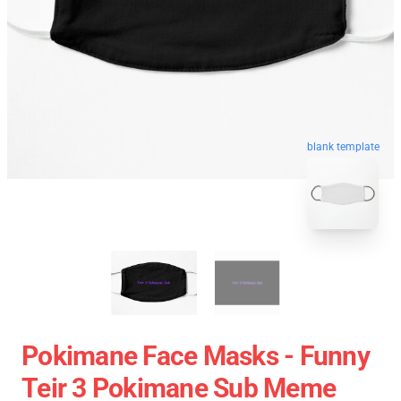
blank template
Pokimane Face Masks - Funny
Teir 3 Pokimane Sub Meme