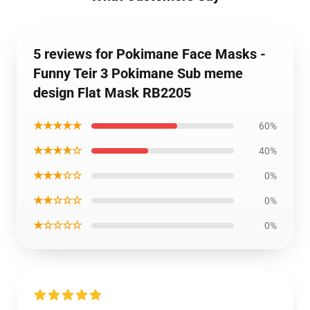
5 reviews for Pokimane Face Masks -
Funny Teir 3 Pokimane Sub meme
design Flat Mask RB2205
★★★★★
60%
★★★★☆
40%
★★★☆☆
0%
★★☆☆☆
0%
★☆☆☆☆
0%