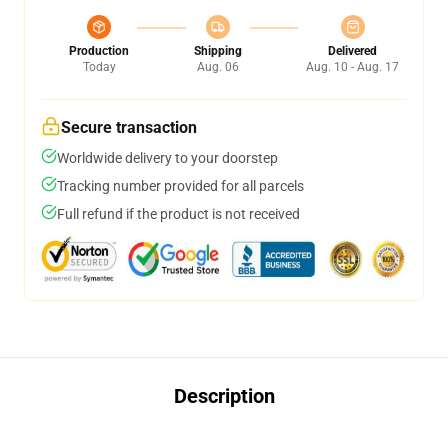
Production
Shipping
Delivered
Today
Aug. 06
Aug. 10 - Aug. 17
Secure transaction
Worldwide delivery to your doorstep
Tracking number provided for all parcels
Full refund if the product is not received
Description