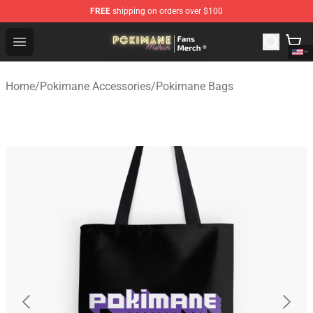
FREE
shipping on orders over $100
Pokimane Store - Official Pokimane Merchandise Shop
Open menu
Home
/
Pokimane Accessories
/
Pokimane Bags