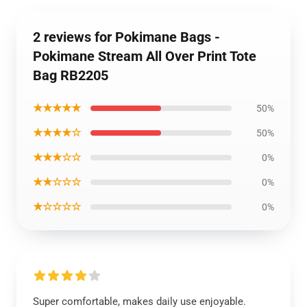
2 reviews for Pokimane Bags -
Pokimane Stream All Over Print Tote
Bag RB2205
★★★★★
50%
★★★★☆
50%
★★★☆☆
0%
★★☆☆☆
0%
★☆☆☆☆
0%
Super comfortable, makes daily use enjoyable.