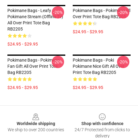
Pokimane Bags - Leafy
Pokimane Bags - Pokimane All
-20%
-20%
Pokimane Stream (Offline Tv)
Over Print Tote Bag RB2205
All Over Print Tote Bag
RB2205
$24.95 - $29.95
$24.95 - $29.95
Pokimane Bags - Pokimane
Pokimane Bags - Poki
-20%
-20%
Fan Gift All Over Print Tote
Pokimane Nice Gift All Over
Bag RB2205
Print Tote Bag RB2205
$24.95 - $29.95
$24.95 - $29.95
Footer
Worldwide shipping
Shop with confidence
We ship to over 200 countries
24/7 Protected from clicks to
delivery