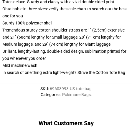
Totes deluxe. Sturdy and classy with a vivid double-sided print
Obtainable in three sizes: verify the scale chart to search out the best
one for you
Sturdy 100% polyester shell
Tremendous sturdy cotton shoulder straps are 1" (2.5cm) extensive
and 21" (68cm) lengthy for Small luggage, 28" (71 cm) lengthy for
Medium luggage, and 29" (74 cm) lengthy for Giant luggage
Brilliant, lengthy-lasting, double-sided design, sublimation printed for
you whenever you order
Mild machine wash
In search of one thing extra light-weight? Strive the Cotton Tote Bag
SKU
:
69603993-US-tote-bag
Categories
:
Pokimane Bags
,
What Customers Say