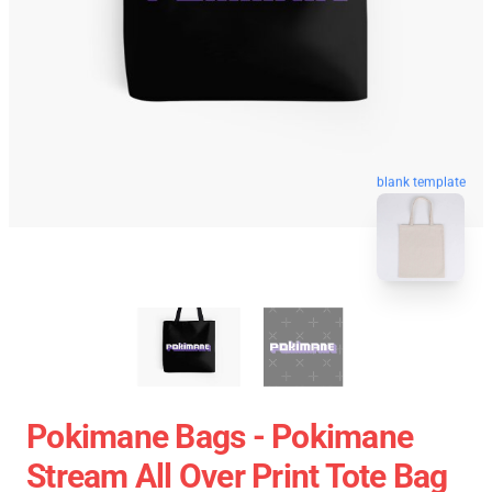
blank template
Pokimane Bags - Pokimane
Stream All Over Print Tote Bag