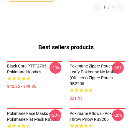
1
/
1
Best sellers products
Black Core PTTT2705
Pokimane Zipper Pouches -
-20%
-20%
Pokimane Hoodies
Leafy Pokimane No Makeup
(Offlinetv) Zipper Pouch
RB2205
$42.95 - $49.95
$21.55
Pokimane Face Masks -
Pokimane Pillows - Pokimane
-20%
-20%
Pokimane Flat Mask RB2205
Throw Pillow RB2205