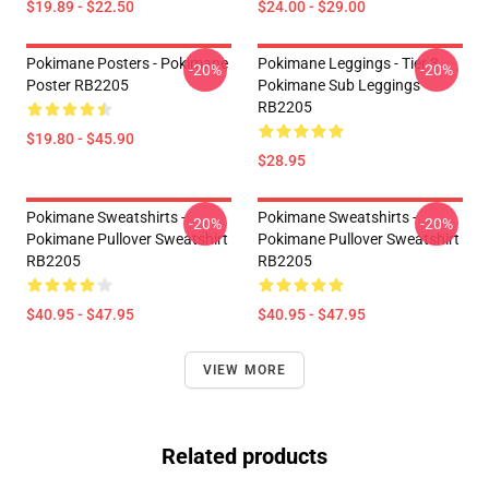
$19.89 - $22.50
$24.00 - $29.00
Pokimane Posters - Pokimane
Pokimane Leggings - Tier 3
-20%
-20%
Poster RB2205
Pokimane Sub Leggings
RB2205
$19.80 - $45.90
$28.95
Pokimane Sweatshirts -
Pokimane Sweatshirts -
-20%
-20%
Pokimane Pullover Sweatshirt
Pokimane Pullover Sweatshirt
RB2205
RB2205
$40.95 - $47.95
$40.95 - $47.95
VIEW MORE
Related products