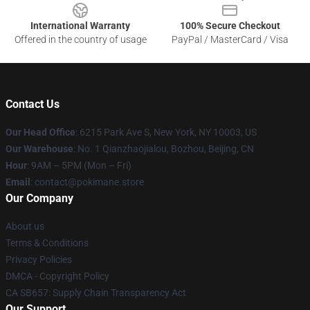
International Warranty
100% Secure Checkout
Offered in the country of usage
PayPal / MasterCard / Visa
Contact Us
Our Head Office
: 6215 Park Ave S, New York, NY 10003, US
Our Warehouse
: No. 1 Qianzhaojialou, Bozhou, Beijing, CN
Hour
: 9AM – 5PM (Mon – Fri)
Email
: contact@pokimane.store
Our Company
About us
Terms & Conditions
Privacy Policies
DMCA - Copyright Policy
CA SB657: Supply Chain Transparency Act
Our Support