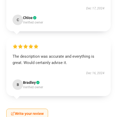
Dec 17, 2024
Chloe
C
Verified owner
The description was accurate and everything is
great. Would certainly advise it.
Dec 16, 2024
Bradley
B
Verified owner
Write your review