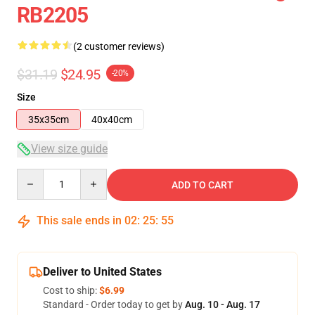
RB2205
(2 customer reviews)
$31.19
$24.95
-20%
Size
35x35cm
40x40cm
View size guide
Quantity
ADD TO CART
This sale ends in
02
:
25
:
54
Deliver to United States
Cost to ship:
$6.99
Standard - Order today to get by
Aug. 10 - Aug. 17