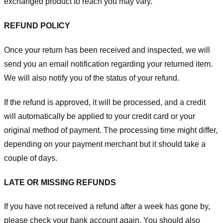
exchanged product to reach you may vary.
REFUND POLICY
Once your return has been received and inspected, we will
send you an email notification regarding your returned item.
We will also notify you of the status of your refund.
If the refund is approved, it will be processed, and a credit
will automatically be applied to your credit card or your
original method of payment. The processing time might differ,
depending on your payment merchant but it should take a
couple of days.
LATE OR MISSING REFUNDS
If you have not received a refund after a week has gone by,
please check your bank account again. You should also