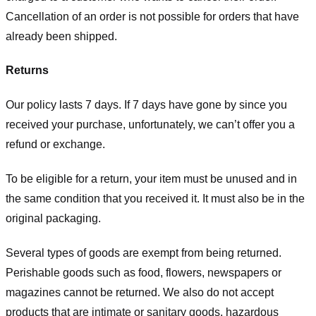
Cancellation of an order is not possible for orders that have
already been shipped.
Returns
Our policy lasts 7 days. If 7 days have gone by since you
received your purchase, unfortunately, we can’t offer you a
refund or exchange.
To be eligible for a return, your item must be unused and in
the same condition that you received it. It must also be in the
original packaging.
Several types of goods are exempt from being returned.
Perishable goods such as food, flowers, newspapers or
magazines cannot be returned. We also do not accept
products that are intimate or sanitary goods, hazardous