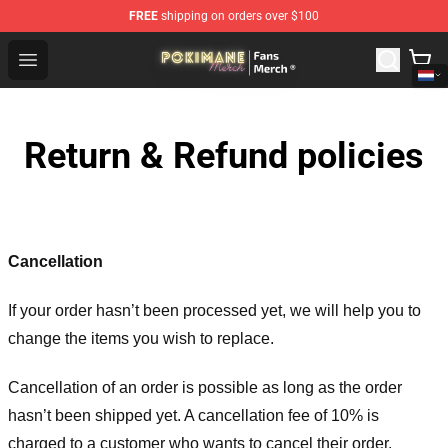
FREE
shipping on orders over $100
Pokimane Store - Official Pokimane Merchandise Shop
Open menu
Return & Refund policies
Cancellation
If your order hasn’t been processed yet, we will help you to
change the items you wish to replace.
Cancellation of an order is possible as long as the order
hasn’t been shipped yet. A cancellation fee of 10% is
charged to a customer who wants to cancel their order.