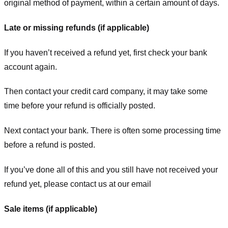
original method of payment, within a certain amount of days.
Late or missing refunds (if applicable)
If you haven’t received a refund yet, first check your bank
account again.
Then contact your credit card company, it may take some
time before your refund is officially posted.
Next contact your bank. There is often some processing time
before a refund is posted.
If you’ve done all of this and you still have not received your
refund yet, please contact us at our email
Sale items (if applicable)