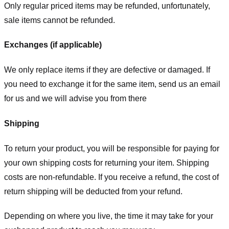
Only regular priced items may be refunded, unfortunately,
sale items cannot be refunded.
Exchanges (if applicable)
We only replace items if they are defective or damaged. If
you need to exchange it for the same item, send us an email
for us
and we will advise you from there
Shipping
To return your product, you will be responsible for paying for
your own shipping costs for returning your item. Shipping
costs are non-refundable. If you receive a refund, the cost of
return shipping will be deducted from your refund.
Depending on where you live, the time it may take for your