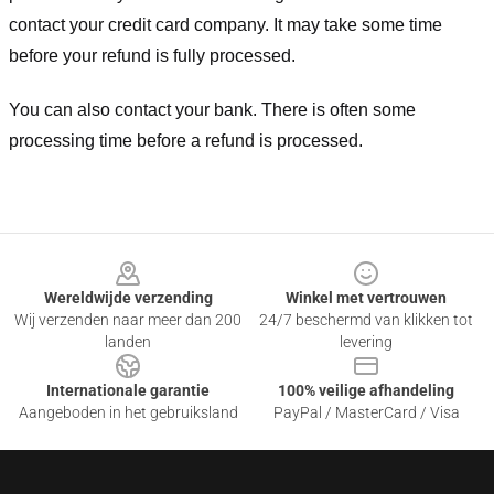
contact your credit card company. It may take some time
before your refund is fully processed.
You can also contact your bank. There is often some
processing time before a refund is processed.
Footer
Wereldwijde verzending
Winkel met vertrouwen
Wij verzenden naar meer dan 200
24/7 beschermd van klikken tot
landen
levering
Internationale garantie
100% veilige afhandeling
Aangeboden in het gebruiksland
PayPal / MasterCard / Visa