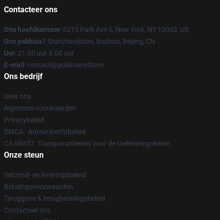
Contacteer ons
Ons hoofdkantoor
: 6215 Park Ave S, New York, NY 10003, US
Ons pakhuis
1 Qianzhaojialou, Bozhou, Beijing, CN
Uur
: 21.00 uur 5.00 uur
E-mail
: contact@pokimaneStore
Ons bedrijf
Over ons
Algemene voorwaarden
Privacybeleid
DMCA - Auteursrechtbeleid
CA SB657: Transparantiewet voor de toeleveringsketen
Onze steun
Verzend- en leveringsbeleid
Betalingsvoorwaarden
Teruggave & terugbetalingsbeleid
Contacteer ons