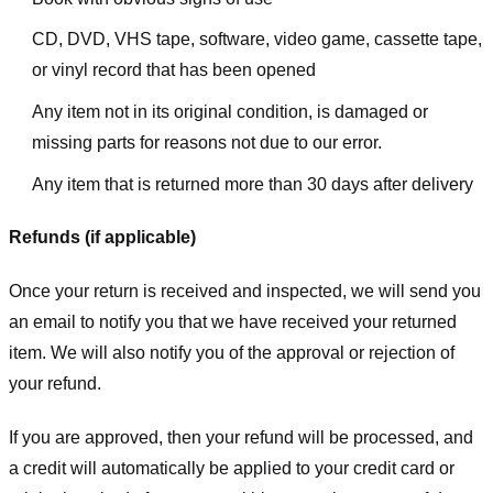
CD, DVD, VHS tape, software, video game, cassette tape,
or vinyl record that has been opened
Any item not in its original condition, is damaged or
missing parts for reasons not due to our error.
Any item that is returned more than 30 days after delivery
Refunds (if applicable)
Once your return is received and inspected, we will send you
an email to notify you that we have received your returned
item. We will also notify you of the approval or rejection of
your refund.
If you are approved, then your refund will be processed, and
a credit will automatically be applied to your credit card or