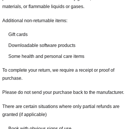
materials, or flammable liquids or gases.
Additional non-returnable items:
Gift cards
Downloadable software products
Some health and personal care items
To complete your return, we require a receipt or proof of
purchase.
Please do not send your purchase back to the manufacturer.
There are certain situations where only partial refunds are
granted (if applicable)
Book with obvious signs of use