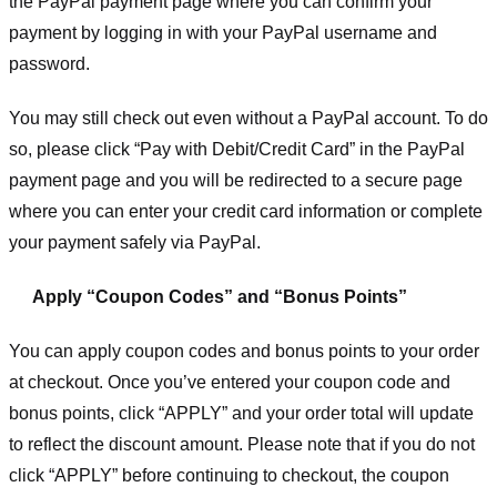
the PayPal payment page where you can confirm your
payment by logging in with your PayPal username and
password.
You may still check out even without a PayPal account. To do
so, please click “Pay with Debit/Credit Card” in the PayPal
payment page and you will be redirected to a secure page
where you can enter your credit card information or complete
your payment safely via PayPal.
Apply “Coupon Codes” and “Bonus Points”
You can apply coupon codes and bonus points to your order
at checkout. Once you’ve entered your coupon code and
bonus points, click “APPLY” and your order total will update
to reflect the discount amount. Please note that if you do not
click “APPLY” before continuing to checkout, the coupon