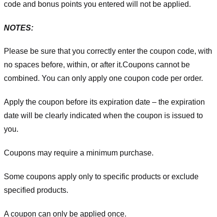
code and bonus points you entered will not be applied.
NOTES:
Please be sure that you correctly enter the coupon code, with
no spaces before, within, or after it.
Coupons cannot be
combined. You can only apply one coupon code per order.
Apply the coupon before its expiration date – the expiration
date will be clearly indicated when the coupon is issued to
you.
Coupons may require a minimum purchase.
Some coupons apply only to specific products or exclude
specified products.
A coupon can only be applied once.