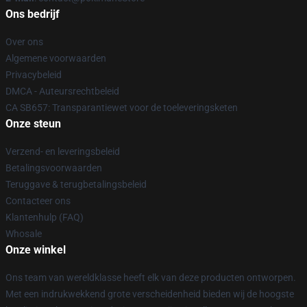
Ons bedrijf
Over ons
Algemene voorwaarden
Privacybeleid
DMCA - Auteursrechtbeleid
CA SB657: Transparantiewet voor de toeleveringsketen
Onze steun
Verzend- en leveringsbeleid
Betalingsvoorwaarden
Teruggave & terugbetalingsbeleid
Contacteer ons
Klantenhulp (FAQ)
Whosale
Onze winkel
Ons team van wereldklasse heeft elk van deze producten ontworpen.
Met een indrukwekkend grote verscheidenheid bieden wij de hoogste