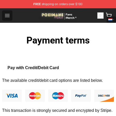
FREE
shipping on orders over $100
Pokimane Store - Official Pokimane Merchandise Shop
Open menu
Payment terms
Pay with Credit/Debit Card
The available credit/debit card options are listed below.
This transaction is strongly secured and encrypted by
Stripe
.