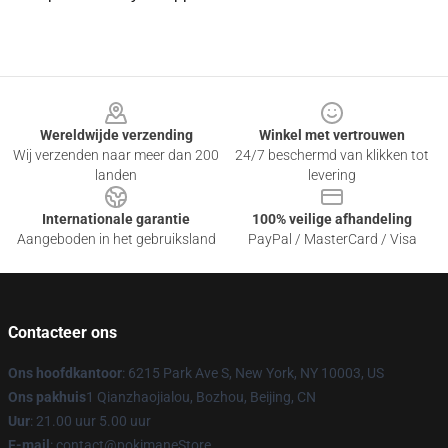
Footer
Wereldwijde verzending
Winkel met vertrouwen
Wij verzenden naar meer dan 200
24/7 beschermd van klikken tot
landen
levering
Internationale garantie
100% veilige afhandeling
Aangeboden in het gebruiksland
PayPal / MasterCard / Visa
Contacteer ons
Ons hoofdkantoor
: 6215 Park Ave S, New York, NY 10003, US
Ons pakhuis
1 Qianzhaojialou, Bozhou, Beijing, CN
Uur
: 21.00 uur 5.00 uur
E-mail
: contact@pokimaneStore