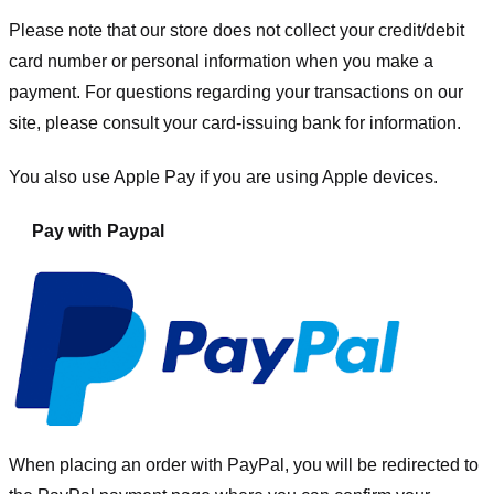
Please note that our store
does not collect your credit/debit
card number or personal information when you make a
payment. For questions regarding your transactions on our
site, please consult your card-issuing bank for information.
You also use Apple Pay if you are using Apple devices.
Pay with Paypal
When placing an order with PayPal, you will be redirected to