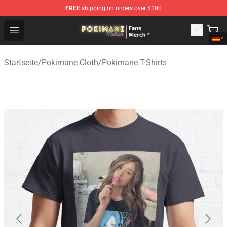
FREE
shipping on orders over $100
Pokimane Store - Official Pokimane Merchandise Shop
Open menu
Startseite
/
Pokimane Cloth
/
Pokimane T-Shirts