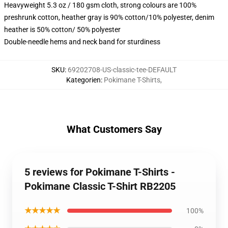
Heavyweight 5.3 oz / 180 gsm cloth, strong colours are 100%
preshrunk cotton, heather gray is 90% cotton/10% polyester, denim
heather is 50% cotton/ 50% polyester
Double-needle hems and neck band for sturdiness
SKU
:
69202708-US-classic-tee-DEFAULT
Kategorien
:
Pokimane T-Shirts
,
What Customers Say
5 reviews for Pokimane T-Shirts -
Pokimane Classic T-Shirt RB2205
★★★★★
100%