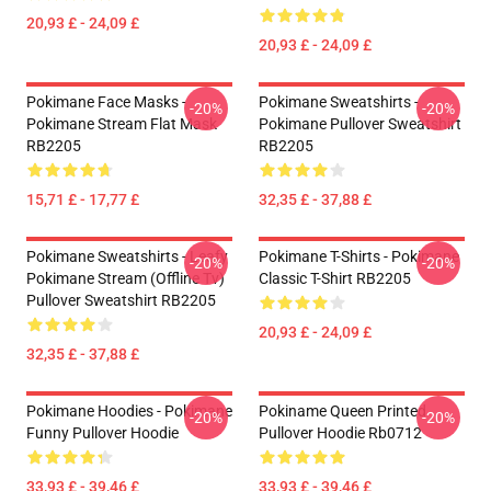
20,93 £ - 24,09 £
20,93 £ - 24,09 £
Pokimane Face Masks -
Pokimane Sweatshirts -
-20%
-20%
Pokimane Stream Flat Mask
Pokimane Pullover Sweatshirt
RB2205
RB2205
15,71 £ - 17,77 £
32,35 £ - 37,88 £
Pokimane Sweatshirts - Leafy
Pokimane T-Shirts - Pokimane
-20%
-20%
Pokimane Stream (Offline Tv)
Classic T-Shirt RB2205
Pullover Sweatshirt RB2205
20,93 £ - 24,09 £
32,35 £ - 37,88 £
Pokimane Hoodies - Pokimane
Pokiname Queen Printed
-20%
-20%
Funny Pullover Hoodie
Pullover Hoodie Rb0712
33,93 £ - 39,46 £
33,93 £ - 39,46 £