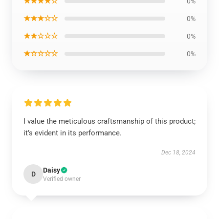
★★★★☆
0%
★★★☆☆
0%
★★☆☆☆
0%
★☆☆☆☆
0%
I value the meticulous craftsmanship of this product;
it’s evident in its performance.
Dec 18, 2024
Daisy
D
Verified owner