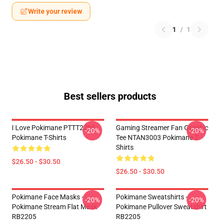
Write your review
1
/
1
Best sellers products
I Love Pokimane PTTT2705
Gaming Streamer Fan Graphic
-20%
-20%
Pokimane T-Shirts
Tee NTAN3003 Pokimane T-
Shirts
$26.50 - $30.50
$26.50 - $30.50
Pokimane Face Masks -
Pokimane Sweatshirts -
-20%
-20%
Pokimane Stream Flat Mask
Pokimane Pullover Sweatshirt
RB2205
RB2205