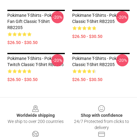
Pokimane T-Shirts - Pokimane
Pokimane T-Shirts - Pokimane
-20%
-20%
Fan Gift Classic T-Shirt
Classic T-Shirt RB2205
RB2205
$26.50 - $30.50
$26.50 - $30.50
Pokimane T-Shirts - Pokimane
Pokimane T-Shirts - Pokimane
-20%
-20%
Twitch Classic T-Shirt RB2205
Classic T-Shirt RB2205
$26.50 - $30.50
$26.50 - $30.50
Footer
Worldwide shipping
Shop with confidence
We ship to over 200 countries
24/7 Protected from clicks to
delivery