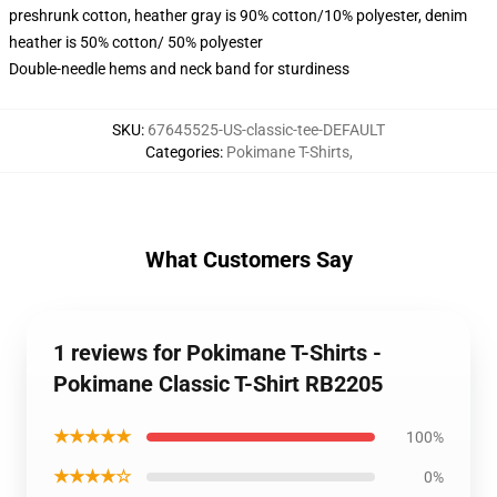
preshrunk cotton, heather gray is 90% cotton/10% polyester, denim
heather is 50% cotton/ 50% polyester
Double-needle hems and neck band for sturdiness
SKU
:
67645525-US-classic-tee-DEFAULT
Categories
:
Pokimane T-Shirts
,
What Customers Say
1 reviews for Pokimane T-Shirts -
Pokimane Classic T-Shirt RB2205
★★★★★
100%
★★★★☆
0%