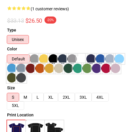
(1 customer reviews)
$33.13
$26.50
-20%
Type
Unisex
Color
Default
Size
S
M
L
XL
2XL
3XL
4XL
5XL
Print Location