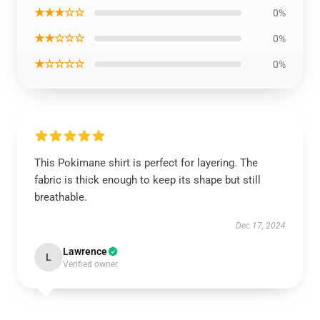
★★★☆☆
0%
★★☆☆☆
0%
★☆☆☆☆
0%
This Pokimane shirt is perfect for layering. The
fabric is thick enough to keep its shape but still
breathable.
Dec 17, 2024
Lawrence
L
Verified owner