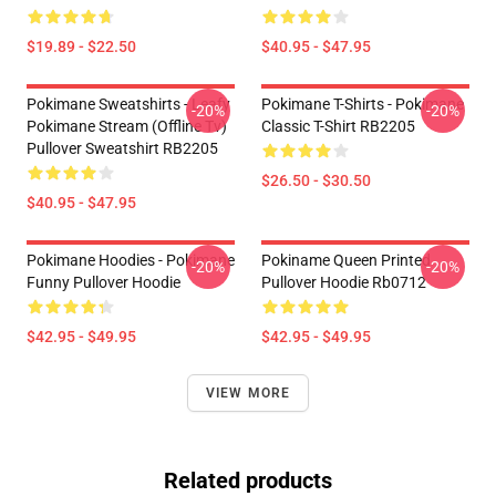
$19.89 - $22.50
$40.95 - $47.95
Pokimane Sweatshirts - Leafy
Pokimane T-Shirts - Pokimane
-20%
-20%
Pokimane Stream (Offline Tv)
Classic T-Shirt RB2205
Pullover Sweatshirt RB2205
$26.50 - $30.50
$40.95 - $47.95
Pokimane Hoodies - Pokimane
Pokiname Queen Printed
-20%
-20%
Funny Pullover Hoodie
Pullover Hoodie Rb0712
$42.95 - $49.95
$42.95 - $49.95
VIEW MORE
Related products