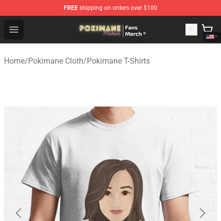
FREE
shipping on orders over $100
Pokimane Store - Official Pokimane Merchandise Shop
Open menu
Home
/
Pokimane Cloth
/
Pokimane T-Shirts