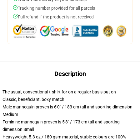
Tracking number provided for all parcels
Full refund if the product is not received
Description
The usual, conventional t-shirt for on a regular basis put on
Classic, beneficiant, boxy match
Male mannequin proven is 6'0" / 183 cm tall and sporting dimension
Medium
Feminine mannequin proven is 5'8" / 173 cm tall and sporting
dimension Small
Heavyweight 5.3 oz / 180 gsm material, stable colours are 100%