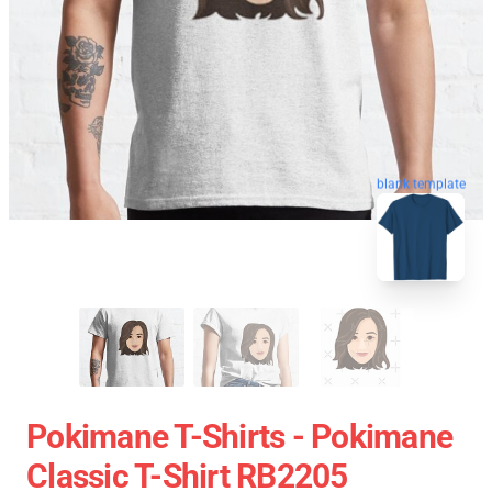
blank template
Pokimane T-Shirts - Pokimane
Classic T-Shirt RB2205