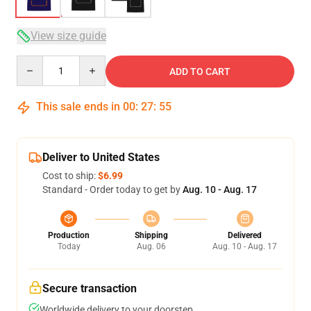
View size guide
Quantity
ADD TO CART
This sale ends in
00
:
27
:
54
Deliver to United States
Cost to ship:
$6.99
Standard - Order today to get by
Aug. 10 - Aug. 17
Production
Shipping
Delivered
Today
Aug. 06
Aug. 10 - Aug. 17
Secure transaction
Worldwide delivery to your doorstep