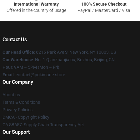
International Warranty
100% Secure Checkout
Offered in the country of usage
PayPal / MasterCard / Visa
Contact Us
Our Head Office
: 6215 Park Ave S, New York, NY 10003, US
Our Warehouse
: No. 1 Qianzhaojialou, Bozhou, Beijing, CN
Hour
: 9AM – 5PM (Mon – Fri)
Email
: contact@pokimane.store
Our Company
About us
Terms & Conditions
Privacy Policies
DMCA - Copyright Policy
CA SB657: Supply Chain Transparency Act
Our Support