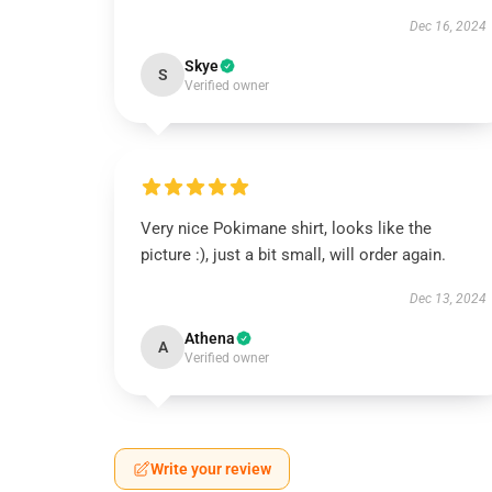
Dec 16, 2024
Skye
S
Verified owner
Very nice Pokimane shirt, looks like the
picture :), just a bit small, will order again.
Dec 13, 2024
Athena
A
Verified owner
Write your review