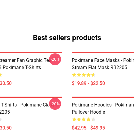
Best sellers products
-20%
reamer Fan Graphic Tee
Pokimane Face Masks - Pok
 Pokimane T-Shirts
Stream Flat Mask RB2205
$30.50
$19.89 - $22.50
-20%
T-Shirts - Pokimane Classic
Pokimane Hoodies - Pokiman
B2205
Pullover Hoodie
$30.50
$42.95 - $49.95