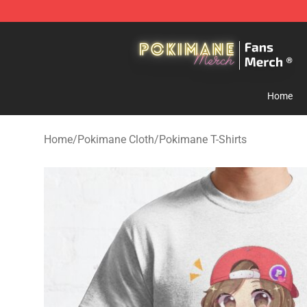
Pokimane Store - Official Pokimane Merchandise Shop
Home
Home
/
Pokimane Cloth
/
Pokimane T-Shirts