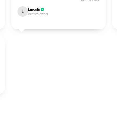
Dec 15, 2024
Lincoln
L
Verified owner