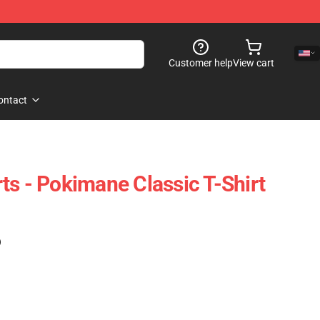
Customer help
View cart
ontact
ts - Pokimane Classic T-Shirt
)