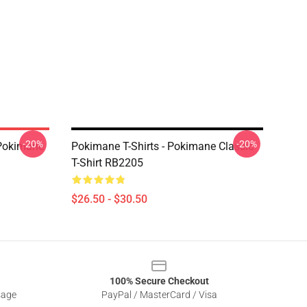
-20%
-20%
Pokimane
Pokimane T-Shirts - Pokimane Classic
T-Shirt RB2205
$26.50 - $30.50
100% Secure Checkout
sage
PayPal / MasterCard / Visa