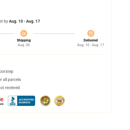
et by
Aug. 10 - Aug. 17
Shipping
Delivered
Aug. 06
Aug. 10 - Aug. 17
doorstep
 all parcels
not received