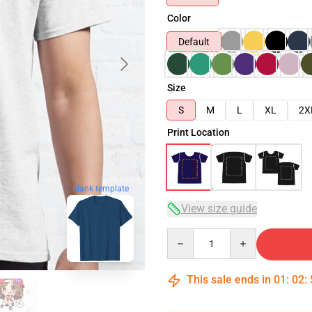
Color
Default
Size
S
M
L
XL
2X
Print Location
blank template
View size guide
Quantity
This sale ends in
01
:
02
: