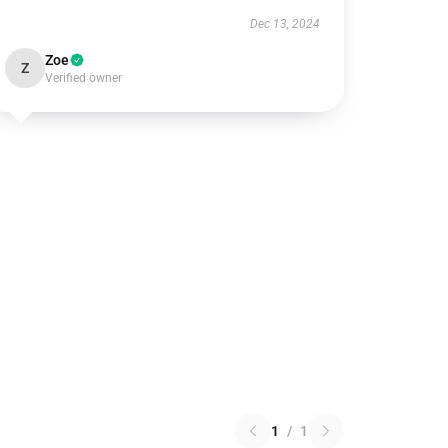
Dec 13, 2024
Zoe
Z
Verified owner
1
/
1