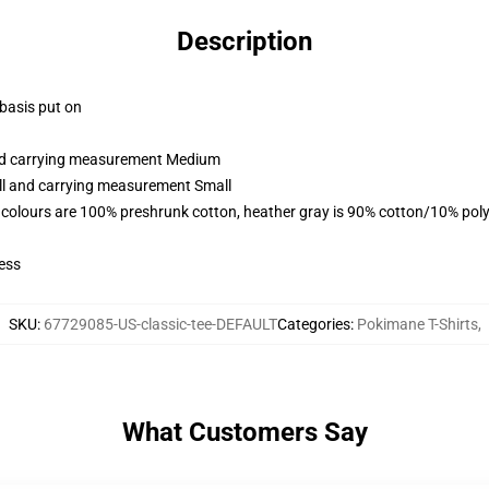
Description
 basis put on
and carrying measurement Medium
all and carrying measurement Small
 colours are 100% preshrunk cotton, heather gray is 90% cotton/10% poly
ess
SKU
:
67729085-US-classic-tee-DEFAULT
Categories
:
Pokimane T-Shirts
,
What Customers Say