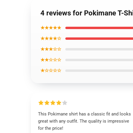
4 reviews for Pokimane T-Sh
★★★★★
★★★★☆
★★★☆☆
★★☆☆☆
★☆☆☆☆
This Pokimane shirt has a classic fit and looks
great with any outfit. The quality is impressive
for the price!