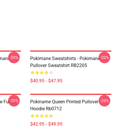
-20%
-20%
imane
Pokimane Sweatshirts - Pokimane
Pullover Sweatshirt RB2205
$40.95 - $47.95
-20%
-20%
e Funny
Pokiname Queen Printed Pullover
Hoodie Rb0712
$42.95 - $49.95