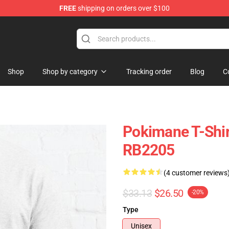
FREE
shipping on orders over $100
Shop
Shop by category
Tracking order
Blog
C
Pokimane T-Shir
RB2205
(4 customer reviews
$33.13
$26.50
-20%
Type
Unisex