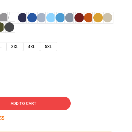
L
3XL
4XL
5XL
ADD TO CART
53