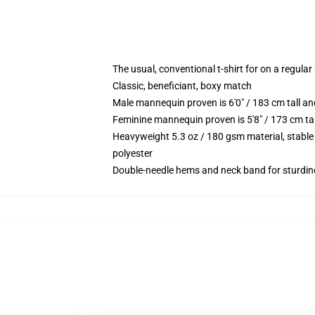
The usual, conventional t-shirt for on a regular
Classic, beneficiant, boxy match
Male mannequin proven is 6'0" / 183 cm tall 
Feminine mannequin proven is 5'8" / 173 cm t
Heavyweight 5.3 oz / 180 gsm material, stable
polyester
Double-needle hems and neck band for sturdin