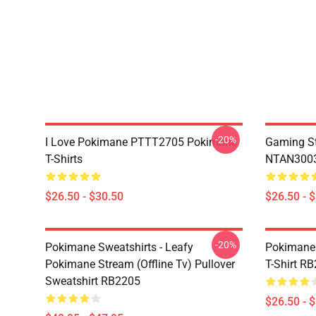
-20%
I Love Pokimane PTTT2705 Pokimane
Gaming St
T-Shirts
NTAN3003
$26.50 - $30.50
$26.50 - 
-20%
Pokimane Sweatshirts - Leafy
Pokimane 
Pokimane Stream (Offline Tv) Pullover
T-Shirt R
Sweatshirt RB2205
$26.50 - 