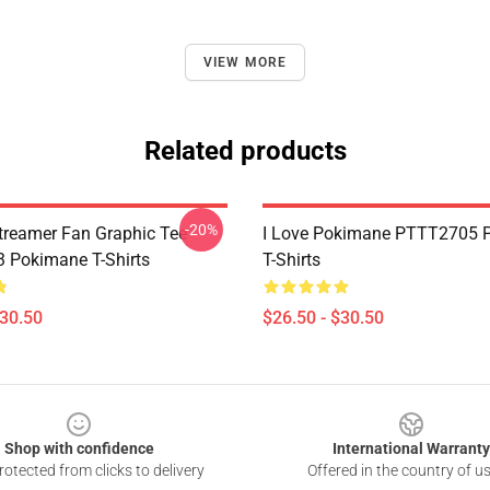
VIEW MORE
Related products
-20%
reamer Fan Graphic Tee
I Love Pokimane PTTT2705 
 Pokimane T-Shirts
T-Shirts
$30.50
$26.50 - $30.50
Shop with confidence
International Warranty
otected from clicks to delivery
Offered in the country of u