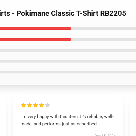
irts - Pokimane Classic T-Shirt RB2205
I’m very happy with this item. It’s reliable, well-
made, and performs just as described.