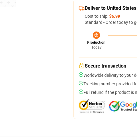
Deliver to United States
Cost to ship:
$6.99
Standard - Order today to g
Production
Today
Secure transaction
Worldwide delivery to your 
Tracking number provided for
Full refund if the product is 