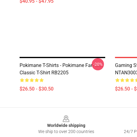
$40.95 - $47.95
-20%
Pokimane T-Shirts - Pokimane Fan Gift
Gaming St
Classic T-Shirt RB2205
NTAN3003
$26.50 - $30.50
$26.50 - 
Footer
Worldwide shipping
We ship to over 200 countries
24/7 Pr