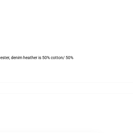
ester, denim heather is 50% cotton/ 50%