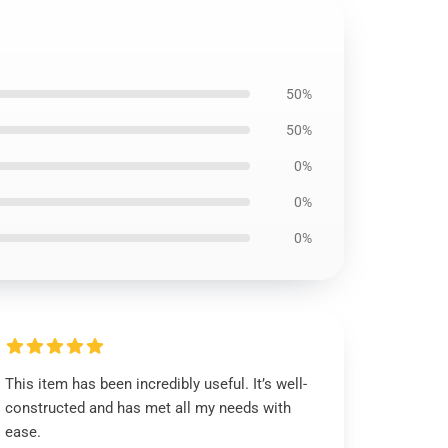
50%
50%
0%
0%
0%
This item has been incredibly useful. It’s well-
constructed and has met all my needs with
ease.