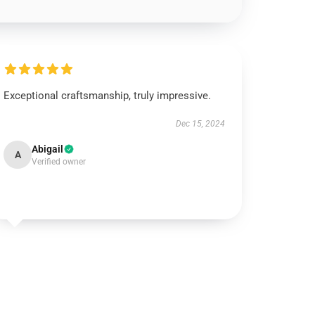
Exceptional craftsmanship, truly impressive.
Dec 15, 2024
Abigail
A
Verified owner