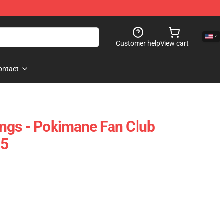
Customer help
View cart
ontact
ngs - Pokimane Fan Club
05
)