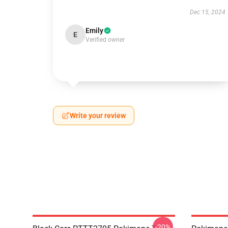
Dec 15, 2024
Emily
E
Verified owner
Write your review
-20%