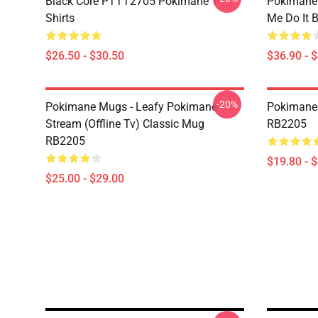
Black Core PTTT2705 Pokimane T-
Pokimane
Shirts
Me Do It 
$26.50 - $30.50
$36.90 - 
-20%
Pokimane Mugs - Leafy Pokimane
Pokimane 
Stream (Offline Tv) Classic Mug
RB2205
RB2205
$19.80 - 
$25.00 - $29.00