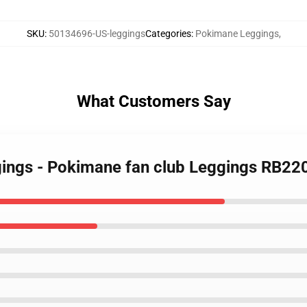
SKU
:
50134696-US-leggings
Categories
:
Pokimane Leggings
,
What Customers Say
gings - Pokimane fan club Leggings RB22