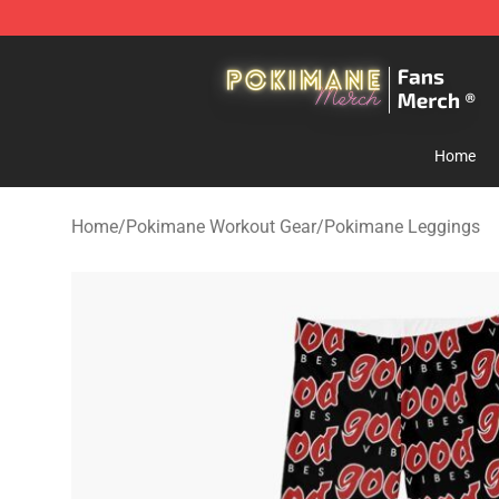
Pokimane Store - Official Pokimane Merchandise Shop
Home
Home
/
Pokimane Workout Gear
/
Pokimane Leggings