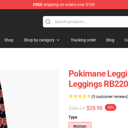
FREE
shipping on orders over $100
Shop
Shop by category
Tracking order
Blog
C
Pokimane Leggi
Leggings RB22
(5 customer reviews
$36.19
$28.95
-20%
Type
Women