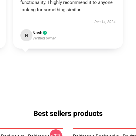
functionality. I highly recommend it to anyone
looking for something similar.
Dec 14, 2024
Nash
N
Verified owner
Best sellers products
-20%