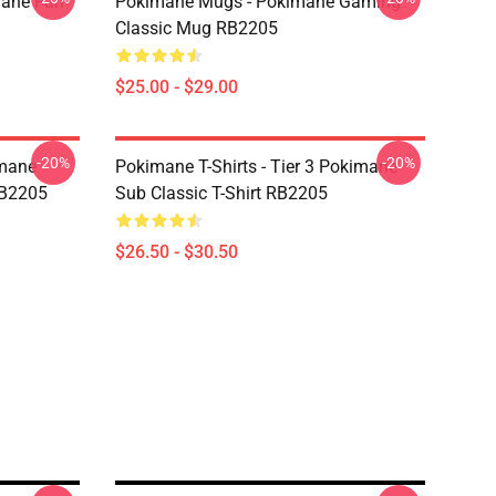
mane Fan
Pokimane Mugs - Pokimane Gaming
Classic Mug RB2205
$25.00 - $29.00
-20%
-20%
imane
Pokimane T-Shirts - Tier 3 Pokimane
RB2205
Sub Classic T-Shirt RB2205
$26.50 - $30.50