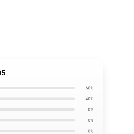
05
60%
40%
0%
0%
0%