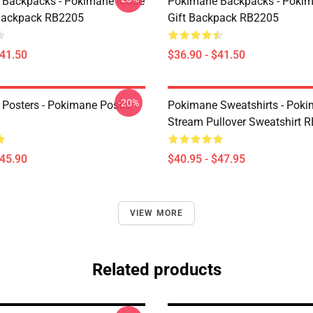
 Backpacks - Pokimane Made
Pokimane Backpacks - Poki
Backpack RB2205
Gift Backpack RB2205
$41.50
$36.90 - $41.50
-20%
Posters - Pokimane Poster
Pokimane Sweatshirts - Pok
Stream Pullover Sweatshirt 
$45.90
$40.95 - $47.95
VIEW MORE
Related products