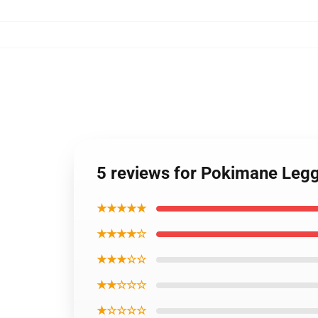
5 reviews for Pokimane Leg
★★★★★
★★★★☆
★★★☆☆
★★☆☆☆
★☆☆☆☆