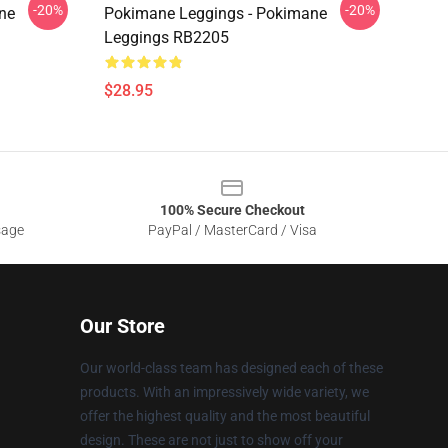
-20%
-20%
ne
Pokimane Leggings - Pokimane
Leggings RB2205
$28.95
100% Secure Checkout
sage
PayPal / MasterCard / Visa
Our Store
Our world-class team has designed each of these
products. With an impressively wide variety, we
offer the highest quality and the most beautiful
design. These are not just to show off your