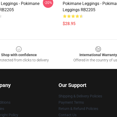
-20%
Leggings - Pokimane
Pokimane Leggings - Pokima
 RB2205
Leggings RB2205
$28.95
Shop with confidence
International Warranty
otected from clicks to delivery
Offered in the country of u
pany
Our Support
Shipping & Delivery Policies
itions
Payment Terms
ies
Return & Refund Policies
ight Policy
Contact Us