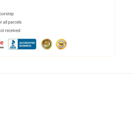
doorstep
 all parcels
not received