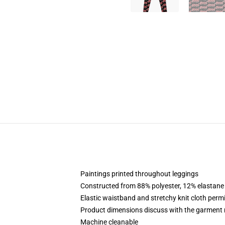
Paintings printed throughout leggings
Constructed from 88% polyester, 12% elastane
Elastic waistband and stretchy knit cloth perm
Product dimensions discuss with the garment 
Machine cleanable