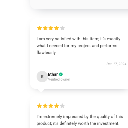
I am very satisfied with this item; it’s exactly
what I needed for my project and performs
flawlessly.
Dec 17, 2024
Ethan
E
Verified owner
I’m extremely impressed by the quality of this
product; it's definitely worth the investment.