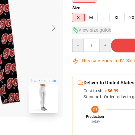
Size
S
M
L
XL
2X
View size guide
Quantity
This sale ends in
02
:
37
:
blank template
Deliver to United States
Cost to ship:
$6.99
Standard - Order today to g
Production
Today