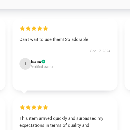
Can’t wait to use them! So adorable
Dec 17, 2024
Isaac
I
Verified owner
This item arrived quickly and surpassed my
expectations in terms of quality and