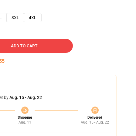
L
3XL
4XL
ADD TO CART
54
et by
Aug. 15 - Aug. 22
Shipping
Delivered
Aug. 11
Aug. 15 - Aug. 22