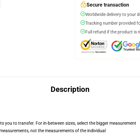
Secure transaction
Worldwide delivery to your 
Tracking number provided for
Full refund if the product is 
Description
its you to transfer. For in-between sizes, select the bigger measurement
measurements, not the measurements of the individual