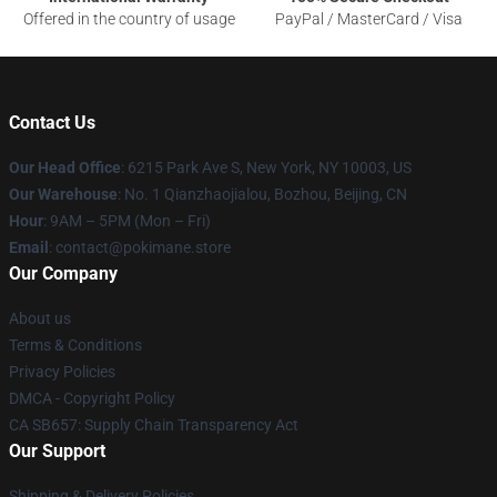
Offered in the country of usage
PayPal / MasterCard / Visa
Contact Us
Our Head Office
: 6215 Park Ave S, New York, NY 10003, US
Our Warehouse
: No. 1 Qianzhaojialou, Bozhou, Beijing, CN
Hour
: 9AM – 5PM (Mon – Fri)
Email
: contact@pokimane.store
Our Company
About us
Terms & Conditions
Privacy Policies
DMCA - Copyright Policy
CA SB657: Supply Chain Transparency Act
Our Support
Shipping & Delivery Policies