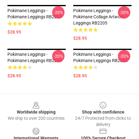
Pokimane Leggings -
Pokimane Leggings -
-20%
-20%
Pokimane Leggings RB2205
Pokimane Collage Artwork
Leggings RB2205
$28.95
$28.95
Pokimane Leggings -
Pokimane Leggings -
-20%
-20%
Pokimane Leggings RB2205
Pokimane Leggings RB2205
$28.95
$28.95
Footer
Worldwide shipping
Shop with confidence
We ship to over 200 countries
24/7 Protected from clicks to
delivery
International Warranty
100% Secure Checkout