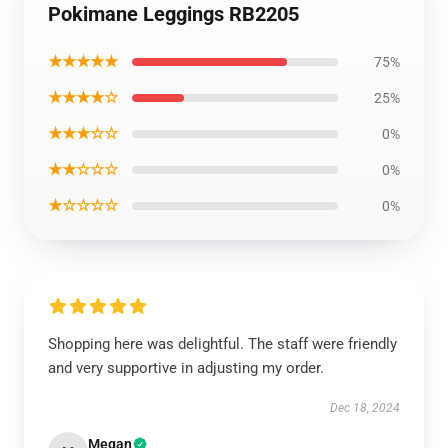
Pokimane Leggings RB2205
★★★★★
75%
★★★★☆
25%
★★★☆☆
0%
★★☆☆☆
0%
★☆☆☆☆
0%
Shopping here was delightful. The staff were friendly
and very supportive in adjusting my order.
Dec 18, 2024
Megan