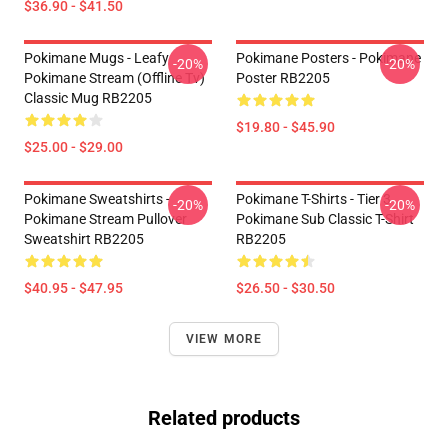
$36.90 - $41.50
Pokimane Mugs - Leafy
Pokimane Posters - Pokimane
-20%
-20%
Pokimane Stream (Offline Tv)
Poster RB2205
Classic Mug RB2205
$19.80 - $45.90
$25.00 - $29.00
Pokimane Sweatshirts -
Pokimane T-Shirts - Tier 3
-20%
-20%
Pokimane Stream Pullover
Pokimane Sub Classic T-Shirt
Sweatshirt RB2205
RB2205
$40.95 - $47.95
$26.50 - $30.50
VIEW MORE
Related products