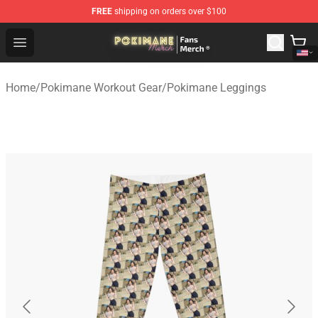
FREE
shipping on orders over $100
Pokimane Store - Official Pokimane Merchandise Shop
Open menu
Home
/
Pokimane Workout Gear
/
Pokimane Leggings