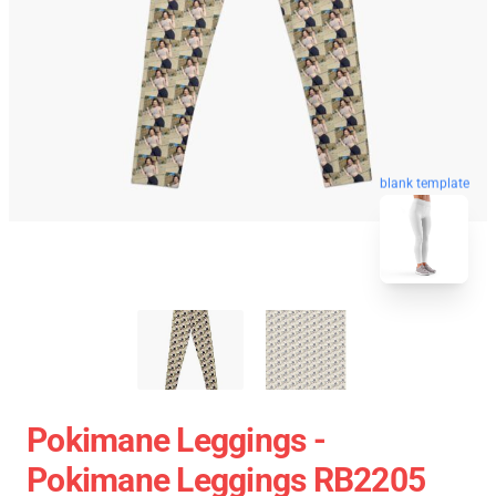
blank template
Pokimane Leggings -
Pokimane Leggings RB2205