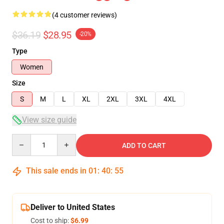
(4 customer reviews)
$36.19
$28.95
-20%
Type
Women
Size
S
M
L
XL
2XL
3XL
4XL
View size guide
Quantity
ADD TO CART
This sale ends in
01
:
40
:
54
Deliver to United States
Cost to ship:
$6.99