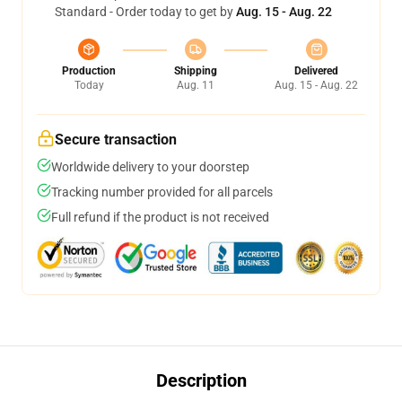
Standard - Order today to get by
Aug. 15 - Aug. 22
Production
Shipping
Delivered
Today
Aug. 11
Aug. 15 - Aug. 22
Secure transaction
Worldwide delivery to your doorstep
Tracking number provided for all parcels
Full refund if the product is not received
Description