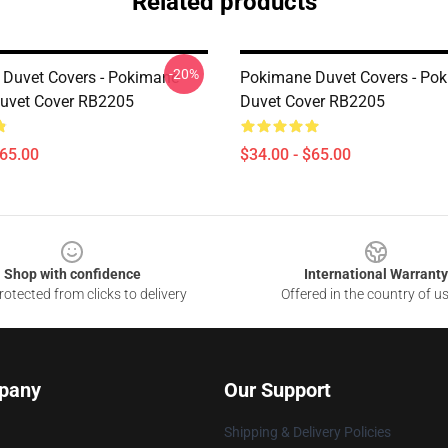
Related products
-20%
Duvet Covers - Pokimane
Pokimane Duvet Covers - Po
Duvet Cover RB2205
Duvet Cover RB2205
$65.00
$34.00 - $65.00
Shop with confidence
International Warranty
otected from clicks to delivery
Offered in the country of u
pany
Our Support
Shipping & Delivery Policies