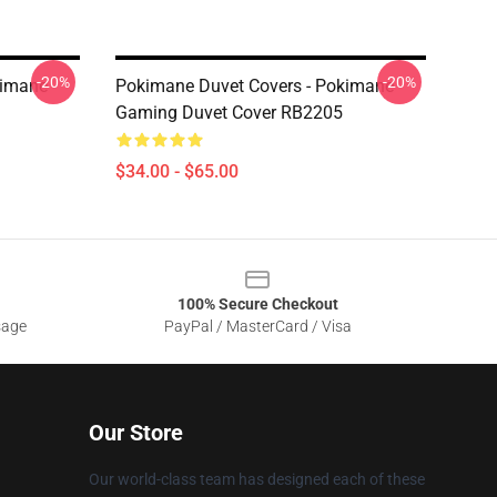
-20%
-20%
kimane
Pokimane Duvet Covers - Pokimane
Gaming Duvet Cover RB2205
$34.00 - $65.00
100% Secure Checkout
sage
PayPal / MasterCard / Visa
Our Store
Our world-class team has designed each of these