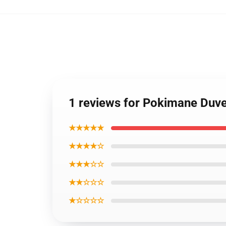
1 reviews for Pokimane Duv
★★★★★
★★★★☆
★★★☆☆
★★☆☆☆
★☆☆☆☆