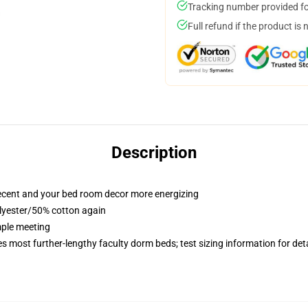
Tracking number provided for
Full refund if the product is 
Description
recent and your bed room decor more energizing
olyester/50% cotton again
imple meeting
es most further-lengthy faculty dorm beds; test sizing information for d