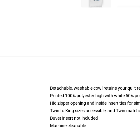
Detachable, washable cowl retains your quilt 
Printed 100% polyester high with white 50% p
Hid zipper opening and inside insert ties for s
Twin to King sizes accessible, and Twin match
Duvet insert not included
Machine cleanable