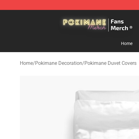
Pokimane Store - Official Pokimane Merchandise Shop
Home
Home
/
Pokimane Decoration
/
Pokimane Duvet Covers