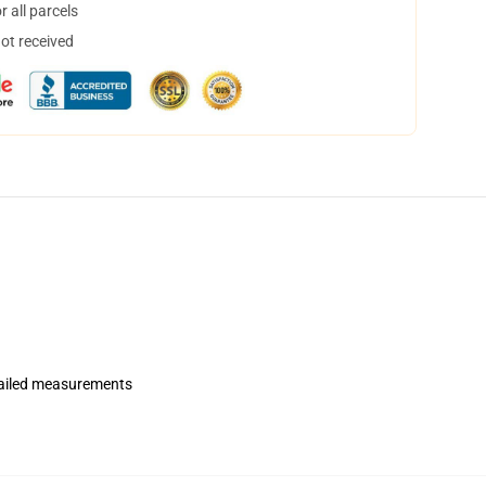
 all parcels
not received
etailed measurements