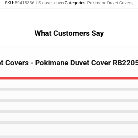
SKU
:
59418336-US-duvet-cover
Categories
:
Pokimane Duvet Covers
,
What Customers Say
et Covers - Pokimane Duvet Cover RB220