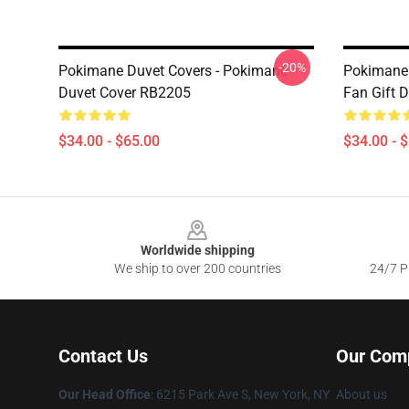
-20%
Pokimane Duvet Covers - Pokimane
Pokimane 
Duvet Cover RB2205
Fan Gift 
$34.00 - $65.00
$34.00 - 
Footer
Worldwide shipping
We ship to over 200 countries
24/7 Pr
Contact Us
Our Com
Our Head Office
: 6215 Park Ave S, New York, NY
About us