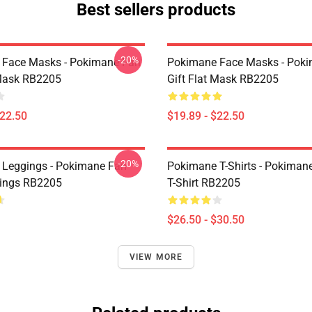
Best sellers products
-20%
 Face Masks - Pokimane Fan
Pokimane Face Masks - Pok
 Mask RB2205
Gift Flat Mask RB2205
$22.50
$19.89 - $22.50
-20%
Leggings - Pokimane Fan
Pokimane T-Shirts - Pokimane
gings RB2205
T-Shirt RB2205
$26.50 - $30.50
VIEW MORE