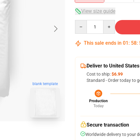
View size guide
Quantity
This sale ends in
01
:
58
:
Deliver to United States
Cost to ship:
$6.99
Standard - Order today to g
blank template
Production
Today
Secure transaction
Worldwide delivery to your 