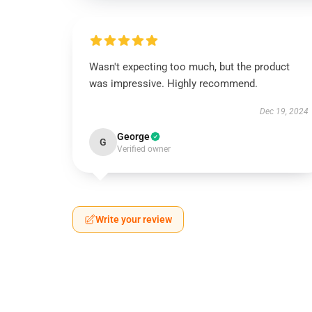
Wasn't expecting too much, but the product
was impressive. Highly recommend.
Dec 19, 2024
George
G
Verified owner
Write your review