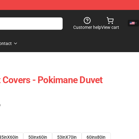
Customer help
View cart
ontact
 Covers - Pokimane Duvet
)
45inX60in
50inx60in
53inX70in
60inx80in