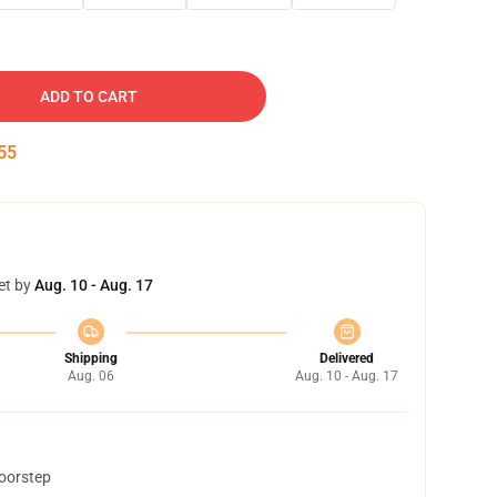
ADD TO CART
54
et by
Aug. 10 - Aug. 17
Shipping
Delivered
Aug. 06
Aug. 10 - Aug. 17
doorstep