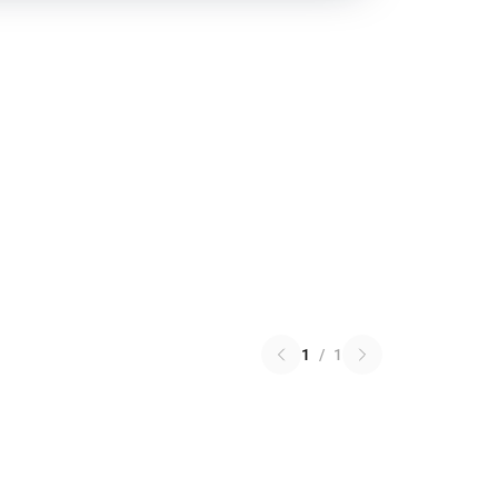
1
/
1