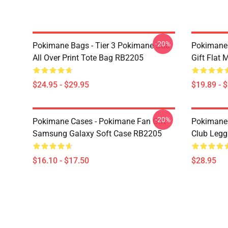
-20%
Pokimane Bags - Tier 3 Pokimane Sub
Pokimane
All Over Print Tote Bag RB2205
Gift Flat
$24.95 - $29.95
$19.89 - 
-20%
Pokimane Cases - Pokimane Fan Gift
Pokimane 
Samsung Galaxy Soft Case RB2205
Club Leg
$16.10 - $17.50
$28.95