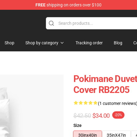
FREE
shipping on orders over $100
Shop
Shop by category
Tracking order
Blog
C
Pokimane Duvet
Cover RB2205
(1 customer reviews
$42.50
$34.00
-20%
Size
30inx40in
35inX47in