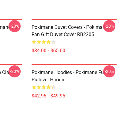
-20%
-20%
imane Fan
Pokimane Duvet Covers - Pokimane
Fan Gift Duvet Cover RB2205
$34.00 - $65.00
-20%
-20%
 Classic
Pokimane Hoodies - Pokimane Funny
Pullover Hoodie
$42.95 - $49.95