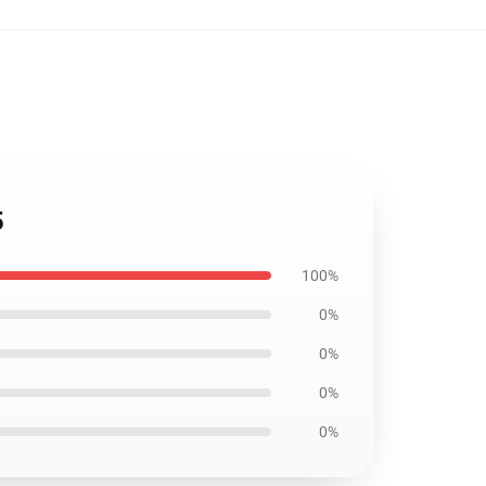
5
100%
0%
0%
0%
0%