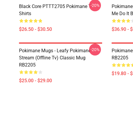
-20%
Black Core PTTT2705 Pokimane T-
Pokimane
Shirts
Me Do It 
$26.50 - $30.50
$36.90 - 
-20%
Pokimane Mugs - Leafy Pokimane
Pokimane 
Stream (Offline Tv) Classic Mug
RB2205
RB2205
$19.80 - 
$25.00 - $29.00