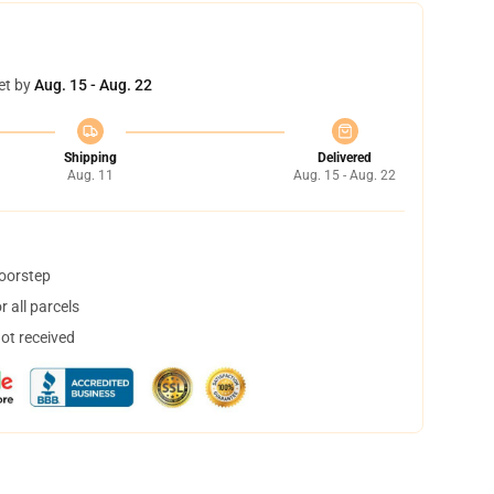
et by
Aug. 15 - Aug. 22
Shipping
Delivered
Aug. 11
Aug. 15 - Aug. 22
doorstep
 all parcels
not received