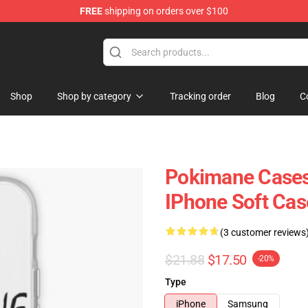
FREE
shipping on orders over $100
Shop
Shop by category
Tracking order
Blog
C
Pokimane Cases
IPhone Soft Ca
(3 customer reviews
$21.88
$17.50
-20%
Type
iPhone
Samsung