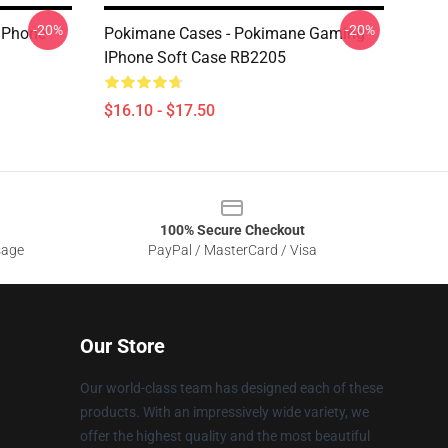
-20%
-20%
IPhone
Pokimane Cases - Pokimane Gaming
IPhone Soft Case RB2205
$16.10 - $17.50
100% Secure Checkout
sage
PayPal / MasterCard / Visa
Our Store
Our world-class team has designed each of these
products. With an impressively wide variety, we
offer the highest quality and the most beautiful