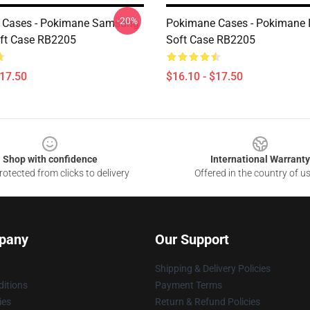
-20%
 Cases - Pokimane Samsung
Pokimane Cases - Pokimane 
ft Case RB2205
Soft Case RB2205
$17.50
$16.10 - $17.50
Shop with confidence
International Warranty
otected from clicks to delivery
Offered in the country of u
pany
Our Support
Shipping & Delivery Policies
itions
Payment Terms
ies
Return & Refund Policies