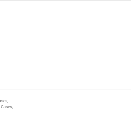
ases
,
 Cases
,