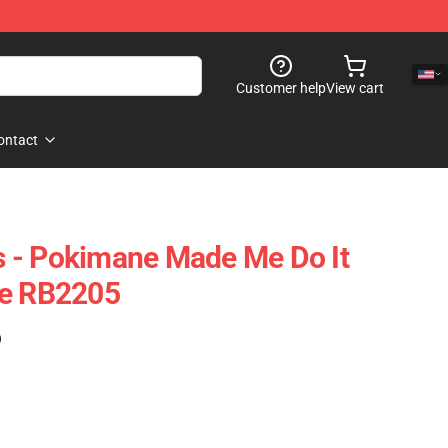
Customer help
View cart
ontact
 - Pokimane Made Me Do It
se RB2205
)