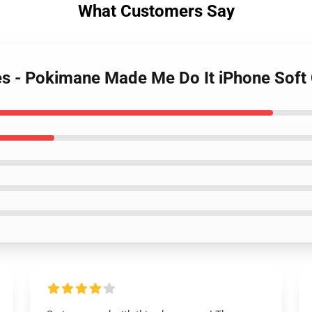
What Customers Say
es - Pokimane Made Me Do It iPhone Sof