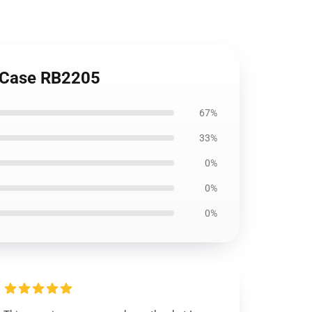
t Case RB2205
67%
33%
0%
0%
0%