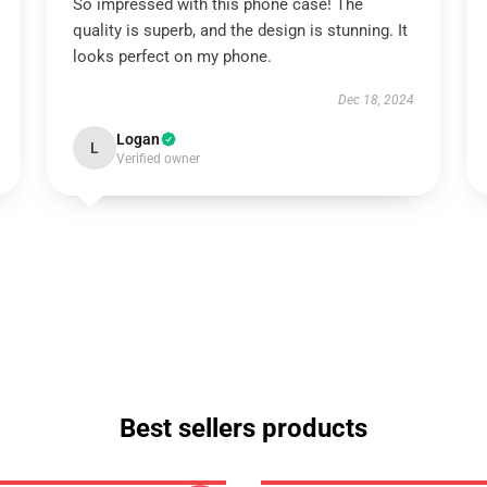
So impressed with this phone case! The
quality is superb, and the design is stunning. It
looks perfect on my phone.
Dec 18, 2024
Logan
L
Verified owner
Best sellers products