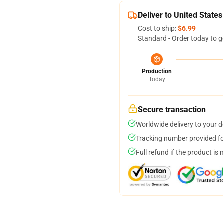
Deliver to United States
Cost to ship:
$6.99
Standard - Order today to g
Production
Today
Secure transaction
Worldwide delivery to your 
Tracking number provided for
Full refund if the product is 