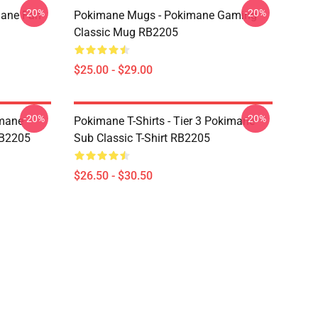
-20%
-20%
mane Fan
Pokimane Mugs - Pokimane Gaming
Classic Mug RB2205
$25.00 - $29.00
-20%
-20%
imane
Pokimane T-Shirts - Tier 3 Pokimane
RB2205
Sub Classic T-Shirt RB2205
$26.50 - $30.50