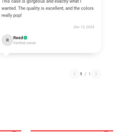
This case is gorgeous and exactly what I
wanted. The quality is excellent, and the colors
really pop!
Dec 13, 2024
Reed
R
Verified owner
1
/
1