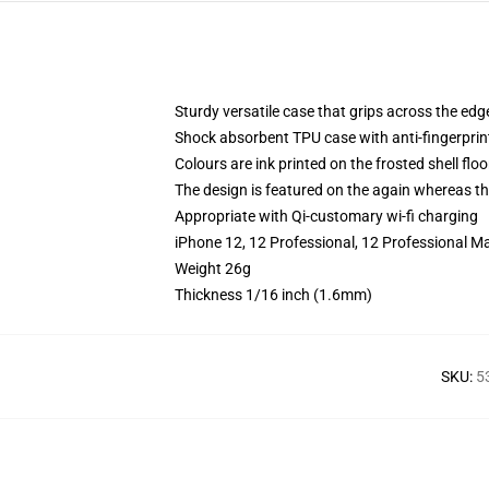
Sturdy versatile case that grips across the edg
Shock absorbent TPU case with anti-fingerprin
Colours are ink printed on the frosted shell floo
The design is featured on the again whereas the
Appropriate with Qi-customary wi-fi charging
iPhone 12, 12 Professional, 12 Professional M
Weight 26g
Thickness 1/16 inch (1.6mm)
SKU
:
5