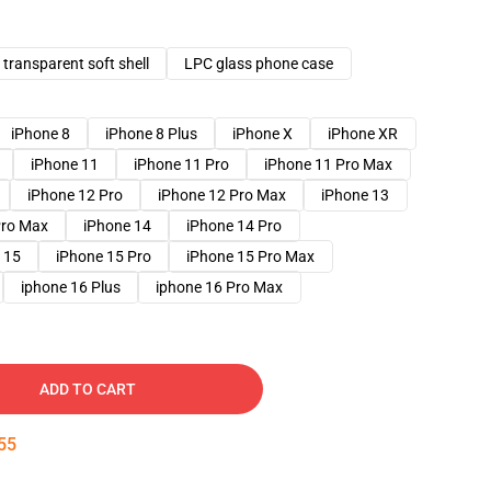
transparent soft shell
LPC glass phone case
iPhone 8
iPhone 8 Plus
iPhone X
iPhone XR
iPhone 11
iPhone 11 Pro
iPhone 11 Pro Max
iPhone 12 Pro
iPhone 12 Pro Max
iPhone 13
Pro Max
iPhone 14
iPhone 14 Pro
 15
iPhone 15 Pro
iPhone 15 Pro Max
iphone 16 Plus
iphone 16 Pro Max
ADD TO CART
54