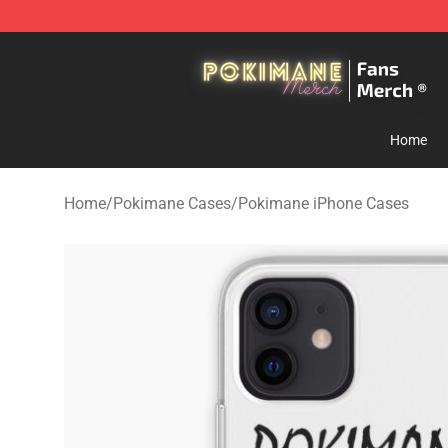
Pokimane Store - Official Pokimane Merchandise Shop
Home
Home
/
Pokimane Cases
/
Pokimane iPhone Cases