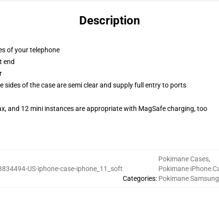
Description
es of your telephone
t end
r
 sides of the case are semi clear and supply full entry to ports
ax, and 12 mini instances are appropriate with MagSafe charging, too
Pokimane Cases
,
3834494-US-iphone-case-iphone_11_soft
Pokimane iPhone C
Categories
:
Pokimane Samsung