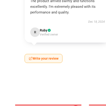
The product arrived swiftly and functions
excellently. I’m extremely pleased with its
performance and quality.
Dec 18, 2024
Ruby
R
Verified owner
Write your review