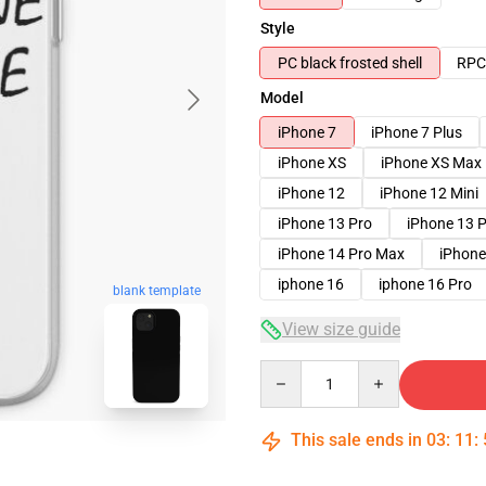
Style
PC black frosted shell
RPC 
Model
iPhone 7
iPhone 7 Plus
iPhone XS
iPhone XS Max
iPhone 12
iPhone 12 Mini
iPhone 13 Pro
iPhone 13 
iPhone 14 Pro Max
iPhone
iphone 16
iphone 16 Pro
blank template
View size guide
Quantity
This sale ends in
03
:
11
: