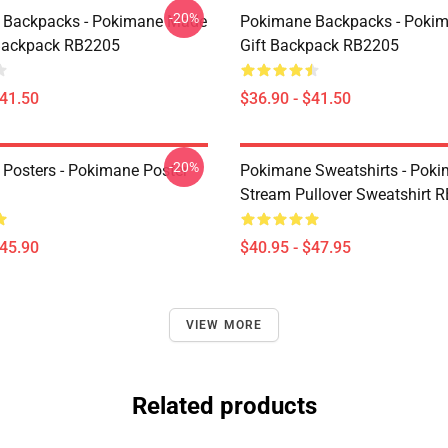
-20%
 Backpacks - Pokimane Made
Pokimane Backpacks - Poki
Backpack RB2205
Gift Backpack RB2205
$41.50
$36.90 - $41.50
-20%
Posters - Pokimane Poster
Pokimane Sweatshirts - Pok
Stream Pullover Sweatshirt 
$45.90
$40.95 - $47.95
VIEW MORE
Related products