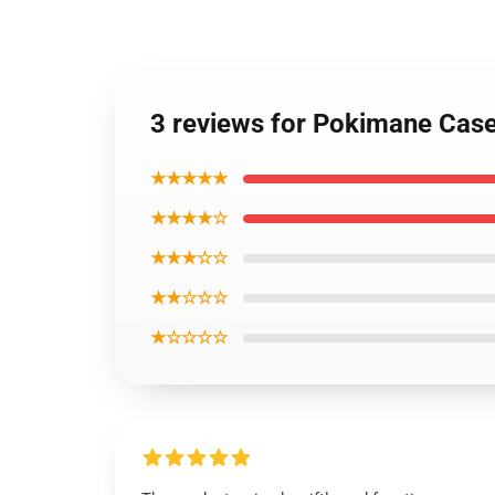
3 reviews for Pokimane Cas
★★★★★
★★★★☆
★★★☆☆
★★☆☆☆
★☆☆☆☆