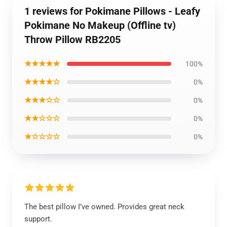
1 reviews for Pokimane Pillows - Leafy
Pokimane No Makeup (Offline tv)
Throw Pillow RB2205
★★★★★
100%
★★★★☆
0%
★★★☆☆
0%
★★☆☆☆
0%
★☆☆☆☆
0%
The best pillow I’ve owned. Provides great neck
support.