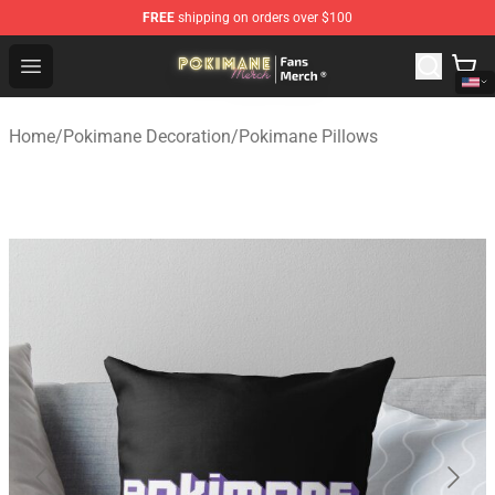
FREE
shipping on orders over $100
Pokimane Store - Official Pokimane Merchandise Shop
Open menu
Home
/
Pokimane Decoration
/
Pokimane Pillows