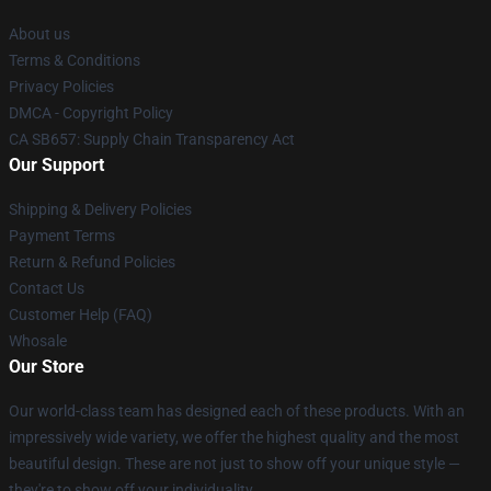
About us
Terms & Conditions
Privacy Policies
DMCA - Copyright Policy
CA SB657: Supply Chain Transparency Act
Our Support
Shipping & Delivery Policies
Payment Terms
Return & Refund Policies
Contact Us
Customer Help (FAQ)
Whosale
Our Store
Our world-class team has designed each of these products. With an
impressively wide variety, we offer the highest quality and the most
beautiful design. These are not just to show off your unique style —
they're to show off your individuality.