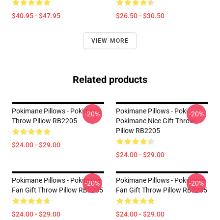
$40.95 - $47.95
$26.50 - $30.50
VIEW MORE
Related products
Pokimane Pillows - Pokimane
Pokimane Pillows - Poki
-20%
-20%
Throw Pillow RB2205
Pokimane Nice Gift Throw
Pillow RB2205
$24.00 - $29.00
$24.00 - $29.00
Pokimane Pillows - Pokimane
Pokimane Pillows - Pokimane
-20%
-20%
Fan Gift Throw Pillow RB2205
Fan Gift Throw Pillow RB2205
$24.00 - $29.00
$24.00 - $29.00