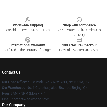
Footer
Worldwide shipping
Shop with confidence
We ship to over 200 countries
24/7 Protected from clicks to
delivery
International Warranty
100% Secure Checkout
Offered in the country of usage
PayPal / MasterCard / Visa
Contact Us
Our Head Office
: 6215 Park Ave S, New York, NY 10003, US
Our Warehouse
: No. 1 Qianzhaojialou, Bozhou, Beijing, CN
Hour
: 9AM – 5PM (Mon – Fri)
Email
: contact@pokimane.store
Our Company