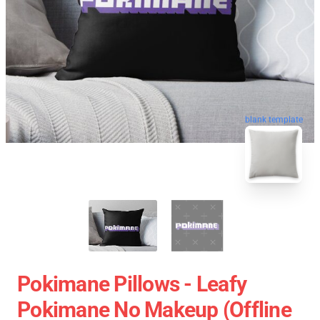
blank template
Pokimane Pillows - Leafy
Pokimane No Makeup (Offline