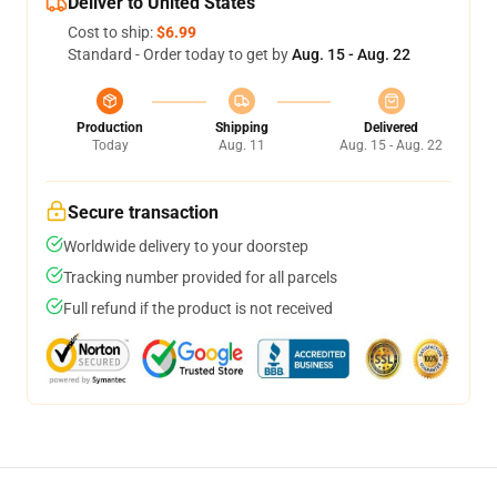
Deliver to United States
Cost to ship:
$6.99
Standard - Order today to get by
Aug. 15 - Aug. 22
Production
Shipping
Delivered
Today
Aug. 11
Aug. 15 - Aug. 22
Secure transaction
Worldwide delivery to your doorstep
Tracking number provided for all parcels
Full refund if the product is not received