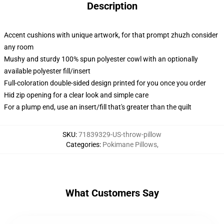
Description
Accent cushions with unique artwork, for that prompt zhuzh consider
any room
Mushy and sturdy 100% spun polyester cowl with an optionally
available polyester fill/insert
Full-coloration double-sided design printed for you once you order
Hid zip opening for a clear look and simple care
For a plump end, use an insert/fill that's greater than the quilt
SKU
:
71839329-US-throw-pillow
Categories
:
Pokimane Pillows
,
What Customers Say