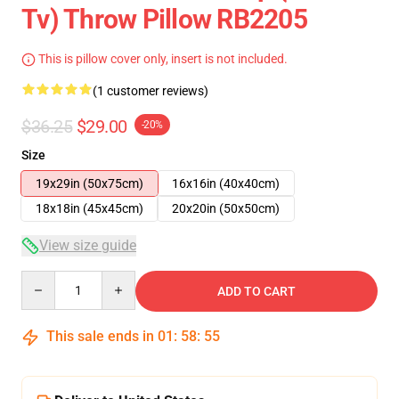
Tv) Throw Pillow RB2205
This is pillow cover only, insert is not included.
(1 customer reviews)
$36.25
$29.00
-20%
Size
19x29in (50x75cm)
16x16in (40x40cm)
18x18in (45x45cm)
20x20in (50x50cm)
View size guide
Quantity
ADD TO CART
This sale ends in
01
:
58
:
54