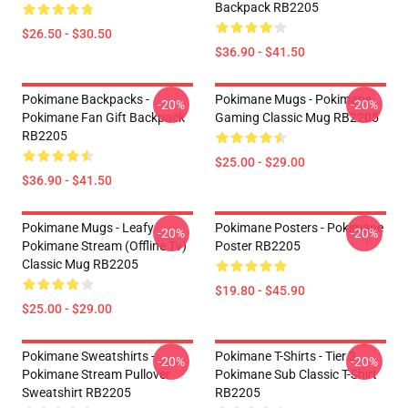
Backpack RB2205
$26.50 - $30.50
$36.90 - $41.50
Pokimane Backpacks -
Pokimane Mugs - Pokimane
-20%
-20%
Pokimane Fan Gift Backpack
Gaming Classic Mug RB2205
RB2205
$25.00 - $29.00
$36.90 - $41.50
Pokimane Mugs - Leafy
Pokimane Posters - Pokimane
-20%
-20%
Pokimane Stream (Offline Tv)
Poster RB2205
Classic Mug RB2205
$19.80 - $45.90
$25.00 - $29.00
Pokimane Sweatshirts -
Pokimane T-Shirts - Tier 3
-20%
-20%
Pokimane Stream Pullover
Pokimane Sub Classic T-Shirt
Sweatshirt RB2205
RB2205