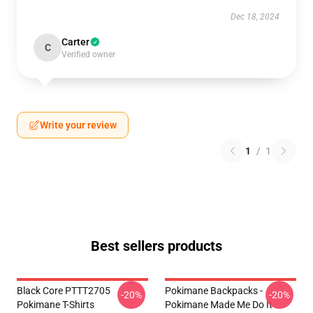
Dec 18, 2024
Carter
C
Verified owner
Write your review
1
/
1
Best sellers products
Black Core PTTT2705
Pokimane Backpacks -
-20%
-20%
Pokimane T-Shirts
Pokimane Made Me Do It