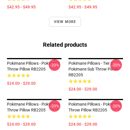
$42.95 - $49.95
$42.95 - $49.95
VIEW MORE
Related products
Pokimane Pillows - Pokimane
Pokimane Pillows - Tier 3
-20%
-20%
Throw Pillow RB2205
Pokimane Sub Throw Pillow
RB2205
$24.00 - $29.00
$24.00 - $29.00
Pokimane Pillows - Pokimane
Pokimane Pillows - Pokimane
-20%
-20%
Throw Pillow RB2205
Throw Pillow RB2205
$24.00 - $29.00
$24.00 - $29.00