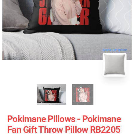
blank template
Pokimane Pillows - Pokimane
Fan Gift Throw Pillow RB2205