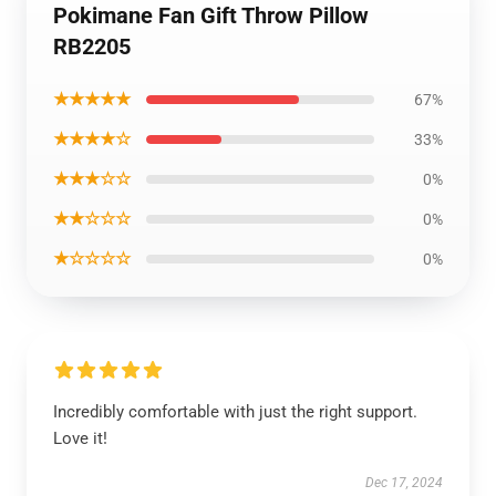
Pokimane Fan Gift Throw Pillow
RB2205
★★★★★
67%
★★★★☆
33%
★★★☆☆
0%
★★☆☆☆
0%
★☆☆☆☆
0%
Incredibly comfortable with just the right support.
Love it!
Dec 17, 2024