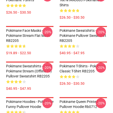
Pokimane T-Shirts
Tee NTAN3003 Pokimane T-
Shirts
$26.50 - $30.50
$26.50 - $30.50
Pokimane Face Masks -
Pokimane Sweatshirts -
-20%
-20%
Pokimane Stream Flat Mask
Pokimane Pullover Sweatshirt
RB2205
RB2205
$19.89 - $22.50
$40.95 - $47.95
Pokimane Sweatshirts - Leafy
Pokimane T-Shirts - Pokimane
-20%
-20%
Pokimane Stream (Offline Tv)
Classic T-Shirt RB2205
Pullover Sweatshirt RB2205
$26.50 - $30.50
$40.95 - $47.95
Pokimane Hoodies - Pokimane
Pokiname Queen Printed
-20%
-20%
Funny Pullover Hoodie
Pullover Hoodie Rb0712