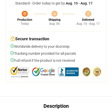
Standard - Order today to get by
Aug. 10 - Aug. 17
Production
Shipping
Delivered
Today
Aug. 06
Aug. 10 - Aug. 17
Secure transaction
Worldwide delivery to your doorstep
Tracking number provided for all parcels
Full refund if the product is not received
Description