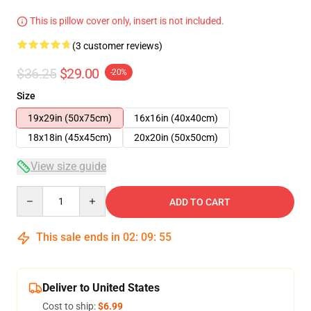
This is pillow cover only, insert is not included.
(3 customer reviews)
$36.25
$29.00
-20%
Size
19x29in (50x75cm)
16x16in (40x40cm)
18x18in (45x45cm)
20x20in (50x50cm)
View size guide
Quantity
ADD TO CART
This sale ends in
02
:
09
:
54
Deliver to United States
Cost to ship:
$6.99