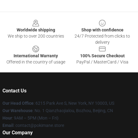
Footer
Worldwide shipping
Shop with confidence
We ship to over 200 countries
24/7 Protected from clicks to
delivery
International Warranty
100% Secure Checkout
Offered in the country of usage
PayPal / MasterCard / Visa
Contact Us
Our Head Office
: 6215 Park Ave S, New York, NY 10003, US
Our Warehouse
: No. 1 Qianzhaojialou, Bozhou, Beijing, CN
Hour
: 9AM – 5PM (Mon – Fri)
Email
: contact@pokimane.store
Our Company