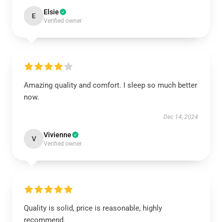
Elsie
E
Verified owner
Amazing quality and comfort. I sleep so much better
now.
Dec 14, 2024
Vivienne
V
Verified owner
Quality is solid, price is reasonable, highly
recommend.