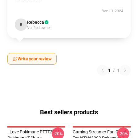
Dec 13, 2024
Rebecca
R
Verified owner
Write your review
1
/
1
Best sellers products
I Love Pokimane PTTT2705
Gaming Streamer Fan Graphic
-20%
-20%