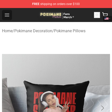
FREE
shipping on orders over $100
Pokimane Store - Official Pokimane Merchandise Shop
Open menu
Home
/
Pokimane Decoration
/
Pokimane Pillows