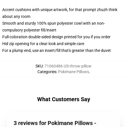
Accent cushions with unique artwork, for that prompt zhuzh think
about any room
Smooth and sturdy 100% spun polyester cowl with an non-
compulsory polyester fill/insert
Full-coloration double-sided design printed for you if you order
Hid zip opening for a clear look and simple care
For a plump end, use an insert/fill that's greater than the duvet
SKU
:
71060486-US-throw-pillow
Categories
:
Pokimane Pillows
,
What Customers Say
3 reviews for Pokimane Pillows -