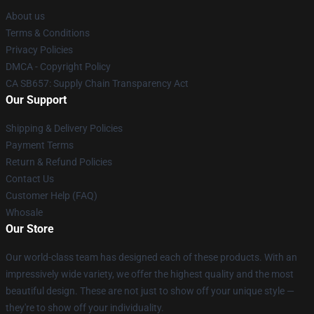
About us
Terms & Conditions
Privacy Policies
DMCA - Copyright Policy
CA SB657: Supply Chain Transparency Act
Our Support
Shipping & Delivery Policies
Payment Terms
Return & Refund Policies
Contact Us
Customer Help (FAQ)
Whosale
Our Store
Our world-class team has designed each of these products. With an
impressively wide variety, we offer the highest quality and the most
beautiful design. These are not just to show off your unique style —
they're to show off your individuality.