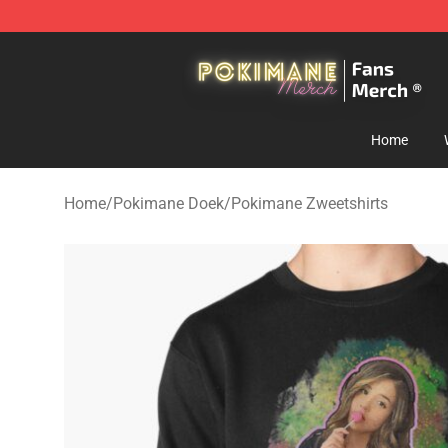
Pokimane Store - Official Pokimane Merchandise Shop
Home
Home
/
Pokimane Doek
/
Pokimane Zweetshirts