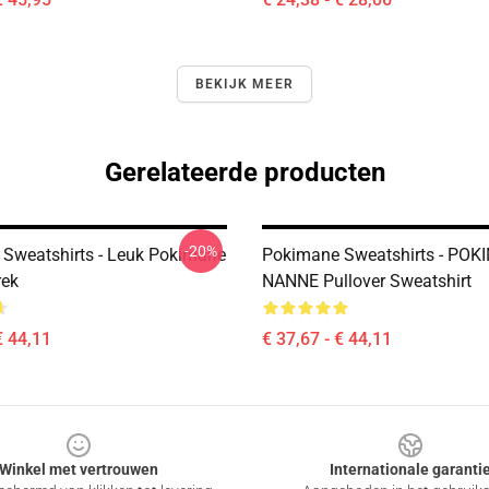
BEKIJK MEER
Gerelateerde producten
-20%
Sweatshirts - Leuk Pokimane
Pokimane Sweatshirts - PO
rek
NANNE Pullover Sweatshirt
€ 44,11
€ 37,67 - € 44,11
Winkel met vertrouwen
Internationale garanti