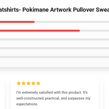
tshirts- Pokimane Artwork Pullover Swea
I’m extremely satisfied with this product. It’s
well-constructed, practical, and surpasses my
expectations.