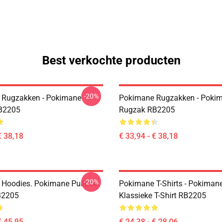
Best verkochte producten
-20%
 Rugzakken - Pokimane
Pokimane Rugzakken - Poki
B2205
Rugzak RB2205
€ 38,18
€ 33,94 - € 38,18
-20%
Hoodies. Pokimane Pullover
Pokimane T-Shirts - Pokiman
B2205
Klassieke T-Shirt RB2205
€ 45,95
€ 24,38 - € 28,06