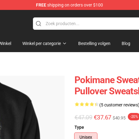
FREE
shipping on orders over $100
Winkel
Winkel per categorie
Bestelling volgen
Blog
Pokimane Sweat
Pullover Sweats
(5 customer reviews
€47.09
€37.67
-20%
$40.95
Type
Unisex