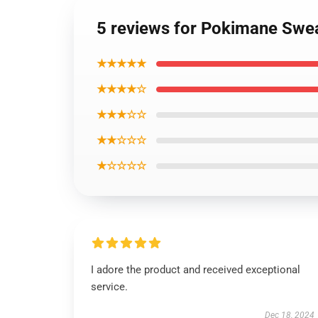
5 reviews for Pokimane Swea
★★★★★
★★★★☆
★★★☆☆
★★☆☆☆
★☆☆☆☆
I adore the product and received exceptional
service.
Dec 18, 2024