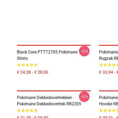
-20%
Black Core PTTT2705 Pokimane T-
Pokimane
Shirts
Rugzak R
€ 24,38 - € 28,06
€ 33,94 - 
-20%
Pokimane Dekbedovertrekken -
Pokimane 
Pokimane Dekbedovertrek RB2205
Hoodie R
€ 31,28 - € 59,80
€ 39,51 - 