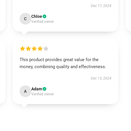
Dec 17, 2024
Chloe
C
Verified owner
This product provides great value for the
money, combining quality and effectiveness.
Dec 13, 2024
Adam
A
Verified owner