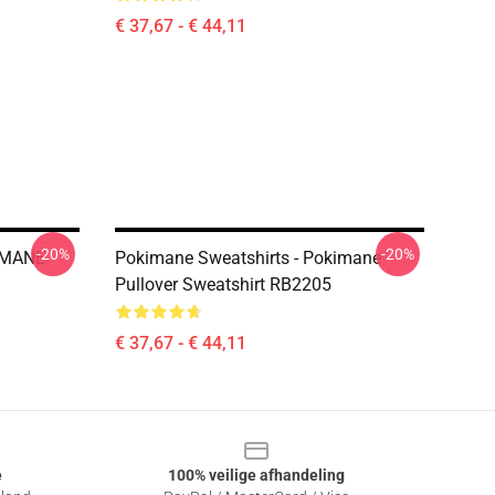
€ 37,67 - € 44,11
-20%
-20%
KIMANE
Pokimane Sweatshirts - Pokimane
Pullover Sweatshirt RB2205
€ 37,67 - € 44,11
e
100% veilige afhandeling