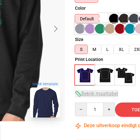
Color
Default
Size
S
M
L
XL
2X
Print Location
blank template
Bekijk maattabel
Quantity
TOE
Deze uitverkoop eindigt 