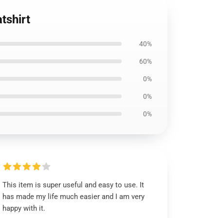
tshirt
40%
60%
0%
0%
0%
This item is super useful and easy to use. It
has made my life much easier and I am very
happy with it.