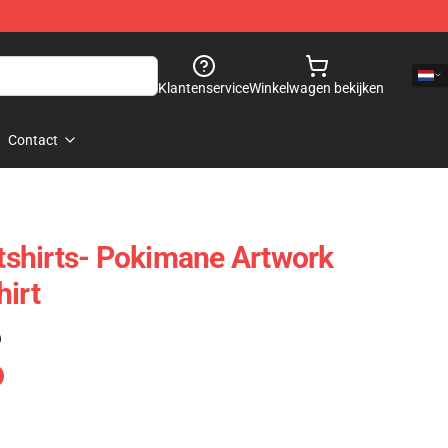
Klantenservice
Winkelwagen bekijken
Contact
shirts- Pokimane Artwork
hirt
)