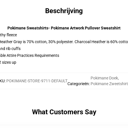
Beschrijving
Pokimane Sweatshirts- Pokimane Artwork Pullover Sweatshirt
thy fleece
Heather Gray is 70% cotton, 30% polyester. Charcoal Heather is 60% cott
nd rib cuffs
able Attire Practices Requirements
2 sizes up
Pokimane Doek
,
KU
:
POKIMANE-STORE-9711-DEFAULT
Categorieën
:
Pokimane Zweetshir
What Customers Say