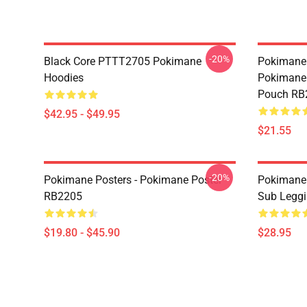
-20%
Black Core PTTT2705 Pokimane
Pokimane 
Hoodies
Pokimane 
Pouch RB
$42.95 - $49.95
$21.55
-20%
Pokimane Posters - Pokimane Poster
Pokimane 
RB2205
Sub Legg
$19.80 - $45.90
$28.95