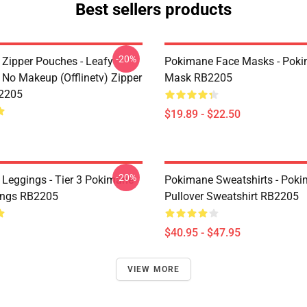
Best sellers products
-20%
Zipper Pouches - Leafy
Pokimane Face Masks - Poki
No Makeup (Offlinetv) Zipper
Mask RB2205
2205
$19.89 - $22.50
-20%
Leggings - Tier 3 Pokimane
Pokimane Sweatshirts - Pok
ings RB2205
Pullover Sweatshirt RB2205
$40.95 - $47.95
VIEW MORE