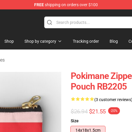
FREE
shipping on orders over $100
Shop
Shop by category
Tracking order
Blog
C
es
Pokimane Zippe
Pouch RB2205
(3 customer reviews
$26.94
$21.55
-20%
Size
14x18x1.5cm