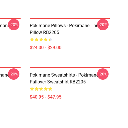
-20%
-20%
mane Flat
Pokimane Pillows - Pokimane Throw
Pillow RB2205
$24.00 - $29.00
-20%
-20%
imane
Pokimane Sweatshirts - Pokimane
Pullover Sweatshirt RB2205
$40.95 - $47.95