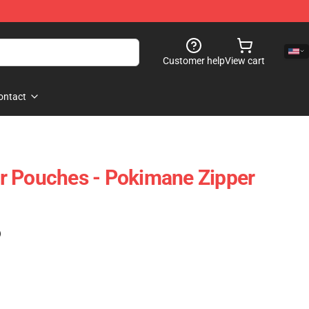
Customer help
View cart
ontact
r Pouches - Pokimane Zipper
)