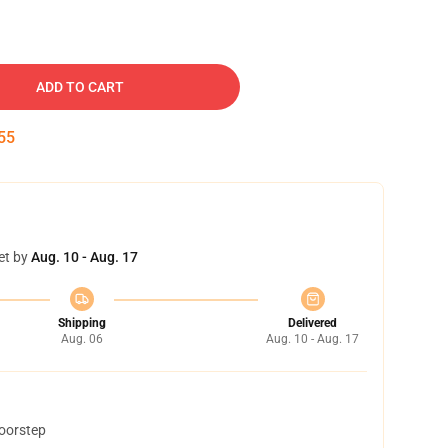
ADD TO CART
54
et by
Aug. 10 - Aug. 17
Shipping
Delivered
Aug. 06
Aug. 10 - Aug. 17
doorstep