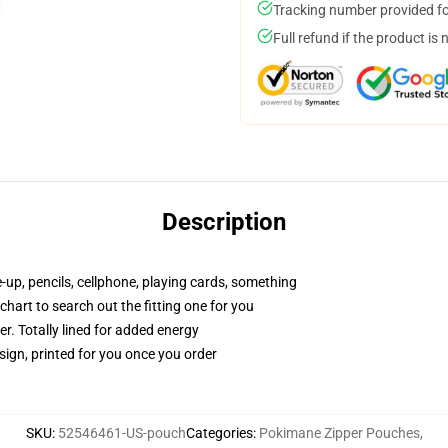
Tracking number provided for
Full refund if the product is 
Description
e-up, pencils, cellphone, playing cards, something
 chart to search out the fitting one for you
r. Totally lined for added energy
sign, printed for you once you order
SKU
:
52546461-US-pouch
Categories
:
Pokimane Zipper Pouches
,