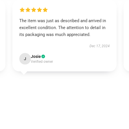
The item was just as described and arrived in
excellent condition. The attention to detail in
its packaging was much appreciated.
Dec 17, 2024
Josie
J
Verified owner