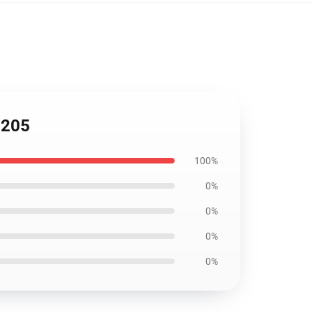
2205
100%
0%
0%
0%
0%