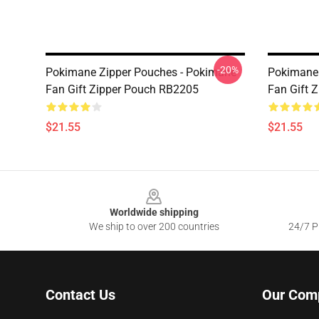
-20%
Pokimane Zipper Pouches - Pokimane
Pokimane 
Fan Gift Zipper Pouch RB2205
Fan Gift 
$21.55
$21.55
Footer
Worldwide shipping
We ship to over 200 countries
24/7 Pr
Contact Us
Our Com