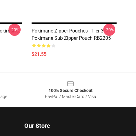
-20%
-20%
Pokimane
Pokimane Zipper Pouches - Tier 3
Pokimane Sub Zipper Pouch RB2205
$21.55
100% Secure Checkout
sage
PayPal / MasterCard / Visa
Our Store