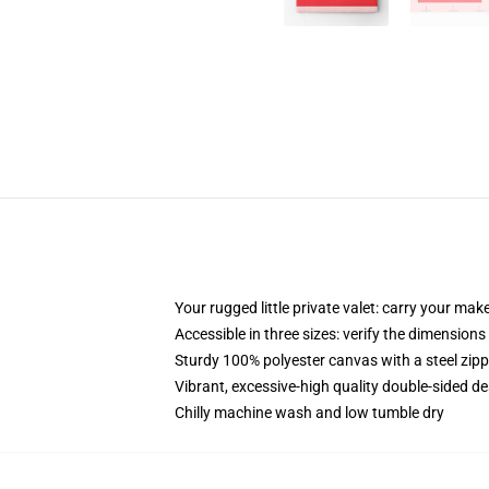
Your rugged little private valet: carry your mak
Accessible in three sizes: verify the dimensions
Sturdy 100% polyester canvas with a steel zippe
Vibrant, excessive-high quality double-sided de
Chilly machine wash and low tumble dry