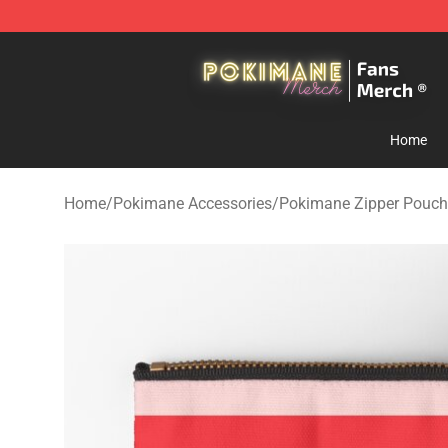
Pokimane Store - Official Pokimane Merchandise Shop
Home
Home
/
Pokimane Accessories
/
Pokimane Zipper Pouch