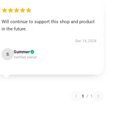
Will continue to support this shop and product
in the future.
Dec 14, 2024
Summer
S
Verified owner
1
/
1