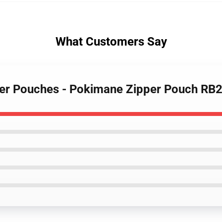
What Customers Say
per Pouches - Pokimane Zipper Pouch RB