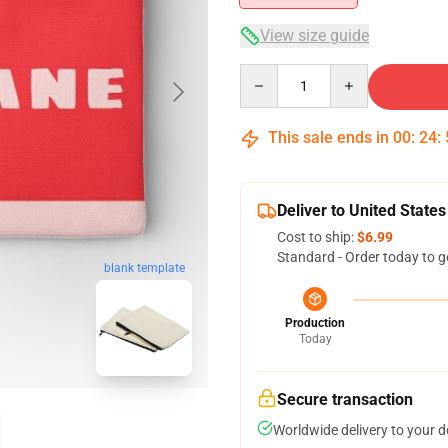
View size guide
Quantity
This sale ends in
00
:
24
:
Deliver to United States
Cost to ship:
$6.99
Standard - Order today to g
blank template
Production
Today
Secure transaction
Worldwide delivery to your 