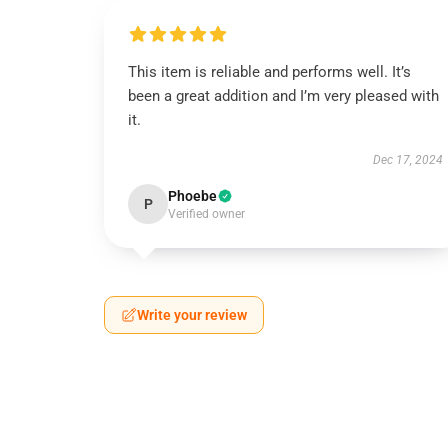
This item is reliable and performs well. It’s
been a great addition and I’m very pleased with
it.
Dec 17, 2024
Phoebe
P
Verified owner
Write your review