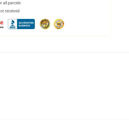
 all parcels
not received