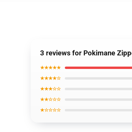
3 reviews for Pokimane Zip
★★★★★
★★★★☆
★★★☆☆
★★☆☆☆
★☆☆☆☆