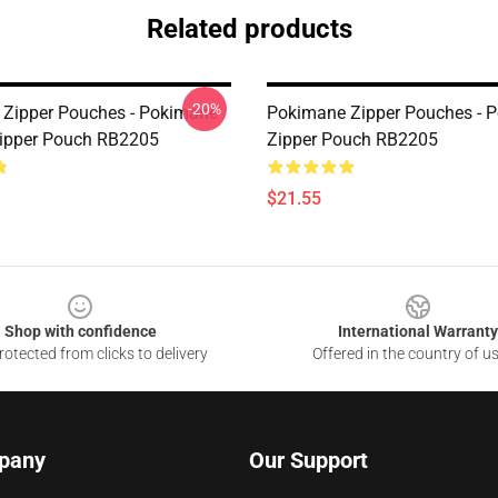
Related products
-20%
Zipper Pouches - Pokimane
Pokimane Zipper Pouches - 
Zipper Pouch RB2205
Zipper Pouch RB2205
$21.55
Shop with confidence
International Warranty
otected from clicks to delivery
Offered in the country of u
pany
Our Support