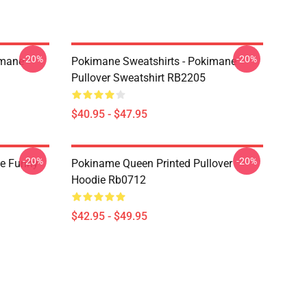
-20%
-20%
imane
Pokimane Sweatshirts - Pokimane
Pullover Sweatshirt RB2205
$40.95 - $47.95
-20%
-20%
e Funny
Pokiname Queen Printed Pullover
Hoodie Rb0712
$42.95 - $49.95