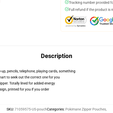
Tracking number provided for
Full refund if the product is 
Description
e-up, pencils, telephone, playing cards, something
hart to seek out the correct one for you
pper. Totally lined for added energy
ign, printed for you if you order
SKU
:
71059575-US-pouch
Categories
:
Pokimane Zipper Pouches
,