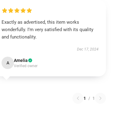
Exactly as advertised, this item works
wonderfully. I’m very satisfied with its quality
and functionality.
Dec 17, 2024
Amelia
A
Verified owner
1
/
1