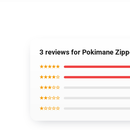
3 reviews for Pokimane Zip
★★★★★
★★★★☆
★★★☆☆
★★☆☆☆
★☆☆☆☆