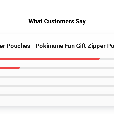
What Customers Say
per Pouches - Pokimane Fan Gift Zipper 