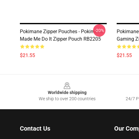
-20%
Pokimane Zipper Pouches - Pokimane
Pokimane 
Made Me Do It Zipper Pouch RB2205
Gaming Z
$21.55
$21.55
Footer
Worldwide shipping
We ship to over 200 countries
24/7 Pr
Contact Us
Our Com