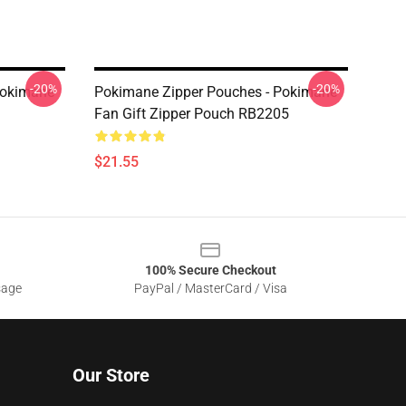
-20%
-20%
Pokimane
Pokimane Zipper Pouches - Pokimane
Fan Gift Zipper Pouch RB2205
$21.55
100% Secure Checkout
sage
PayPal / MasterCard / Visa
Our Store