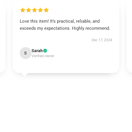
Love this item! It’s practical, reliable, and
exceeds my expectations. Highly recommend.
Dec 17, 2024
Sarah
S
Verified owner