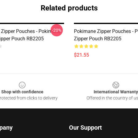
Related products
-20%
Zipper Pouches - Pokimane
Pokimane Zipper Pouches - 
ipper Pouch RB2205
Zipper Pouch RB2205
$21.55
Shop with confidence
International Warranty
otected from clicks to delivery
Offered in the country of u
pany
Our Support