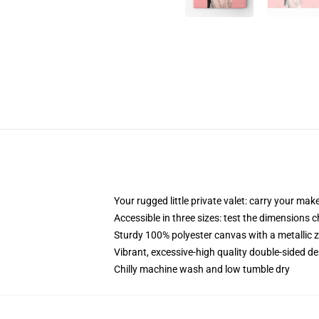
Your rugged little private valet: carry your mak
Accessible in three sizes: test the dimensions c
Sturdy 100% polyester canvas with a metallic zi
Vibrant, excessive-high quality double-sided des
Chilly machine wash and low tumble dry