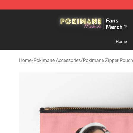
Pokimane Store - Official Pokimane Merchandise Shop
Home
Home
/
Pokimane Accessories
/
Pokimane Zipper Pouch