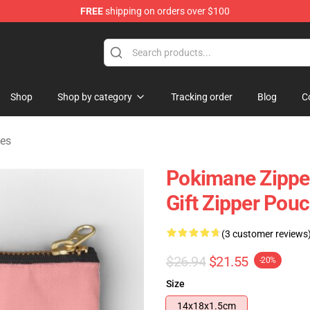
FREE
shipping on orders over $100
Shop
Shop by category
Tracking order
Blog
C
es
Pokimane Zippe
Gift Zipper Pou
(3 customer reviews
$26.94
$21.55
-20%
Size
14x18x1.5cm