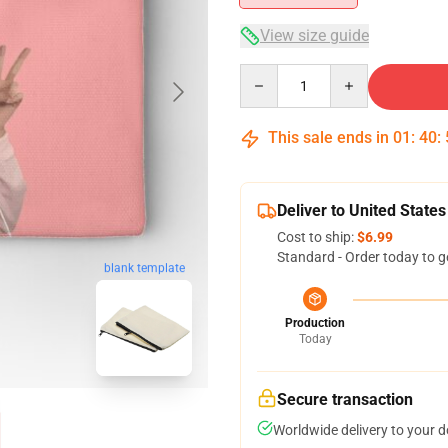
View size guide
Quantity
This sale ends in
01
:
40
:
Deliver to United States
Cost to ship:
$6.99
Standard - Order today to g
blank template
Production
Today
Secure transaction
Worldwide delivery to your 