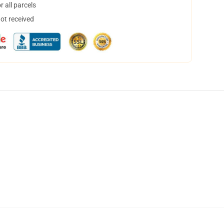
 all parcels
not received