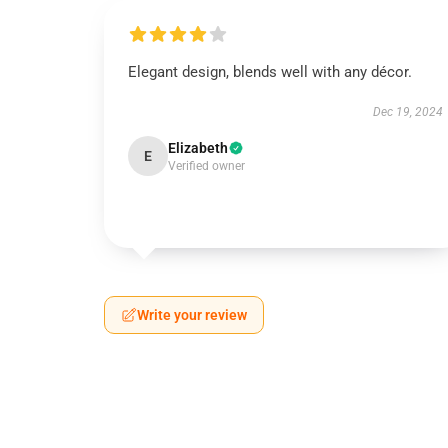
Elegant design, blends well with any décor.
Dec 19, 2024
Elizabeth
E
Verified owner
Write your review