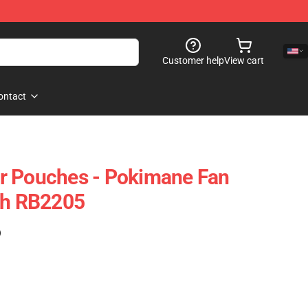
Customer help
View cart
ontact
r Pouches - Pokimane Fan
ch RB2205
)