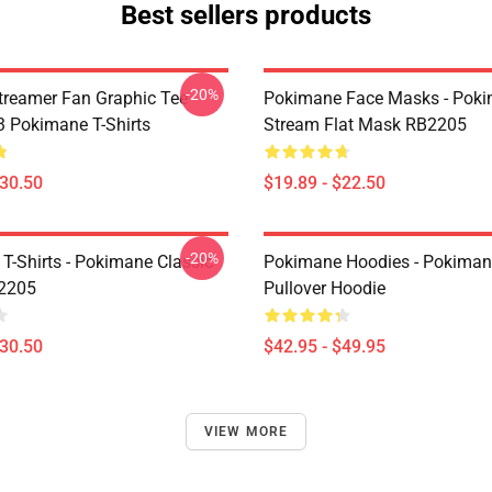
Best sellers products
-20%
reamer Fan Graphic Tee
Pokimane Face Masks - Pok
 Pokimane T-Shirts
Stream Flat Mask RB2205
$30.50
$19.89 - $22.50
-20%
T-Shirts - Pokimane Classic
Pokimane Hoodies - Pokiman
B2205
Pullover Hoodie
$30.50
$42.95 - $49.95
VIEW MORE