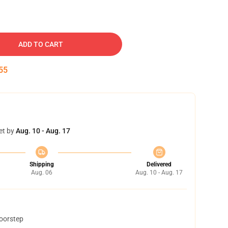
ADD TO CART
54
et by
Aug. 10 - Aug. 17
Shipping
Delivered
Aug. 06
Aug. 10 - Aug. 17
doorstep