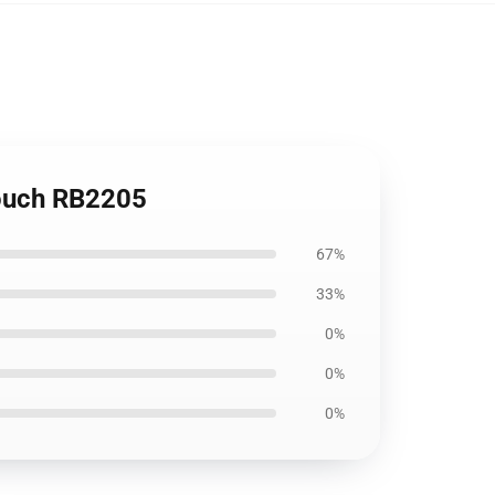
Pouch RB2205
67%
33%
0%
0%
0%