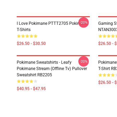
-20%
I Love Pokimane PTTT2705 Pokimane
Gaming St
T-Shirts
NTAN3003
$26.50 - $30.50
$26.50 - 
-20%
Pokimane Sweatshirts - Leafy
Pokimane 
Pokimane Stream (Offline Tv) Pullover
T-Shirt R
Sweatshirt RB2205
$26.50 - 
$40.95 - $47.95