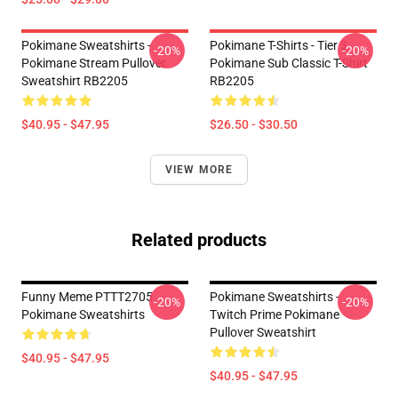
Pokimane Sweatshirts -
Pokimane T-Shirts - Tier 3
-20%
-20%
Pokimane Stream Pullover
Pokimane Sub Classic T-Shirt
Sweatshirt RB2205
RB2205
$40.95 - $47.95
$26.50 - $30.50
VIEW MORE
Related products
Funny Meme PTTT2705
Pokimane Sweatshirts -
-20%
-20%
Pokimane Sweatshirts
Twitch Prime Pokimane
Pullover Sweatshirt
$40.95 - $47.95
$40.95 - $47.95