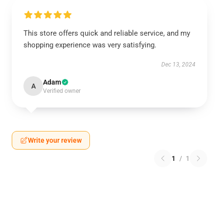
This store offers quick and reliable service, and my
shopping experience was very satisfying.
Dec 13, 2024
Adam
A
Verified owner
Write your review
1
/
1