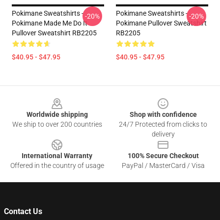
Pokimane Sweatshirts -
Pokimane Sweatshirts -
-20%
-20%
Pokimane Made Me Do It
Pokimane Pullover Sweatshirt
Pullover Sweatshirt RB2205
RB2205
$40.95 - $47.95
$40.95 - $47.95
Footer
Worldwide shipping
Shop with confidence
We ship to over 200 countries
24/7 Protected from clicks to
delivery
International Warranty
100% Secure Checkout
Offered in the country of usage
PayPal / MasterCard / Visa
Contact Us