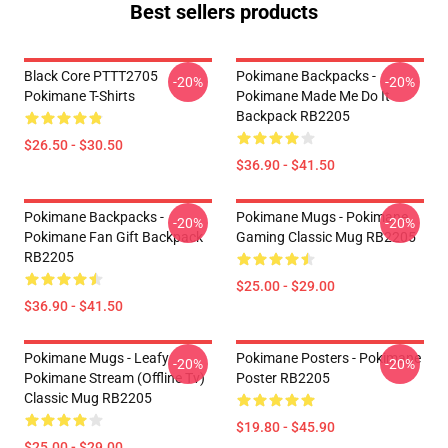
Best sellers products
Black Core PTTT2705
Pokimane Backpacks -
-20%
-20%
Pokimane T-Shirts
Pokimane Made Me Do It
Backpack RB2205
$26.50 - $30.50
$36.90 - $41.50
Pokimane Backpacks -
Pokimane Mugs - Pokimane
-20%
-20%
Pokimane Fan Gift Backpack
Gaming Classic Mug RB2205
RB2205
$25.00 - $29.00
$36.90 - $41.50
Pokimane Mugs - Leafy
Pokimane Posters - Pokimane
-20%
-20%
Pokimane Stream (Offline Tv)
Poster RB2205
Classic Mug RB2205
$19.80 - $45.90
$25.00 - $29.00