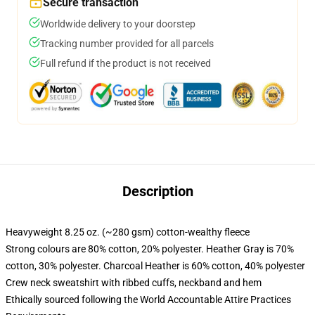
Secure transaction
Worldwide delivery to your doorstep
Tracking number provided for all parcels
Full refund if the product is not received
Description
Heavyweight 8.25 oz. (~280 gsm) cotton-wealthy fleece
Strong colours are 80% cotton, 20% polyester. Heather Gray is 70%
cotton, 30% polyester. Charcoal Heather is 60% cotton, 40% polyester
Crew neck sweatshirt with ribbed cuffs, neckband and hem
Ethically sourced following the World Accountable Attire Practices