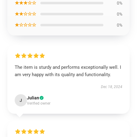
★★★☆☆
0%
★★☆☆☆
0%
★☆☆☆☆
0%
The item is sturdy and performs exceptionally well. I
am very happy with its quality and functionality.
Dec 18, 2024
Julian
J
Verified owner