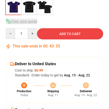
View size guide
Quantity
ADD TO CART
This sale ends in
00
:
43
:
54
Deliver to United States
Cost to ship:
$6.99
Standard - Order today to get by
Aug. 15 - Aug. 22
Production
Shipping
Delivered
Today
Aug. 11
Aug. 15 - Aug. 22