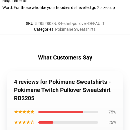
Requirements
Word: For those who like your hoodies dishevelled go 2 sizes up
SKU
:
52852803-US-t-shirt-pullover-DEFAULT
Categories
:
Pokimane Sweatshirts
,
What Customers Say
4 reviews for Pokimane Sweatshirts -
Pokimane Twitch Pullover Sweatshirt
RB2205
★★★★★
75%
★★★★☆
25%