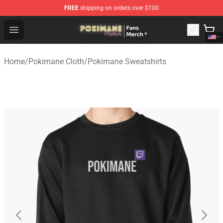
FREE
shipping on orders over $100
Pokimane Store - Official Pokimane Merchandise Shop
Open menu
Home
/
Pokimane Cloth
/
Pokimane Sweatshirts