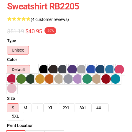
Sweatshirt RB2205
(4 customer reviews)
$51.19
$40.95
-20%
Type
Unisex
Color
Default
Size
S
M
L
XL
2XL
3XL
4XL
5XL
Print Location