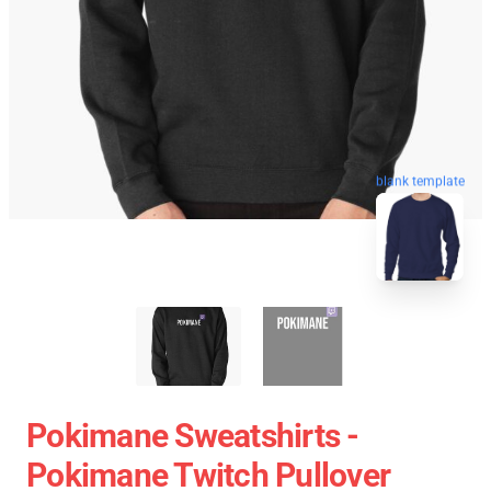
blank template
Pokimane Sweatshirts -
Pokimane Twitch Pullover