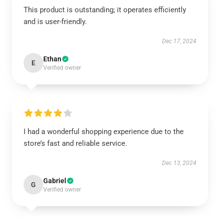
This product is outstanding; it operates efficiently
and is user-friendly.
Dec 17, 2024
Ethan
E
Verified owner
I had a wonderful shopping experience due to the
store’s fast and reliable service.
Dec 13, 2024
Gabriel
G
Verified owner