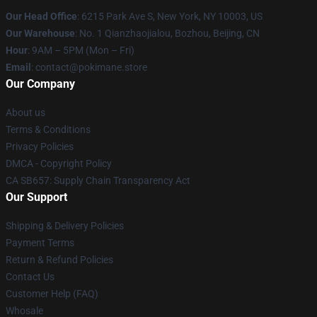
Our Head Office
: 6215 Park Ave S, New York, NY 10003, US
Our Warehouse
: No. 1 Qianzhaojialou, Bozhou, Beijing, CN
Hour
: 9AM – 5PM (Mon – Fri)
Email
: contact@pokimane.store
Our Company
About us
Terms & Conditions
Privacy Policies
DMCA - Copyright Policy
CA SB657: Supply Chain Transparency Act
Our Support
Shipping & Delivery Policies
Payment Terms
Return & Refund Policies
Contact Us
Customer Help (FAQ)
Whosale