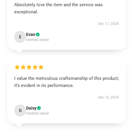
Absolutely love the item and the service was
exceptional.
Dec 17, 2024
Evan
E
Verified owner
I value the meticulous craftsmanship of this product;
it’s evident in its performance.
Dec 16, 2024
Daisy
D
Verified owner