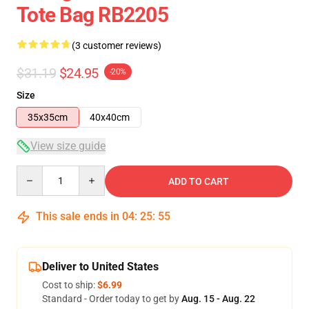
Tote Bag RB2205
(3 customer reviews)
$31.19
$24.95
-20%
Size
35x35cm
40x40cm
View size guide
Quantity
ADD TO CART
This sale ends in
04
:
25
:
54
Deliver to United States
Cost to ship:
$6.99
Standard - Order today to get by
Aug. 15 - Aug. 22