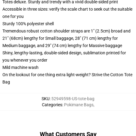
Totes deluxe. Sturdy and trendy with a vivid double-sided print
Accessible in three sizes: verify the scale chart to seek out the suitable
one for you
Sturdy 100% polyester shell
Tremendous robust cotton shoulder straps are 1" (2.5cm) broad and
21" (68cm) lengthy for Small baggage, 28" (71 cm) lengthy for
Medium baggage, and 29" (74 cm) lengthy for Massive baggage
Shiny, lengthy-lasting, double-sided design, sublimation printed for
you whenever you order
Mild machine wash
On the lookout for one thing extra light-weight? Strive the Cotton Tote
Bag
SKU
:
52949598-US-tote-bag
Categories
:
Pokimane Bags
,
What Customers Say