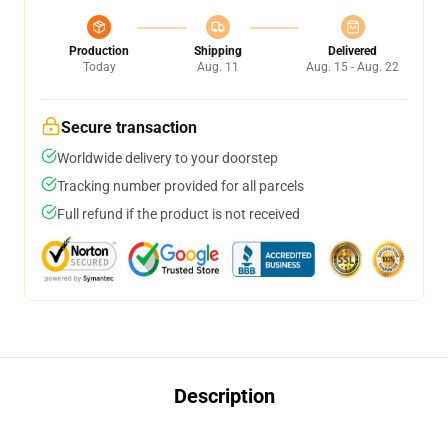
Production
Shipping
Delivered
Today
Aug. 11
Aug. 15 - Aug. 22
Secure transaction
Worldwide delivery to your doorstep
Tracking number provided for all parcels
Full refund if the product is not received
Description