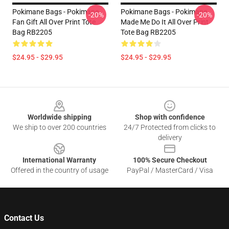
Pokimane Bags - Pokimane
Pokimane Bags - Pokimane
-20%
-20%
Fan Gift All Over Print Tote
Made Me Do It All Over Print
Bag RB2205
Tote Bag RB2205
$24.95 - $29.95
$24.95 - $29.95
Footer
Worldwide shipping
Shop with confidence
We ship to over 200 countries
24/7 Protected from clicks to
delivery
International Warranty
100% Secure Checkout
Offered in the country of usage
PayPal / MasterCard / Visa
Contact Us