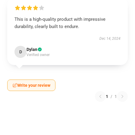
This is a high-quality product with impressive
durability, clearly built to endure.
Dec 14, 2024
Dylan
D
Verified owner
Write your review
1
/
1