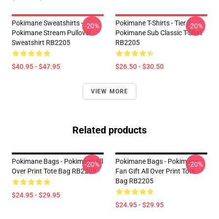
Pokimane Sweatshirts -
Pokimane T-Shirts - Tier 3
-20%
-20%
Pokimane Stream Pullover
Pokimane Sub Classic T-Shirt
Sweatshirt RB2205
RB2205
$40.95 - $47.95
$26.50 - $30.50
VIEW MORE
Related products
Pokimane Bags - Pokimane All
Pokimane Bags - Pokimane
-20%
-20%
Over Print Tote Bag RB2205
Fan Gift All Over Print Tote
Bag RB2205
$24.95 - $29.95
$24.95 - $29.95