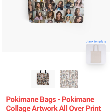
blank template
Pokimane Bags - Pokimane
Collage Artwork All Over Print