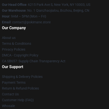
Our Head Office
: 6215 Park Ave S, New York, NY 10003, US
Our Warehouse
: No. 1 Qianzhaojialou, Bozhou, Beijing, CN
Hour
: 9AM – 5PM (Mon – Fri)
Email
: contact@pokimane.store
Our Company
About us
Terms & Conditions
Privacy Policies
DMCA - Copyright Policy
CA SB657: Supply Chain Transparency Act
Our Support
Shipping & Delivery Policies
Payment Terms
Return & Refund Policies
Contact Us
Customer Help (FAQ)
Whosale