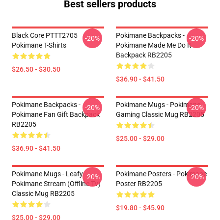
Best sellers products
Black Core PTTT2705
Pokimane Backpacks -
-20%
-20%
Pokimane T-Shirts
Pokimane Made Me Do It
Backpack RB2205
$26.50 - $30.50
$36.90 - $41.50
Pokimane Backpacks -
Pokimane Mugs - Pokimane
-20%
-20%
Pokimane Fan Gift Backpack
Gaming Classic Mug RB2205
RB2205
$25.00 - $29.00
$36.90 - $41.50
Pokimane Mugs - Leafy
Pokimane Posters - Pokimane
-20%
-20%
Pokimane Stream (Offline Tv)
Poster RB2205
Classic Mug RB2205
$19.80 - $45.90
$25.00 - $29.00