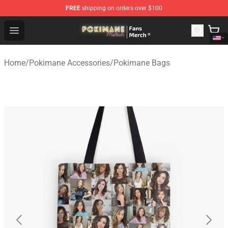
FREE
shipping on orders over $100
Pokimane Store - Official Pokimane Merchandise Shop
Open menu
Home
/
Pokimane Accessories
/
Pokimane Bags