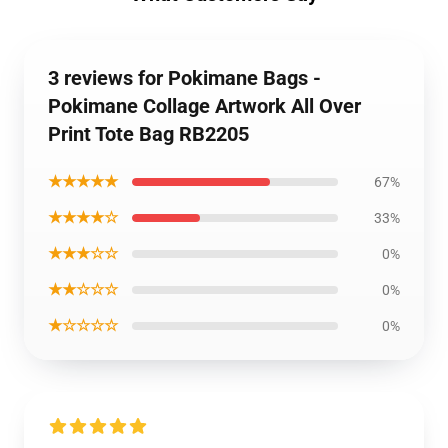
3 reviews for Pokimane Bags -
Pokimane Collage Artwork All Over
Print Tote Bag RB2205
★★★★★
67%
★★★★☆
33%
★★★☆☆
0%
★★☆☆☆
0%
★☆☆☆☆
0%