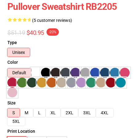
Pullover Sweatshirt RB2205
(5 customer reviews)
$51.19
$40.95
-20%
Type
Unisex
Color
Default
Size
S
M
L
XL
2XL
3XL
4XL
5XL
Print Location