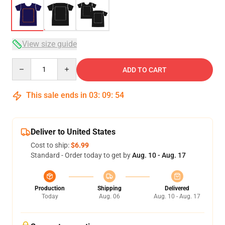
View size guide
Quantity
ADD TO CART
This sale ends in
03
:
09
:
54
Deliver to United States
Cost to ship:
$6.99
Standard - Order today to get by
Aug. 10 - Aug. 17
Production
Shipping
Delivered
Today
Aug. 06
Aug. 10 - Aug. 17