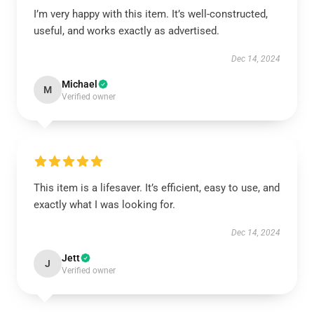
I’m very happy with this item. It’s well-constructed,
useful, and works exactly as advertised.
Dec 14, 2024
Michael
M
Verified owner
This item is a lifesaver. It’s efficient, easy to use, and
exactly what I was looking for.
Dec 14, 2024
Jett
J
Verified owner