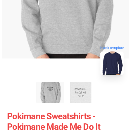
blank template
Pokimane Sweatshirts -
Pokimane Made Me Do It