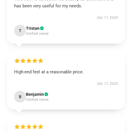
has been very useful for my needs.
Dec 17, 2024
Tristan
T
Verified owner
High-end feel at a reasonable price.
Dec 17, 2024
Benjamin
B
Verified owner