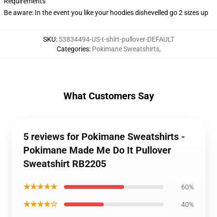
Requirements
Be aware: In the event you like your hoodies dishevelled go 2 sizes up
SKU
:
53834494-US-t-shirt-pullover-DEFAULT
Categories
:
Pokimane Sweatshirts
,
What Customers Say
5 reviews for Pokimane Sweatshirts -
Pokimane Made Me Do It Pullover
Sweatshirt RB2205
★★★★★
60%
★★★★☆
40%