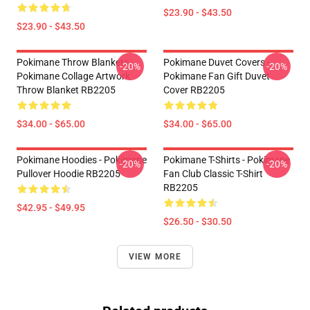
$23.90 - $43.50
$23.90 - $43.50
Pokimane Throw Blankets -
Pokimane Duvet Covers -
-20%
-20%
Pokimane Collage Artwork
Pokimane Fan Gift Duvet
Throw Blanket RB2205
Cover RB2205
$34.00 - $65.00
$34.00 - $65.00
Pokimane Hoodies - Pokimane
Pokimane T-Shirts - Pokimane
-20%
-20%
Pullover Hoodie RB2205
Fan Club Classic T-Shirt
RB2205
$42.95 - $49.95
$26.50 - $30.50
VIEW MORE