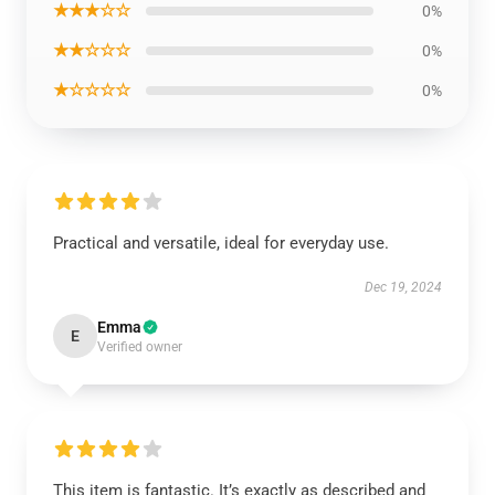
★★★☆☆
0%
★★☆☆☆
0%
★☆☆☆☆
0%
Practical and versatile, ideal for everyday use.
Dec 19, 2024
Emma
E
Verified owner
This item is fantastic. It’s exactly as described and