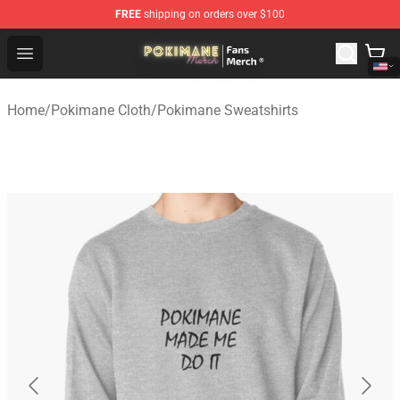
FREE
shipping on orders over $100
Pokimane Store - Official Pokimane Merchandise Shop
Open menu
Home
/
Pokimane Cloth
/
Pokimane Sweatshirts