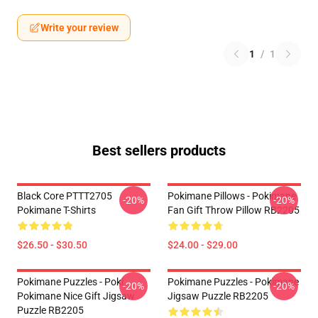
Write your review
1
/
1
Best sellers products
Black Core PTTT2705
Pokimane Pillows - Pokimane
-20%
-20%
Pokimane T-Shirts
Fan Gift Throw Pillow RB2205
$26.50 - $30.50
$24.00 - $29.00
Pokimane Puzzles - Poki
Pokimane Puzzles - Pokimane
-20%
-20%
Pokimane Nice Gift Jigsaw
Jigsaw Puzzle RB2205
Puzzle RB2205