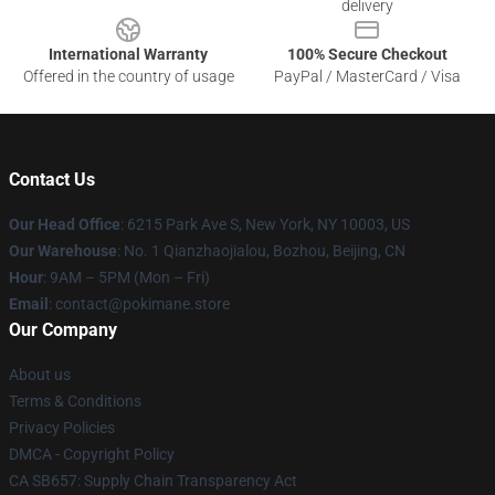
delivery
International Warranty
100% Secure Checkout
Offered in the country of usage
PayPal / MasterCard / Visa
Contact Us
Our Head Office
: 6215 Park Ave S, New York, NY 10003, US
Our Warehouse
: No. 1 Qianzhaojialou, Bozhou, Beijing, CN
Hour
: 9AM – 5PM (Mon – Fri)
Email
: contact@pokimane.store
Our Company
About us
Terms & Conditions
Privacy Policies
DMCA - Copyright Policy
CA SB657: Supply Chain Transparency Act