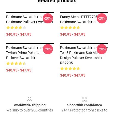
Related products
Pokimane Sweatshirts - White
Funny Meme PTTT2705
-20%
-20%
Pokimane Pullover Sweatshirt
Pokimane Sweatshirts
$40.95 - $47.95
$40.95 - $47.95
Pokimane Sweatshirts -
Pokimane Sweatshirts - Funny
-20%
-20%
Twitch Prime Pokimane
Teir 3 Pokimane Sub Meme
Pullover Sweatshirt
Design Pullover Sweatshirt
RB2205
$40.95 - $47.95
$40.95 - $47.95
Footer
Worldwide shipping
Shop with confidence
We ship to over 200 countries
24/7 Protected from clicks to