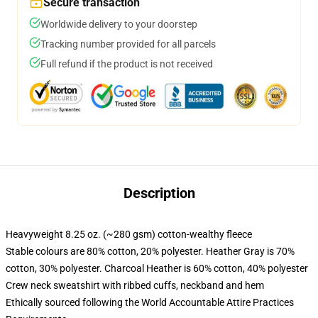
Secure transaction
Worldwide delivery to your doorstep
Tracking number provided for all parcels
Full refund if the product is not received
Description
Heavyweight 8.25 oz. (~280 gsm) cotton-wealthy fleece
Stable colours are 80% cotton, 20% polyester. Heather Gray is 70%
cotton, 30% polyester. Charcoal Heather is 60% cotton, 40% polyester
Crew neck sweatshirt with ribbed cuffs, neckband and hem
Ethically sourced following the World Accountable Attire Practices