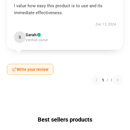
I value how easy this product is to use and its
immediate effectiveness.
Dec 15, 2024
Sarah
S
Verified owner
Write your review
1
/
1
Best sellers products