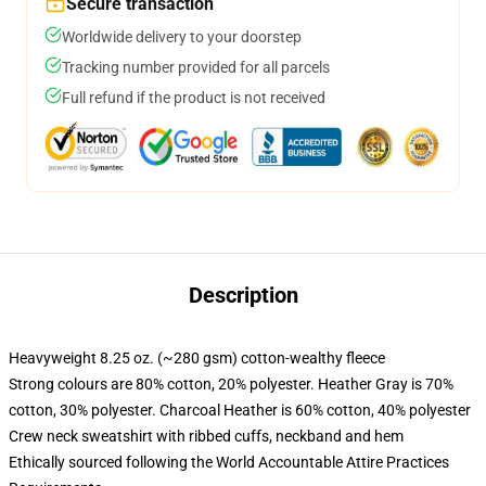
Secure transaction
Worldwide delivery to your doorstep
Tracking number provided for all parcels
Full refund if the product is not received
Description
Heavyweight 8.25 oz. (~280 gsm) cotton-wealthy fleece
Strong colours are 80% cotton, 20% polyester. Heather Gray is 70%
cotton, 30% polyester. Charcoal Heather is 60% cotton, 40% polyester
Crew neck sweatshirt with ribbed cuffs, neckband and hem
Ethically sourced following the World Accountable Attire Practices