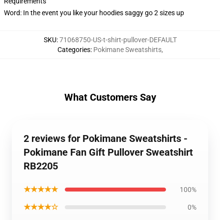
Requirements
Word: In the event you like your hoodies saggy go 2 sizes up
SKU
:
71068750-US-t-shirt-pullover-DEFAULT
Categories
:
Pokimane Sweatshirts
,
What Customers Say
2 reviews for Pokimane Sweatshirts -
Pokimane Fan Gift Pullover Sweatshirt
RB2205
★★★★★
100%
★★★★☆
0%