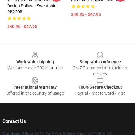
Design Pullover Sweatshirt
RB2205
$40.95 - $47.95
$40.95 - $47.95
Footer
Worldwide shipping
Shop with confidence
We ship to over 200 countries
24/7 Protected from clicks to
delivery
International Warranty
100% Secure Checkout
Offered in the country of usage
PayPal / MasterCard / Visa
Contact Us
Our Head Office
: 6215 Park Ave S, New York, NY 10003, US