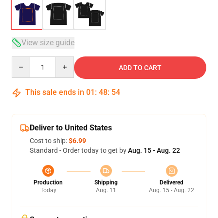
View size guide
Quantity
ADD TO CART
This sale ends in
01
:
48
:
54
Deliver to United States
Cost to ship:
$6.99
Standard - Order today to get by
Aug. 15 - Aug. 22
Production
Shipping
Delivered
Today
Aug. 11
Aug. 15 - Aug. 22