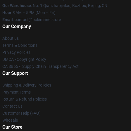
Our Warehouse
: No. 1 Qianzhaojialou, Bozhou, Beijing, CN
Hour
: 9AM – 5PM (Mon – Fri)
Email
: contact@pokimane.store
Our Company
About us
Terms & Conditions
Privacy Policies
DMCA - Copyright Policy
CA SB657: Supply Chain Transparency Act
Our Support
Shipping & Delivery Policies
Payment Terms
Return & Refund Policies
Contact Us
Customer Help (FAQ)
Whosale
Our Store