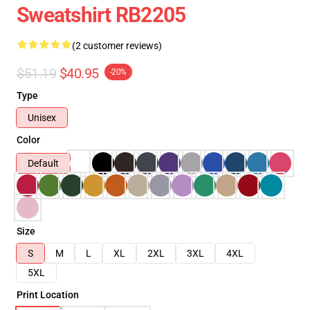
Sweatshirt RB2205
(2 customer reviews)
$51.19
$40.95
-20%
Type
Unisex
Color
Default
Size
S
M
L
XL
2XL
3XL
4XL
5XL
Print Location