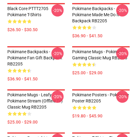
Black Core PTTT2705
Pokimane Backpacks -
-20%
-20%
Pokimane T-Shirts
Pokimane Made Me Do It
Backpack RB2205
$26.50 - $30.50
$36.90 - $41.50
Pokimane Backpacks -
Pokimane Mugs - Pokimane
-20%
-20%
Pokimane Fan Gift Backpack
Gaming Classic Mug RB2205
RB2205
$25.00 - $29.00
$36.90 - $41.50
Pokimane Mugs - Leafy
Pokimane Posters - Pokimane
-20%
-20%
Pokimane Stream (Offline Tv)
Poster RB2205
Classic Mug RB2205
$19.80 - $45.90
$25.00 - $29.00