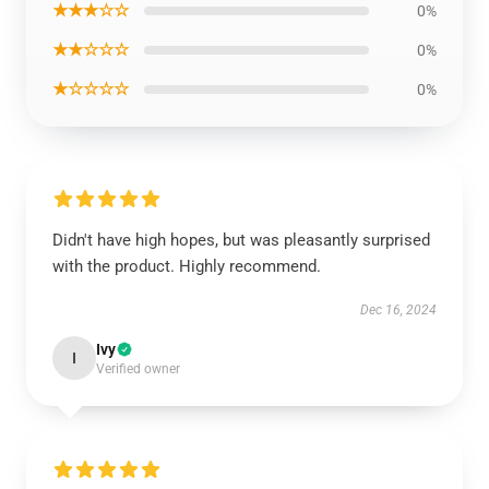
★★★☆☆
0%
★★☆☆☆
0%
★☆☆☆☆
0%
Didn't have high hopes, but was pleasantly surprised
with the product. Highly recommend.
Dec 16, 2024
Ivy
I
Verified owner