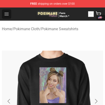
FREE
shipping on orders over $100
Pokimane Store - Official Pokimane Merchandise Shop
Open menu
Home
/
Pokimane Cloth
/
Pokimane Sweatshirts