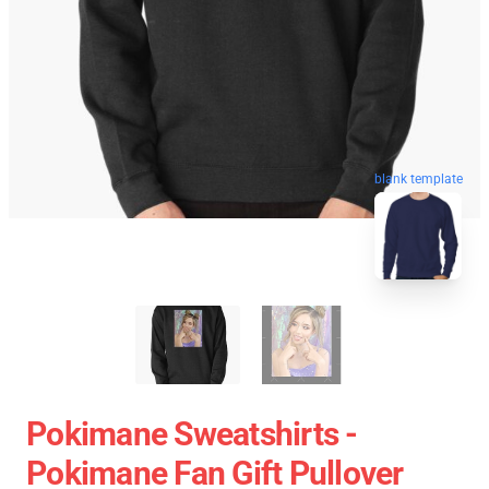
blank template
Pokimane Sweatshirts -
Pokimane Fan Gift Pullover