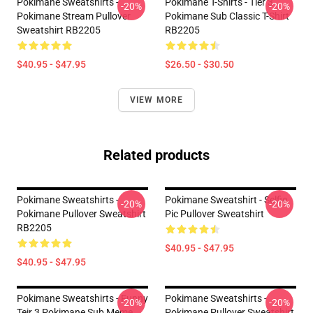
Pokimane Sweatshirts -
Pokimane T-Shirts - Tier 3
-20%
-20%
Pokimane Stream Pullover
Pokimane Sub Classic T-Shirt
Sweatshirt RB2205
RB2205
$40.95 - $47.95
$26.50 - $30.50
VIEW MORE
Related products
Pokimane Sweatshirts -
Pokimane Sweatshirt - Selfie
-20%
-20%
Pokimane Pullover Sweatshirt
Pic Pullover Sweatshirt
RB2205
$40.95 - $47.95
$40.95 - $47.95
Pokimane Sweatshirts - Funny
Pokimane Sweatshirts -
-20%
-20%
Teir 3 Pokimane Sub Meme
Pokimane Pullover Sweatshirt