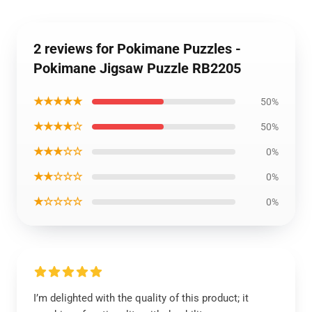
2 reviews for Pokimane Puzzles -
Pokimane Jigsaw Puzzle RB2205
★★★★★
50%
★★★★☆
50%
★★★☆☆
0%
★★☆☆☆
0%
★☆☆☆☆
0%
I’m delighted with the quality of this product; it