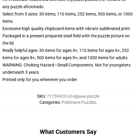
any puzzle aficionado
Select from 5 sizes: 30 items, 110 items, 252 items, 500 items, or 1000
items
Excessive-high quality chipboard items with vibrant sublimated print
Packaged in a present-prepared steel field with the puzzle picture on
the lid
Really helpful ages: 30 items for ages 4+, 110 items for ages 6+, 252
items for ages 8+, 500 items for ages 9+, and 1000 items for adults
WARNING: Choking Hazard—Small Components. Not for youngsters
underneath 3 years
Printed only for you whenever you order
SKU
:
77759923-US-jigsaw-puzzle
Categories
:
Pokimane Puzzles
,
What Customers Say