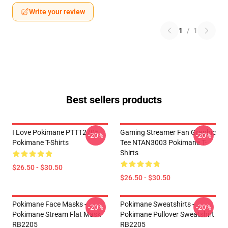
Write your review
1
/
1
Best sellers products
I Love Pokimane PTTT2705
Gaming Streamer Fan Graphic
-20%
-20%
Pokimane T-Shirts
Tee NTAN3003 Pokimane T-
Shirts
$26.50 - $30.50
$26.50 - $30.50
Pokimane Face Masks -
Pokimane Sweatshirts -
-20%
-20%
Pokimane Stream Flat Mask
Pokimane Pullover Sweatshirt
RB2205
RB2205