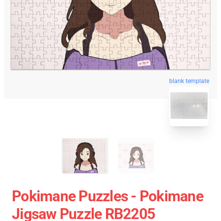
blank template
Pokimane Puzzles - Pokimane
Jigsaw Puzzle RB2205