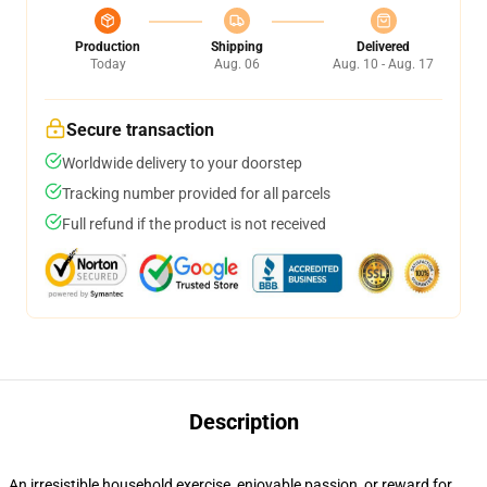
Production
Shipping
Delivered
Today
Aug. 06
Aug. 10 - Aug. 17
Secure transaction
Worldwide delivery to your doorstep
Tracking number provided for all parcels
Full refund if the product is not received
Description
An irresistible household exercise, enjoyable passion, or reward for