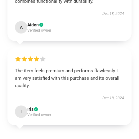
combines functionality with durability.
Dec 18, 2024
Aiden
A
Verified owner
The item feels premium and performs flawlessly. I
am very satisfied with this purchase and its overall
quality.
Dec 18, 2024
Iris
I
Verified owner