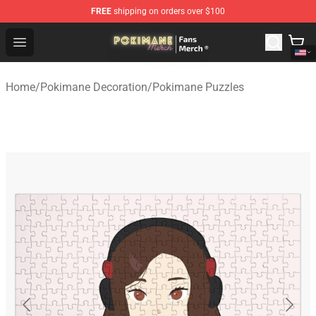
FREE
shipping on orders over $100
Pokimane Store - Official Pokimane Merchandise Shop
Open menu
Home
/
Pokimane Decoration
/
Pokimane Puzzles