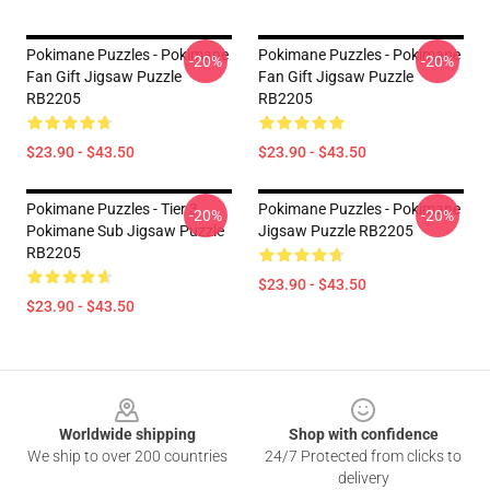
Pokimane Puzzles - Pokimane
Pokimane Puzzles - Pokimane
-20%
-20%
Fan Gift Jigsaw Puzzle
Fan Gift Jigsaw Puzzle
RB2205
RB2205
$23.90 - $43.50
$23.90 - $43.50
Pokimane Puzzles - Tier 3
Pokimane Puzzles - Pokimane
-20%
-20%
Pokimane Sub Jigsaw Puzzle
Jigsaw Puzzle RB2205
RB2205
$23.90 - $43.50
$23.90 - $43.50
Footer
Worldwide shipping
Shop with confidence
We ship to over 200 countries
24/7 Protected from clicks to
delivery