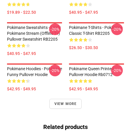
$19.89 - $22.50
$40.95 - $47.95
Pokimane Sweatshirts - Leafy
Pokimane T-Shirts - Pokimane
-20%
-20%
Pokimane Stream (Offline Tv)
Classic T-Shirt RB2205
Pullover Sweatshirt RB2205
$26.50 - $30.50
$40.95 - $47.95
Pokimane Hoodies - Pokimane
Pokiname Queen Printed
-20%
-20%
Funny Pullover Hoodie
Pullover Hoodie Rb0712
$42.95 - $49.95
$42.95 - $49.95
VIEW MORE
Related products