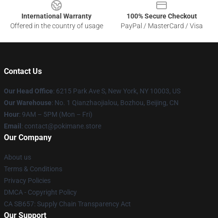
International Warranty
100% Secure Checkout
Offered in the country of usage
PayPal / MasterCard / Visa
Contact Us
Our Head Office
: 6215 Park Ave S, New York, NY 10003, US
Our Warehouse
: No. 1 Qianzhaojialou, Bozhou, Beijing, CN
Hour
: 9AM – 5PM (Mon – Fri)
Email
: contact@pokimane.store
Our Company
About us
Terms & Conditions
Privacy Policies
DMCA - Copyright Policy
CA SB657: Supply Chain Transparency Act
Our Support