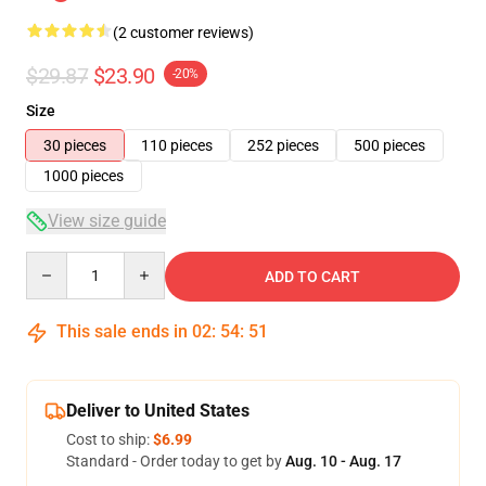
(2 customer reviews)
$29.87
$23.90
-20%
Size
30 pieces
110 pieces
252 pieces
500 pieces
1000 pieces
View size guide
Quantity
ADD TO CART
This sale ends in
02
:
54
:
51
Deliver to United States
Cost to ship:
$6.99
Standard - Order today to get by
Aug. 10 - Aug. 17