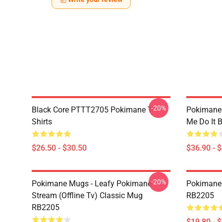
-20%
Black Core PTTT2705 Pokimane T-
Pokimane
Shirts
Me Do It 
$26.50 - $30.50
$36.90 - 
-20%
Pokimane Mugs - Leafy Pokimane
Pokimane 
Stream (Offline Tv) Classic Mug
RB2205
RB2205
$19.80 - 