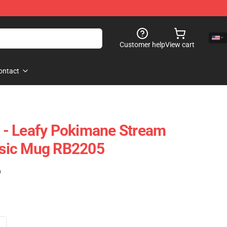
Customer help
View cart
ontact
- Leafy Pokimane Stream
assic Mug RB2205
)