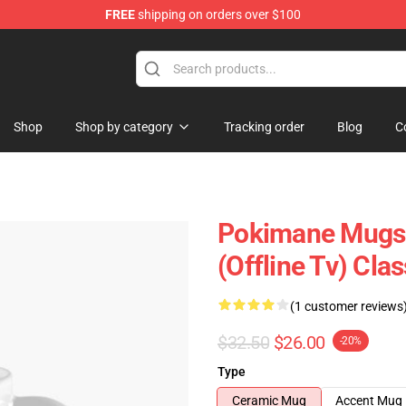
FREE
shipping on orders over $100
Shop
Shop by category
Tracking order
Blog
C
Pokimane Mugs 
(Offline Tv) Cl
(1 customer reviews
$32.50
$26.00
-20%
Type
Ceramic Mug
Accent Mug