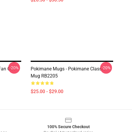
-20%
-20%
an Gift
Pokimane Mugs - Pokimane Classic
Mug RB2205
$25.00 - $29.00
100% Secure Checkout