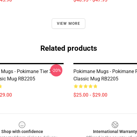
VIEW MORE
Related products
-20%
Mugs - Pokimane Tier 3
Pokimane Mugs - Pokimane F
ssic Mug RB2205
Classic Mug RB2205
$29.00
$25.00 - $29.00
Shop with confidence
International Warranty