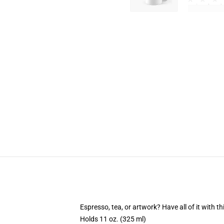
Espresso, tea, or artwork? Have all of it with 
Holds 11 oz. (325 ml)