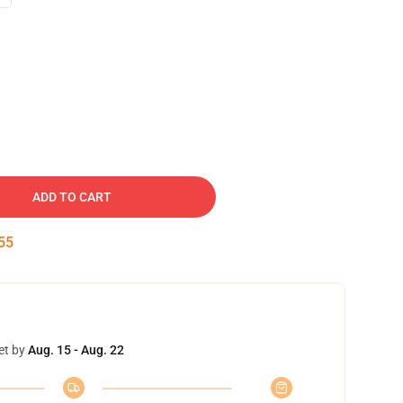
ADD TO CART
54
et by
Aug. 15 - Aug. 22