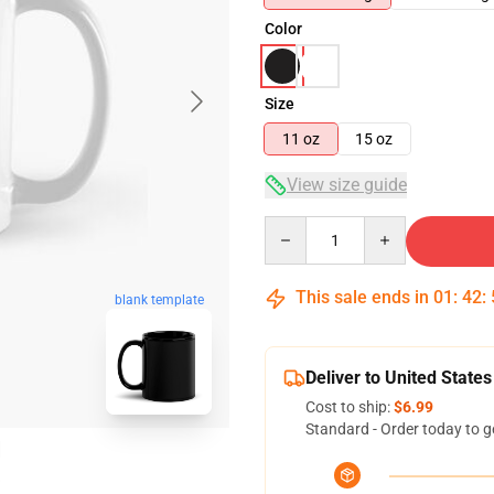
Color
Size
11 oz
15 oz
View size guide
Quantity
This sale ends in
01
:
42
:
blank template
Deliver to United States
Cost to ship:
$6.99
Standard - Order today to g