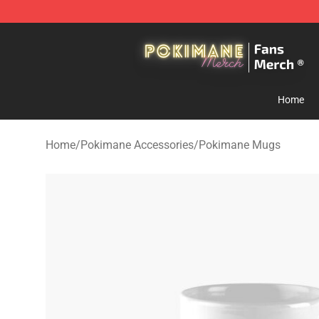
Pokimane Store - Official Pokimane Merchandise Shop
Home
Home
/
Pokimane Accessories
/
Pokimane Mugs