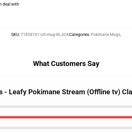
h deal with
r
SKU
:
71838761-US-mug-BLACK
Categories
:
Pokimane Mugs
,
What Customers Say
 - Leafy Pokimane Stream (Offline tv) C