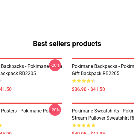
Best sellers products
-20%
 Backpacks - Pokimane Made
Pokimane Backpacks - Poki
Backpack RB2205
Gift Backpack RB2205
$41.50
$36.90 - $41.50
-20%
Posters - Pokimane Poster
Pokimane Sweatshirts - Pok
Stream Pullover Sweatshirt 
$45.90
$40.95 - $47.95