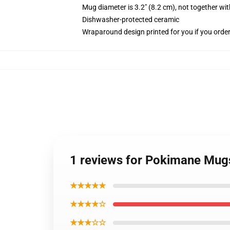
Mug diameter is 3.2" (8.2 cm), not together wit
Dishwasher-protected ceramic
Wraparound design printed for you if you orde
1 reviews for Pokimane Mugs
★★★★★
★★★★☆
★★★☆☆