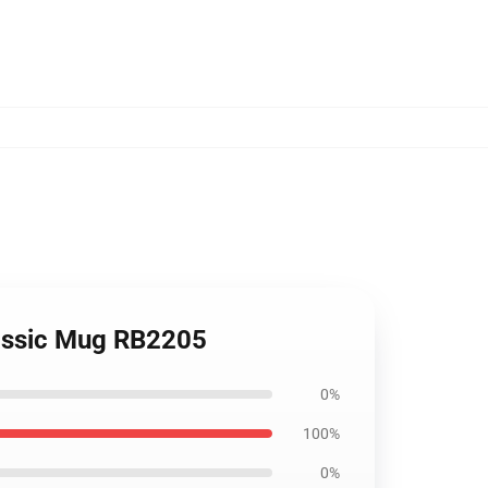
lassic Mug RB2205
0%
100%
0%