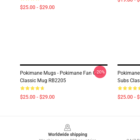
$25.00 - $29.00
-20%
Pokimane Mugs - Pokimane Fan Club
Pokimane 
Classic Mug RB2205
Subs Cla
$25.00 - $29.00
$25.00 - 
Footer
Worldwide shipping