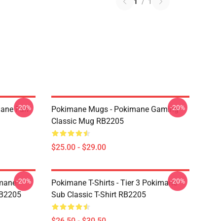
1
/
1
-20%
-20%
mane Fan
Pokimane Mugs - Pokimane Gaming
Classic Mug RB2205
$25.00 - $29.00
-20%
-20%
imane
Pokimane T-Shirts - Tier 3 Pokimane
RB2205
Sub Classic T-Shirt RB2205
$26.50 - $30.50