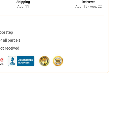
Shipping
Delivered
Aug. 11
Aug. 15 - Aug. 22
doorstep
 all parcels
not received