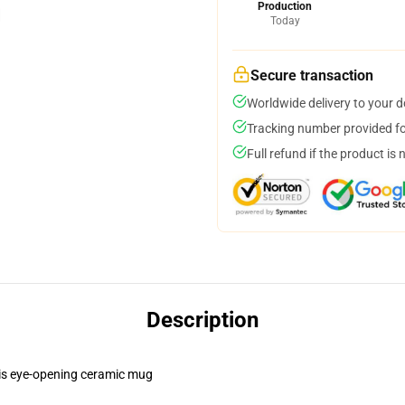
Production
Today
Secure transaction
Worldwide delivery to your 
Tracking number provided for
Full refund if the product is 
Description
this eye-opening ceramic mug