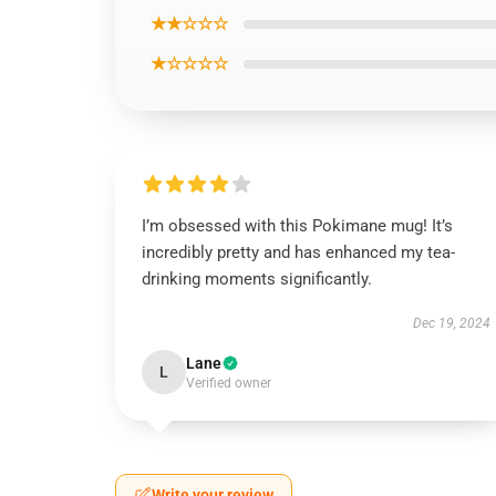
★★☆☆☆
★☆☆☆☆
I’m obsessed with this Pokimane mug! It’s
incredibly pretty and has enhanced my tea-
drinking moments significantly.
Dec 19, 2024
Lane
L
Verified owner
Write your review