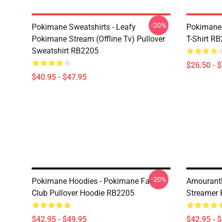
-20%
Pokimane Sweatshirts - Leafy
Pokimane 
Pokimane Stream (Offline Tv) Pullover
T-Shirt R
Sweatshirt RB2205
$26.50 - 
$40.95 - $47.95
-20%
Pokimane Hoodies - Pokimane Fan
Amourant
Club Pullover Hoodie RB2205
Streamer 
$42.95 - $49.95
$42.95 - 