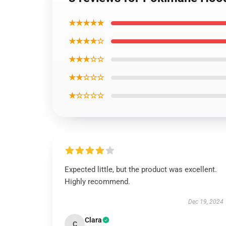
★★★★★
★★★★☆
★★★☆☆
★★☆☆☆
★☆☆☆☆
Expected little, but the product was excellent.
Highly recommend.
Dec 19, 2024
Clara
C