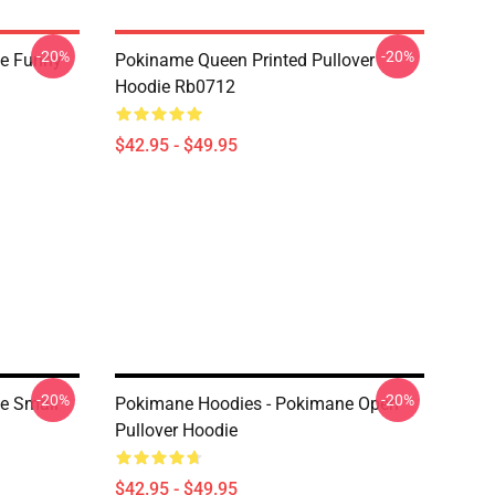
-20%
-20%
e Funny
Pokiname Queen Printed Pullover
Hoodie Rb0712
$42.95 - $49.95
-20%
-20%
e Small
Pokimane Hoodies - Pokimane Open
Pullover Hoodie
$42.95 - $49.95