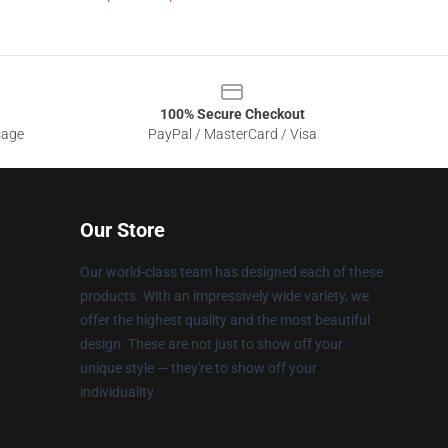
100% Secure Checkout
sage
PayPal / MasterCard / Visa
Our Store
Our world-class team has designed each of these
products. With an impressively wide variety, we
offer the highest quality and the most beautiful
design. These are not just to show off your
unique style — they're to show off your
individuality.