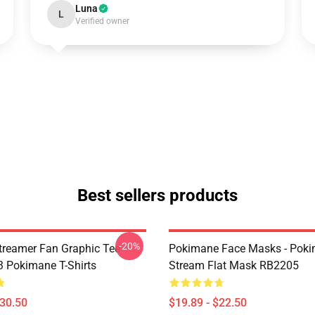
Luna
L
Verified owner
Best sellers products
-20%
reamer Fan Graphic Tee
Pokimane Face Masks - Pok
 Pokimane T-Shirts
Stream Flat Mask RB2205
$30.50
$19.89 - $22.50