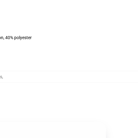
on, 40% polyester
s
,