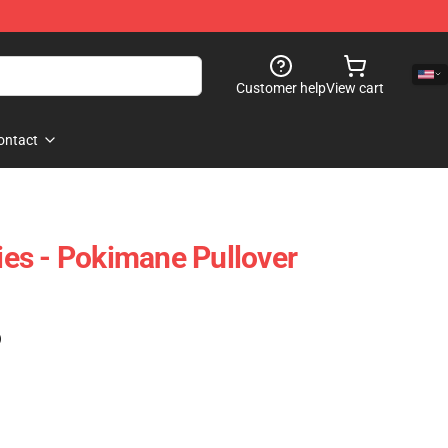
Customer help
View cart
ontact
es - Pokimane Pullover
)