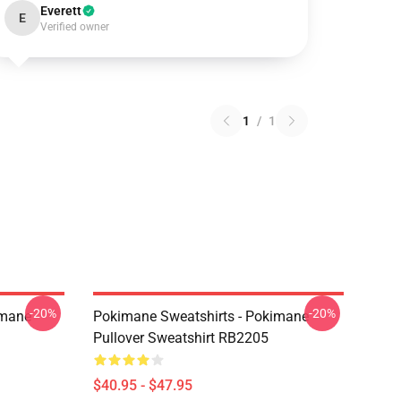
Everett
E
Verified owner
1
/
1
-20%
-20%
imane
Pokimane Sweatshirts - Pokimane
Pullover Sweatshirt RB2205
$40.95 - $47.95