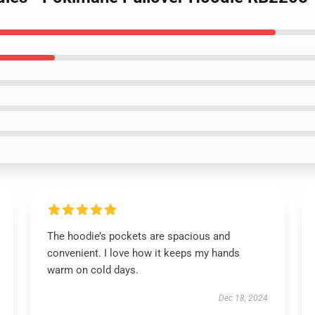
The hoodie’s pockets are spacious and
convenient. I love how it keeps my hands
warm on cold days.
Dec 18, 2024