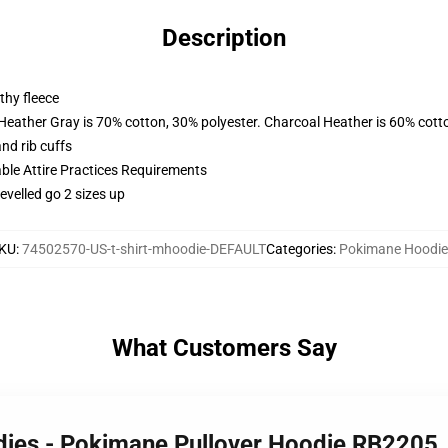
Description
thy fleece
 Heather Gray is 70% cotton, 30% polyester. Charcoal Heather is 60% cott
nd rib cuffs
able Attire Practices Requirements
evelled go 2 sizes up
KU
:
74502570-US-t-shirt-mhoodie-DEFAULT
Categories
:
Pokimane Hoodie
What Customers Say
dies - Pokimane Pullover Hoodie RB2205