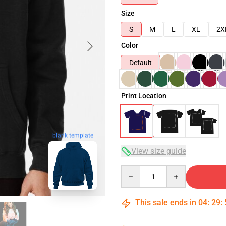
Size
S
M
L
XL
2X
Color
Default
Print Location
blank template
View size guide
Quantity
This sale ends in
04
:
29
: