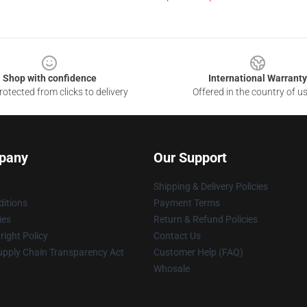
Shop with confidence
International Warranty
otected from clicks to delivery
Offered in the country of u
pany
Our Support
Shipping & Delivery Policies
itions
Payment Terms
ies
Return & Refund Policies
ight Policy
Contact Us
upply Chain Transparency Act
Customer Help (FAQ)
Whosale