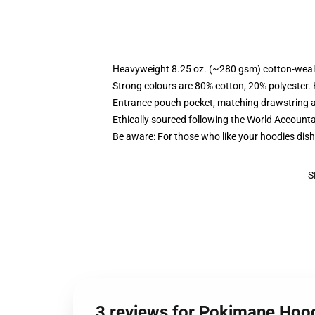
Heavyweight 8.25 oz. (~280 gsm) cotton-weal
Strong colours are 80% cotton, 20% polyester.
Entrance pouch pocket, matching drawstring a
Ethically sourced following the World Account
Be aware: For those who like your hoodies dish
S
3 reviews for Pokimane Hoo