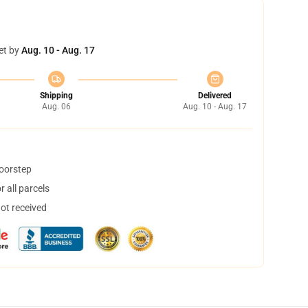
et by
Aug. 10 - Aug. 17
Shipping
Delivered
Aug. 06
Aug. 10 - Aug. 17
doorstep
 all parcels
not received