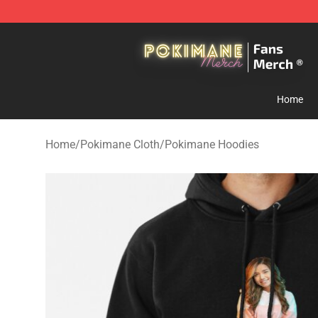
Pokimane Store - Official Pokimane Merchandise Shop
Home
Home
/
Pokimane Cloth
/
Pokimane Hoodies