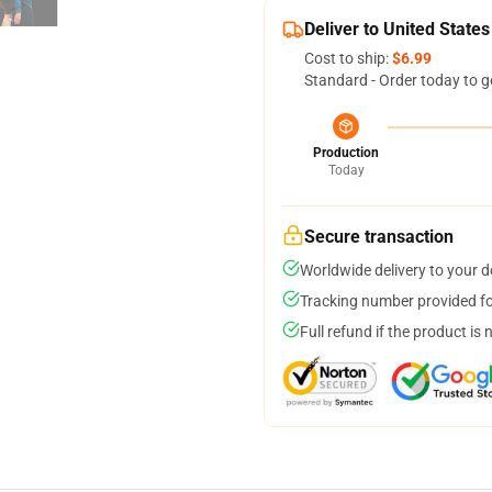
Deliver to United States
Cost to ship:
$6.99
Standard - Order today to g
Production
Today
Secure transaction
Worldwide delivery to your 
Tracking number provided for
Full refund if the product is 