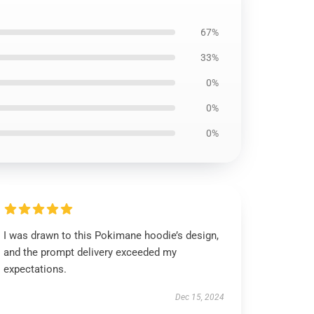
67%
33%
0%
0%
0%
I was drawn to this Pokimane hoodie’s design,
and the prompt delivery exceeded my
expectations.
Dec 15, 2024