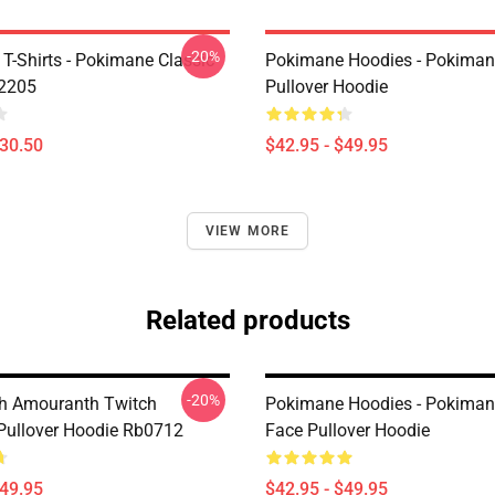
-20%
T-Shirts - Pokimane Classic
Pokimane Hoodies - Pokiman
B2205
Pullover Hoodie
$30.50
$42.95 - $49.95
VIEW MORE
Related products
-20%
h Amouranth Twitch
Pokimane Hoodies - Pokiman
Pullover Hoodie Rb0712
Face Pullover Hoodie
$49.95
$42.95 - $49.95