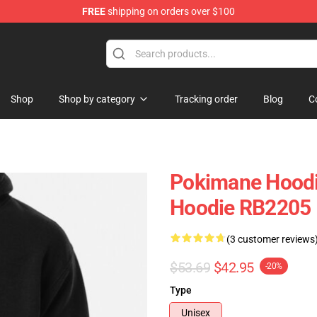
FREE
shipping on orders over $100
Shop
Shop by category
Tracking order
Blog
C
Pokimane Hoodi
Hoodie RB2205
(3 customer reviews
$53.69
$42.95
-20%
Type
Unisex