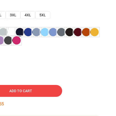
L
3XL
4XL
5XL
ADD TO CART
54