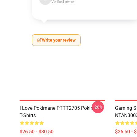
Verified owner
Write your review
-20%
I Love Pokimane PTTT2705 Pokimane
Gaming St
T-Shirts
NTAN3003
$26.50 - $30.50
$26.50 - 