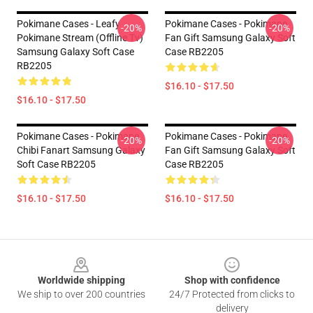
Pokimane Cases - Leafy
Pokimane Cases - Pokimane
-20%
-20%
Pokimane Stream (Offline Tv)
Fan Gift Samsung Galaxy Soft
Samsung Galaxy Soft Case
Case RB2205
RB2205
$16.10 - $17.50
$16.10 - $17.50
Pokimane Cases - Pokimane
Pokimane Cases - Pokimane
-20%
-20%
Chibi Fanart Samsung Galaxy
Fan Gift Samsung Galaxy Soft
Soft Case RB2205
Case RB2205
$16.10 - $17.50
$16.10 - $17.50
Footer
Worldwide shipping
Shop with confidence
We ship to over 200 countries
24/7 Protected from clicks to
delivery