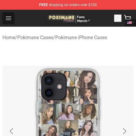
FREE
shipping on orders over $100
Pokimane Store - Official Pokimane Merchandise Shop
Open menu
Home
/
Pokimane Cases
/
Pokimane iPhone Cases