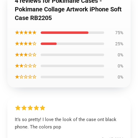
4 reviews for Pokimane Cases -
Pokimane Collage Artwork iPhone Soft
Case RB2205
★★★★★
75%
★★★★☆
25%
★★★☆☆
0%
★★☆☆☆
0%
★☆☆☆☆
0%
It’s so pretty! I love the look of the case ont black
phone. The colors pop