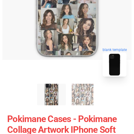
blank template
Pokimane Cases - Pokimane
Collage Artwork IPhone Soft