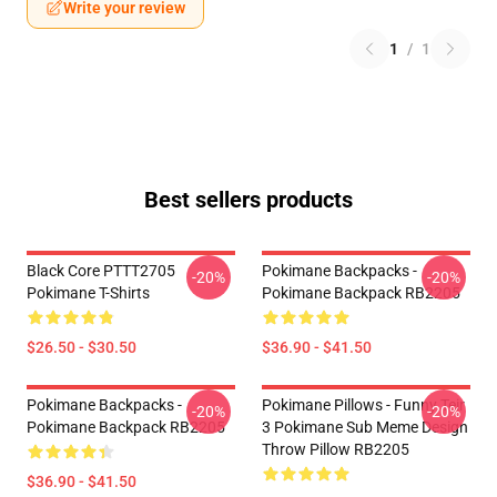
Write your review
1
/
1
Best sellers products
Black Core PTTT2705
Pokimane Backpacks -
-20%
-20%
Pokimane T-Shirts
Pokimane Backpack RB2205
$26.50 - $30.50
$36.90 - $41.50
Pokimane Backpacks -
Pokimane Pillows - Funny Teir
-20%
-20%
Pokimane Backpack RB2205
3 Pokimane Sub Meme Design
Throw Pillow RB2205
$36.90 - $41.50