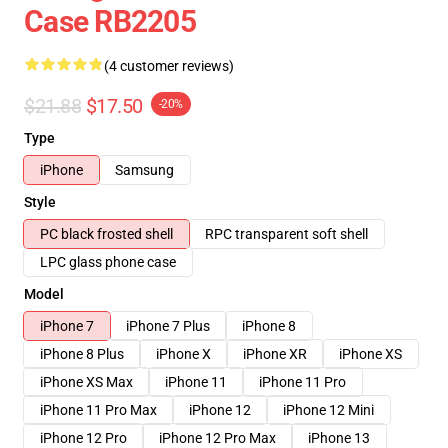
Case RB2205
(4 customer reviews)
$21.88
$17.50
-20%
Type
iPhone
Samsung
Style
PC black frosted shell
RPC transparent soft shell
LPC glass phone case
Model
iPhone 7
iPhone 7 Plus
iPhone 8
iPhone 8 Plus
iPhone X
iPhone XR
iPhone XS
iPhone XS Max
iPhone 11
iPhone 11 Pro
iPhone 11 Pro Max
iPhone 12
iPhone 12 Mini
iPhone 12 Pro
iPhone 12 Pro Max
iPhone 13