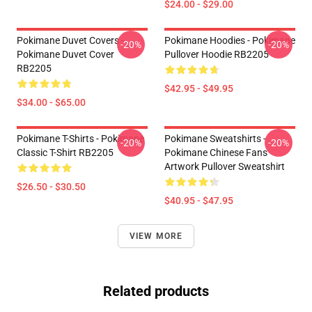
$24.00 - $29.00
Pokimane Duvet Covers -
Pokimane Hoodies - Pokimane
-20%
-20%
Pokimane Duvet Cover
Pullover Hoodie RB2205
RB2205
$42.95 - $49.95
$34.00 - $65.00
Pokimane T-Shirts - Pokimane
Pokimane Sweatshirts -
-20%
-20%
Classic T-Shirt RB2205
Pokimane Chinese Fans
Artwork Pullover Sweatshirt
$26.50 - $30.50
$40.95 - $47.95
VIEW MORE
Related products