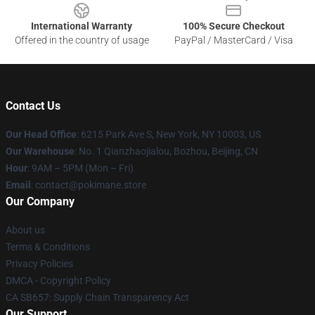
International Warranty
100% Secure Checkout
Offered in the country of usage
PayPal / MasterCard / Visa
Contact Us
Our Head Office
: 6215 Park Ave S, New York, NY 10003, US
Our Warehouse
: No. 1 Qianzhaojialou, Bozhou, Beijing, CN
Hour
: 9AM – 5PM (Mon – Fri)
Email
: contact@pokimane.store
Our Company
About us
Terms & Conditions
Privacy Policies
DMCA - Copyright Policy
CA SB657: Supply Chain Transparency Act
Our Support