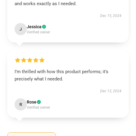
and works exactly as I needed.
Dec 15, 2024
Jessica
J
Verified owner
I’m thrilled with how this product performs; it’s
precisely what I needed.
Dec 13, 2024
Rose
R
Verified owner