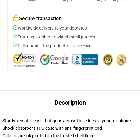
Secure transaction
Worldwide delivery to your doorstep
Tracking number provided for all parcels
Full refund if the product is not received
Description
Sturdy versatile case that grips across the edges of your telephone
Shock absorbent TPU case with anti-fingerprint end
Colours are ink printed on the frosted shell floor