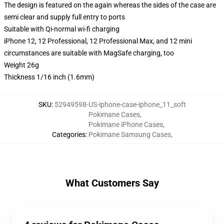
The design is featured on the again whereas the sides of the case are
semi clear and supply full entry to ports
Suitable with Qi-normal wi-fi charging
iPhone 12, 12 Professional, 12 Professional Max, and 12 mini
circumstances are suitable with MagSafe charging, too
Weight 26g
Thickness 1/16 inch (1.6mm)
SKU
:
52949598-US-iphone-case-iphone_11_soft
Pokimane Cases
,
Pokimane iPhone Cases
,
Categories
:
Pokimane Samsung Cases
,
What Customers Say