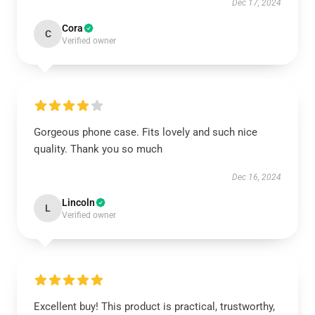
Dec 17, 2024
Cora
C
Verified owner
Gorgeous phone case. Fits lovely and such nice
quality. Thank you so much
Dec 16, 2024
Lincoln
L
Verified owner
Excellent buy! This product is practical, trustworthy,