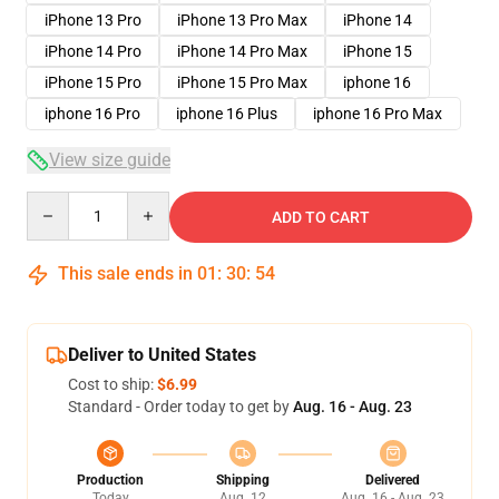
iPhone 13 Pro
iPhone 13 Pro Max
iPhone 14
iPhone 14 Pro
iPhone 14 Pro Max
iPhone 15
iPhone 15 Pro
iPhone 15 Pro Max
iphone 16
iphone 16 Pro
iphone 16 Plus
iphone 16 Pro Max
View size guide
Quantity
ADD TO CART
This sale ends in
01
:
30
:
53
Deliver to United States
Cost to ship:
$6.99
Standard - Order today to get by
Aug. 16 - Aug. 23
Production
Shipping
Delivered
Today
Aug. 12
Aug. 16 - Aug. 23