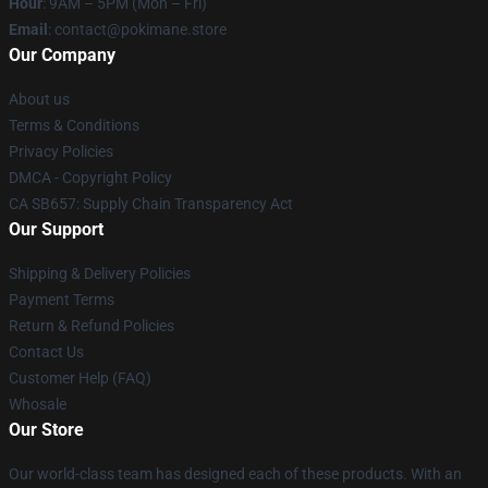
Hour
: 9AM – 5PM (Mon – Fri)
Email
: contact@pokimane.store
Our Company
About us
Terms & Conditions
Privacy Policies
DMCA - Copyright Policy
CA SB657: Supply Chain Transparency Act
Our Support
Shipping & Delivery Policies
Payment Terms
Return & Refund Policies
Contact Us
Customer Help (FAQ)
Whosale
Our Store
Our world-class team has designed each of these products. With an