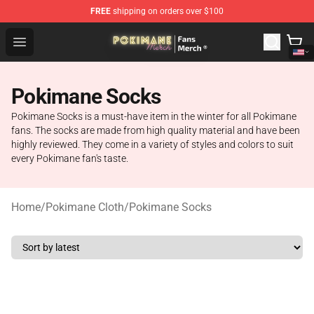
FREE
shipping on orders over $100
Pokimane Store - Official Pokimane Merchandise Shop
Open menu
Pokimane Socks
Pokimane Socks is a must-have item in the winter for all Pokimane
fans. The socks are made from high quality material and have been
highly reviewed. They come in a variety of styles and colors to suit
every Pokimane fan's taste.
Home
/
Pokimane Cloth
/
Pokimane Socks