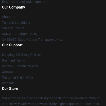
Email
: contact@pokimane.store
Our Company
About us
Terms & Conditions
Privacy Policies
DMCA - Copyright Policy
CA SB657: Supply Chain Transparency Act
Our Support
Shipping & Delivery Policies
Payment Terms
Return & Refund Policies
Contact Us
Customer Help (FAQ)
Whosale
Our Store
Our world-class team has designed each of these products. With an
impressively wide variety, we offer the highest quality and the most