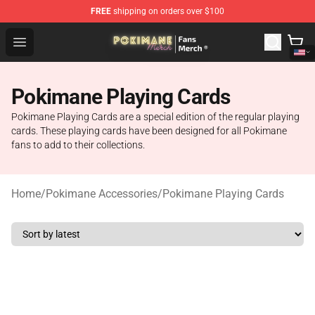
FREE
shipping on orders over $100
Pokimane Store - Official Pokimane Merchandise Shop
Open menu
Pokimane Playing Cards
Pokimane Playing Cards are a special edition of the regular playing
cards. These playing cards have been designed for all Pokimane
fans to add to their collections.
Home
/
Pokimane Accessories
/
Pokimane Playing Cards